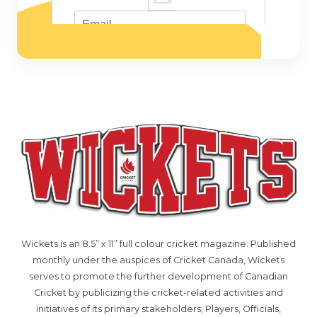
Wickets is an 8.5” x 11” full colour cricket magazine. Published
monthly under the auspices of Cricket Canada, Wickets
serves to promote the further development of Canadian
Cricket by publicizing the cricket-related activities and
initiatives of its primary stakeholders; Players, Officials,