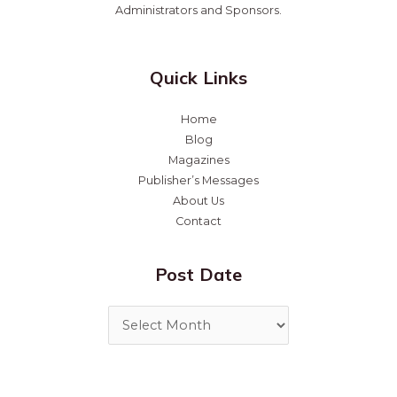
Administrators and Sponsors.
Quick Links
Home
Blog
Magazines
Publisher’s Messages
About Us
Contact
Post Date