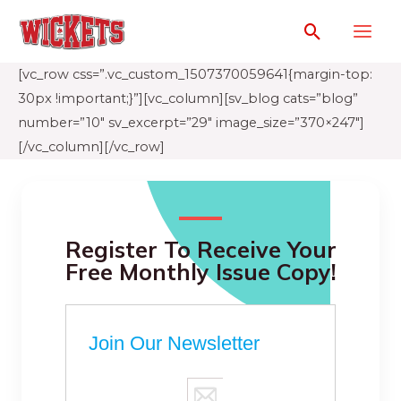
[vc_row css=”.vc_custom_1507370059641{margin-top:
30px !important;}”][vc_column][sv_blog cats=”blog”
number=”10″ sv_excerpt=”29″ image_size=”370×247″]
[/vc_column][/vc_row]
Register To Receive Your
Free Monthly Issue Copy!