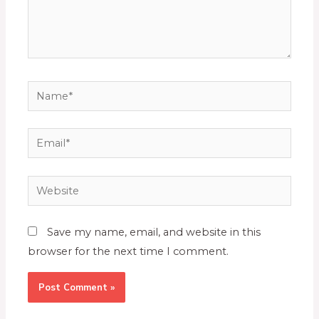
Save my name, email, and website in this
browser for the next time I comment.