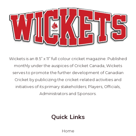
Wickets is an 8.5” x 11” full colour cricket magazine. Published
monthly under the auspices of Cricket Canada, Wickets
serves to promote the further development of Canadian
Cricket by publicizing the cricket-related activities and
initiatives of its primary stakeholders; Players, Officials,
Administrators and Sponsors.
Quick Links
Home