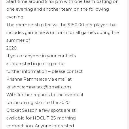
Start time around 5:45 pm with one team batting on
one evening and another team on the following
evening.
The membership fee will be $150.00 per player that
includes game fee & uniform for all games during the
summer of
2020.
If you or anyone in your contacts
is interested in joining or for
further information – please contact
Krishna Ramnarace via email at
krishnaramnarace@gmail.com.
With further regards to the eventual
forthcoming start to the 2020
Cricket Season a few spots are still
available for HDCL T-25 morning
competition. Anyone interested