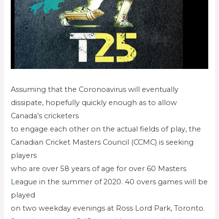
Assuming that the Coronoavirus will eventually
dissipate, hopefully quickly enough as to allow
Canada’s cricketers
to engage each other on the actual fields of play, the
Canadian Cricket Masters Council (CCMC) is seeking
players
who are over 58 years of age for over 60 Masters
League in the summer of 2020. 40 overs games will be
played
on two weekday evenings at Ross Lord Park, Toronto.