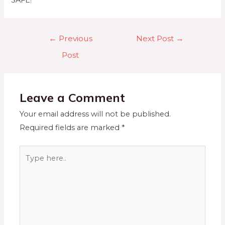
SAFE!
←
Previous
Next Post
→
Post
Leave a Comment
Your email address will not be published.
Required fields are marked
*