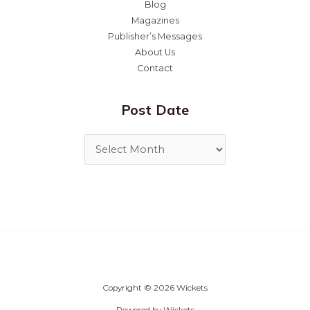
Blog
Magazines
Publisher’s Messages
About Us
Contact
Post Date
Copyright © 2026 Wickets