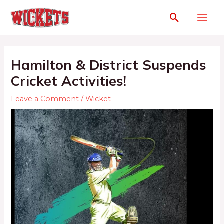
Hamilton & District Suspends
Cricket Activities!
Leave a Comment
/
Wicket