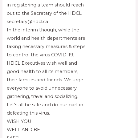
in registering a team should reach
out to the Secretary of the HDCL:
secretary@hdcl.ca
In the interim though, while the
world and health departments are
taking necessary measures & steps
to control the virus COVID-19,
HDCL Executives wish well and
good health to all its members,
their families and friends. We urge
everyone to avoid unnecessary
gathering, travel and socializing.
Let’s all be safe and do our part in
defeating this virus.
WISH YOU
WELL AND BE