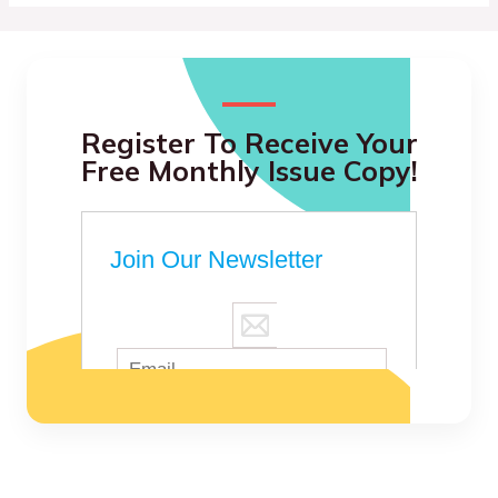
Register To Receive Your
Free Monthly Issue Copy!