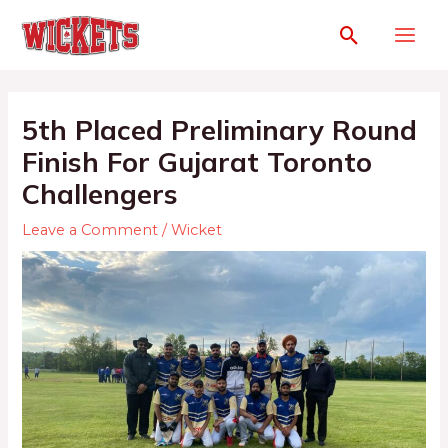
5th Placed Preliminary Round
Finish For Gujarat Toronto
Challengers
Leave a Comment
/
Wicket