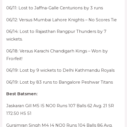
06/11: Lost to Jaffna-Galle Centurions by 3 runs
06/12: Versus Mumbai Lahore Knights – No Scores Tie
06/14: Lost to Rajasthan Rangpur Thunders by 7
wickets.
06/18: Versus Karachi Chandigarh Kings – Won by
Frorfeit!
06/19: Lost by 9 wickets to Delhi Kathmandu Royals
06/19: Lost by 83 runs to Bangalore Peshwar Titans
Best Batsmen:
Jaskaran Gill M5 I5 NO0 Runs 107 Balls 62 Avg. 21 SR
172.50 HS 51
Gursimran Singh M4 I4 NO0 Runs 104 Balls 86 Avg.