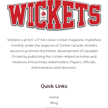
Wickets is an 8.5” x 11” full colour cricket magazine. Published
monthly under the auspices of Cricket Canada, Wickets
serves to promote the further development of Canadian
Cricket by publicizing the cricket-related activities and
initiatives of its primary stakeholders; Players, Officials,
Administrators and Sponsors.
Quick Links
Home
Blog