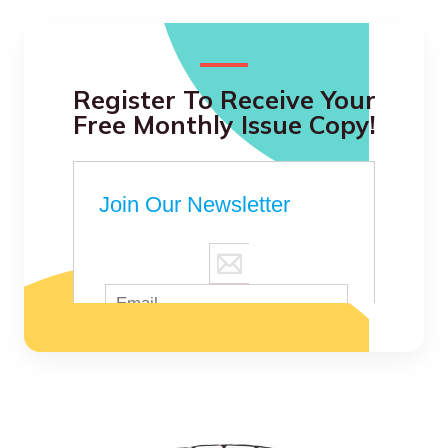
Register To Receive Your
Free Monthly Issue Copy!