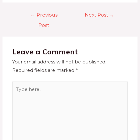
←
Previous
Next Post
→
Post
Leave a Comment
Your email address will not be published.
Required fields are marked
*