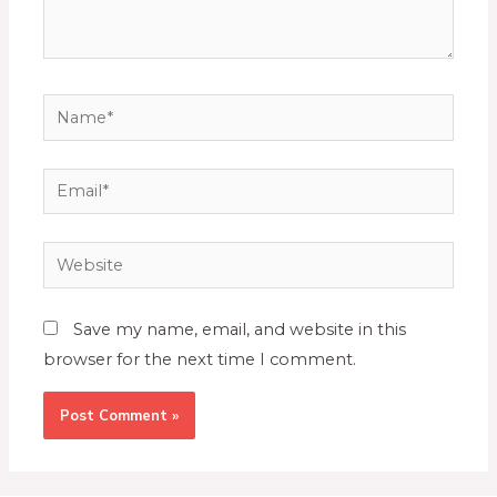
Save my name, email, and website in this
browser for the next time I comment.