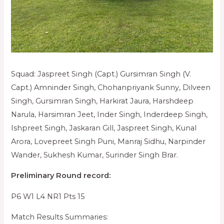
Squad: Jaspreet Singh (Capt.) Gursimran Singh (V.
Capt.) Amninder Singh, Chohanpriyank Sunny, Dilveen
Singh, Gursimran Singh, Harkirat Jaura, Harshdeep
Narula, Harsimran Jeet, Inder Singh, Inderdeep Singh,
Ishpreet Singh, Jaskaran Gill, Jaspreet Singh, Kunal
Arora, Lovepreet Singh Puni, Manraj Sidhu, Narpinder
Wander, Sukhesh Kumar, Surinder Singh Brar.
Preliminary Round record:
P6 W1 L4 NR1 Pts 15
Match Results Summaries: