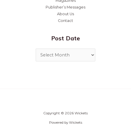
Magazines
Publisher’s Messages
About Us
Contact
Post Date
Copyright © 2026 Wickets
Powered by Wickets