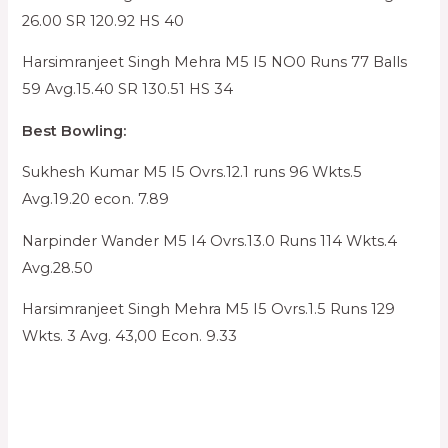
26.00 SR 120.92 HS 40
Harsimranjeet Singh Mehra M5 I5 NO0 Runs 77 Balls
59 Avg.15.40 SR 130.51 HS 34
Best Bowling:
Sukhesh Kumar M5 I5 Ovrs.12.1 runs 96 Wkts.5
Avg.19.20 econ. 7.89
Narpinder Wander M5 I4 Ovrs.13.0 Runs 114 Wkts.4
Avg.28.50
Harsimranjeet Singh Mehra M5 I5 Ovrs.1.5 Runs 129
Wkts. 3 Avg. 43,00 Econ. 9.33