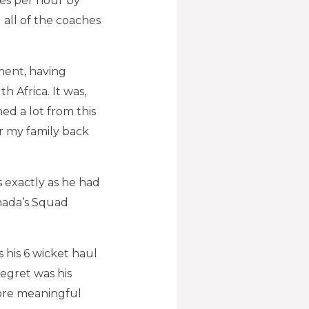
es per hour by
 all of the coaches
ment, having
 Africa. It was,
ed a lot from this
r my family back
s exactly as he had
anada’s Squad
 his 6 wicket haul
regret was his
more meaningful