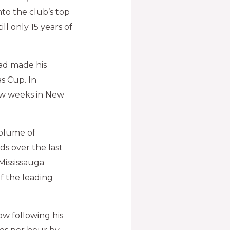
to the club’s top
ll only 15 years of
had made his
s Cup. In
few weeks in New
volume of
s over the last
 Mississauga
of the leading
now following his