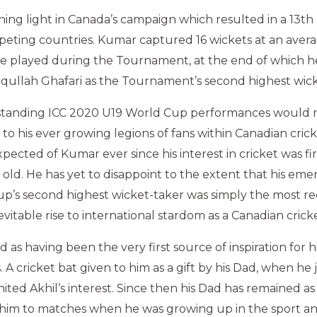
ing light in Canada’s campaign which resulted in a 13th 
eting countries. Kumar captured 16 wickets at an avera
e played during the Tournament, at the end of which he
iqullah Ghafari as the Tournament’s second highest wick
standing ICC 2020 U19 World Cup performances would 
to his ever growing legions of fans within Canadian crick
ected of Kumar ever since his interest in cricket was fir
 old. He has yet to disappoint to the extent that his eme
p’s second highest wicket-taker was simply the most re
evitable rise to international stardom as a Canadian crick
ad as having been the very first source of inspiration for
. A cricket bat given to him as a gift by his Dad, when he
ignited Akhil’s interest. Since then his Dad has remained a
 him to matches when he was growing up in the sport an