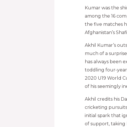
Kumar was the shin
among the 16 comp
the five matches h
Afghanistan’s Shaf
Akhil Kumar’s out
much of a surprise 
has always been exp
toddling four-year
2020 U19 World Cu
of his seemingly in
Akhil credits his D
cricketing pursuits
initial spark that 
of support, taking