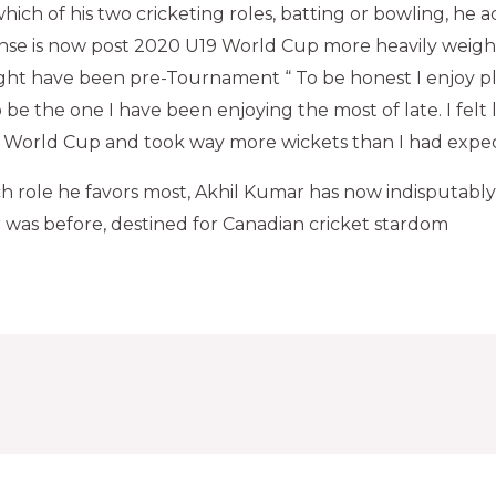
ich of his two cricketing roles, batting or bowling, he a
ponse is now post 2020 U19 World Cup more heavily weig
ght have been pre-Tournament “ To be honest I enjoy pl
be the one I have been enjoying the most of late. I felt 
is World Cup and took way more wickets than I had expe
ch role he favors most, Akhil Kumar has now indisputab
was before, destined for Canadian cricket stardom