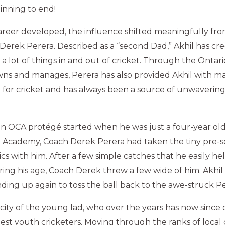
inning to end!
 career developed, the influence shifted meaningfully fr
Derek Perera. Described as a “second Dad,” Akhil has cr
a lot of things in and out of cricket. Through the Onta
wns and manages, Perera has also provided Akhil with m
d for cricket and has always been a source of unwaverin
 an OCA protégé started when he was just a four-year ol
 Academy, Coach Derek Perera had taken the tiny pre-sc
s with him. After a few simple catches that he easily held
ring his age, Coach Derek threw a few wide of him. Akhi
nding up again to toss the ball back to the awe-struck Pe
ity of the young lad, who over the years has now since
est youth cricketers. Moving through the ranks of local c