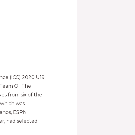
ence (ICC) 2020 U19
s Team Of The
s from six of the
, which was
manos, ESPN
r, had selected