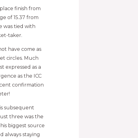
place finish from
ge of 15.37 from
 was tied with
et-taker.
not have come as
et circles. Much
st expressed as a
rgence as the ICC
cent confirmation
eter!
 his subsequent
 just three was the
s his biggest source
d always staying