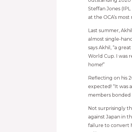
outstanding 2020 
Steffan Jones (IPL
at the OCA’s most
Last summer, Akhi
almost single-hand
says Akhil, “a grea
World Cup. I was r
home!”
Reflecting on his 
expected! “It was 
members bonded rea
Not surprisingly t
against Japan in t
failure to convert