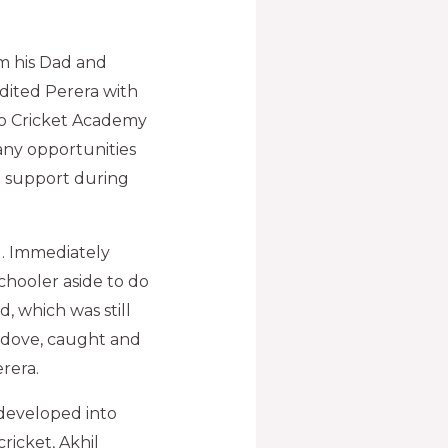
om his Dad and
edited Perera with
rio Cricket Academy
any opportunities
g support during
d. Immediately
hooler aside to do
, which was still
l dove, caught and
rera.
 developed into
ricket, Akhil