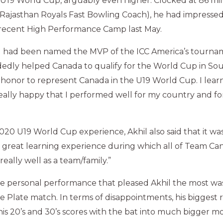
U19 World Cup, arguably even higher. Clocked at 86 mil
 Rajasthan Royals Fast Bowling Coach), he had impressed
 recent High Performance Camp last May.
l had been named the MVP of the ICC America’s tourna
edly helped Canada to qualify for the World Cup in South
t honor to represent Canada in the U19 World Cup. I learn
eally happy that I performed well for my country and fo
2020 U19 World Cup experience, Akhil also said that it wa
a great learning experience during which all of Team C
lly well as a team/family.”
he personal performance that pleased Akhil the most was
he Plate match. In terms of disappointments, his biggest 
 his 20’s and 30’s scores with the bat into much bigger 