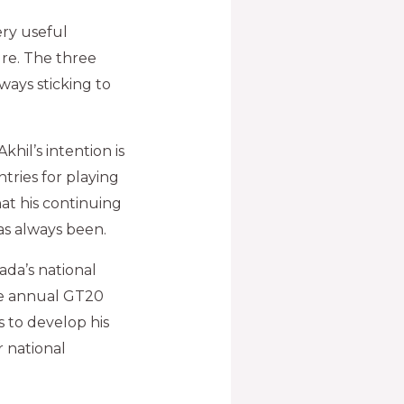
ery useful
re. The three
ways sticking to
hil’s intention is
tries for playing
at his continuing
as always been.
ada’s national
the annual GT20
 to develop his
r national