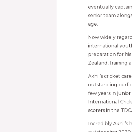
eventually captain
senior team alongsi
age.
Now widely regarde
international yout
preparation for hi
Zealand, training 
Akhil’s cricket ca
outstanding perfo
few years in junior
International Cric
scorers in the TDCA 
Incredibly Akhil’s 