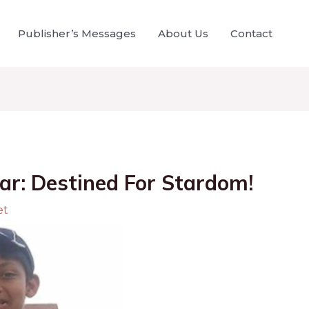
Publisher’s Messages
About Us
Contact
ar: Destined For Stardom!
et