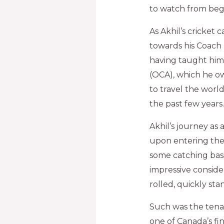
to watch from beg
As Akhil’s cricket
towards his Coach 
having taught him 
(OCA), which he o
to travel the worl
the past few years.
Akhil’s journey as
upon entering the
some catching basic
impressive conside
rolled, quickly sta
Such was the tenac
one of Canada’s fin