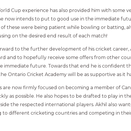
World Cup experience has also provided him with some v
e now intends to put to good use in the immediate futu
of these were being patient while bowling or batting, al
using on the desired end result of each match!
ward to the further development of his cricket career, Ak
ard and to hopefully receive some offers from other coun
he immediate future. Towards that end he is confident th
he Ontario Cricket Academy will be as supportive as it h
als are now firmly focused on becoming a member of Can
ckly as possible. He also hopes to be drafted to play in 
de the respected international players. Akhil also wants
g to different cricketing countries and competing in thei