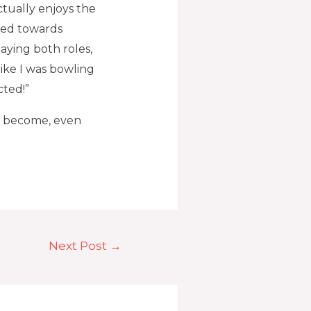
ctually enjoys the
hed towards
aying both roles,
like I was bowling
cted!”
ly become, even
Next Post
→