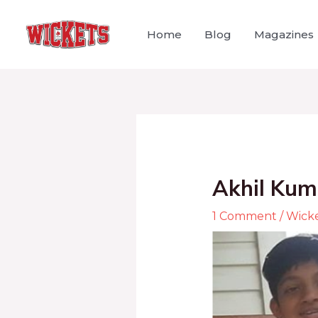
Home
Blog
Magazines
Akhil Kum
1 Comment
/
Wick