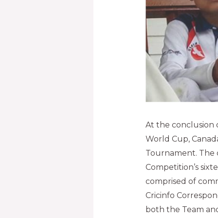
At the conclusion 
World Cup, Canada
Tournament. The o
Competition’s sixte
comprised of comm
Cricinfo Correspo
both the Team an