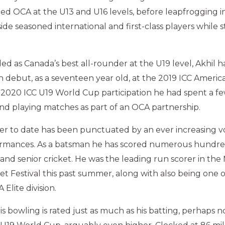
ed OCA at the U13 and U16 levels, before leapfrogging in
de seasoned international and first-class players while sti
d as Canada’s best all-rounder at the U19 level, Akhil 
h debut, as a seventeen year old, at the 2019 ICC America
s 2020 ICC U19 World Cup participation he had spent a 
and playing matches as part of an OCA partnership.
reer to date has been punctuated by an ever increasing 
rmances. As a batsman he has scored numerous hundred
 and senior cricket. He was the leading run scorer in the
ket Festival this past summer, along with also being one 
Elite division.
his bowling is rated just as much as his batting, perhaps 