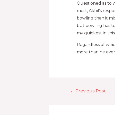
Questioned as to wh
most, Akhil’s res
bowling than it mi
but bowling has to 
my quickest in th
Regardless of whi
more than he ever 
←
Previous Post