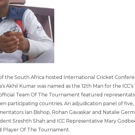
of the South Africa hosted International Cricket Confer
’s Akhil Kumar was named as the 12th Man for the ICC’
fficial Team Of The Tournament featured representative
en participating countries. An adjudication panel of five
entators Ian Bishop, Rohan Gavaskar and Natalie Ger
ndent Sreshth Shah and ICC Representative Mary Godbee
d Player Of The Tournament.