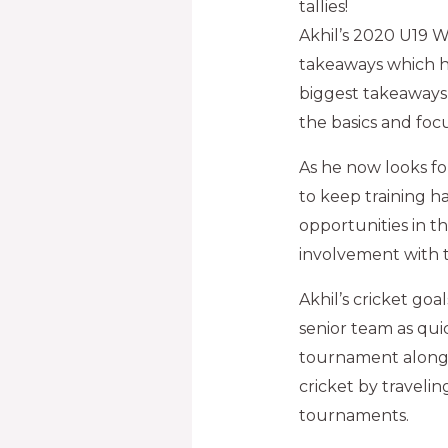
tallies!
Akhil’s 2020 U19 
takeaways which h
biggest takeaways 
the basics and foc
As he now looks for
to keep training h
opportunities in t
involvement with t
Akhil’s cricket go
senior team as qui
tournament alongsi
cricket by travelin
tournaments.