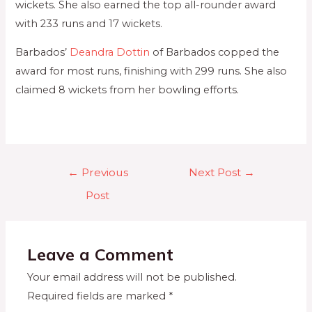
wickets. She also earned the top all-rounder award
with 233 runs and 17 wickets.
Barbados’
Deandra Dottin
of Barbados copped the
award for most runs, finishing with 299 runs. She also
claimed 8 wickets from her bowling efforts.
←
Previous
Next Post
→
Post
Leave a Comment
Your email address will not be published.
Required fields are marked
*