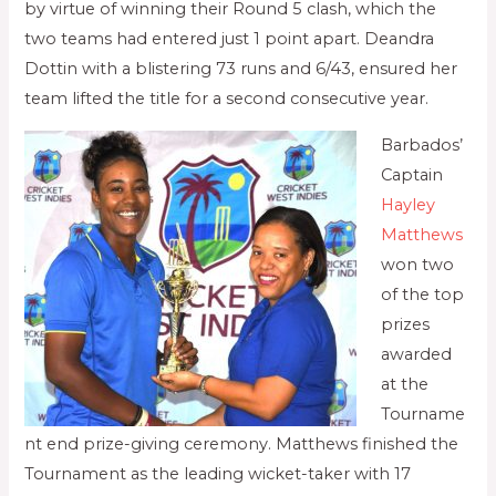
by virtue of winning their Round 5 clash, which the
two teams had entered just 1 point apart. Deandra
Dottin with a blistering 73 runs and 6/43, ensured her
team lifted the title for a second consecutive year.
Barbados’
Captain
Hayley
Matthews
won two
of the top
prizes
awarded
at the
Tourname
nt end prize-giving ceremony. Matthews finished the
Tournament as the leading wicket-taker with 17