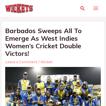
Barbados Sweeps All To
Emerge As West Indies
Women’s Cricket Double
Victors!
Leave a Comment
/
Wicket