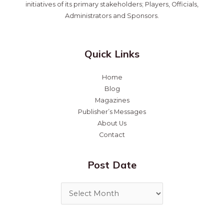
initiatives of its primary stakeholders; Players, Officials,
Administrators and Sponsors.
Quick Links
Home
Blog
Magazines
Publisher’s Messages
About Us
Contact
Post Date