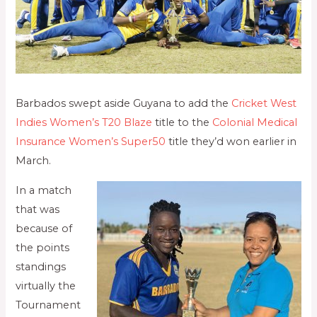
Barbados swept aside Guyana to add the
Cricket West
Indies Women’s T20 Blaze
title to the
Colonial Medical
Insurance Women’s Super50
title they’d won earlier in
March.
In a match
that was
because of
the points
standings
virtually the
Tournament