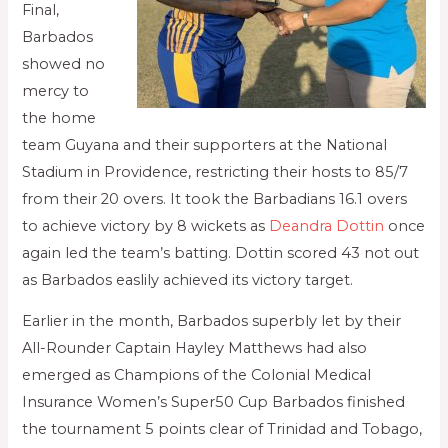
Final,
Barbados
showed no
mercy to
the home
team Guyana and their supporters at the National
Stadium in Providence, restricting their hosts to 85/7
from their 20 overs. It took the Barbadians 16.1 overs
to achieve victory by 8 wickets as
Deandra Dottin
once
again led the team’s batting. Dottin scored 43 not out
as Barbados easlily achieved its victory target.
Earlier in the month, Barbados superbly let by their
All-Rounder Captain Hayley Matthews had also
emerged as Champions of the Colonial Medical
Insurance Women’s Super50 Cup Barbados finished
the tournament 5 points clear of Trinidad and Tobago,