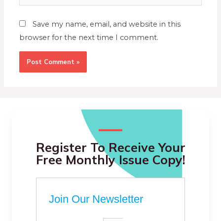
Save my name, email, and website in this
browser for the next time I comment.
Register To Receive Your
Free Monthly Issue Copy!