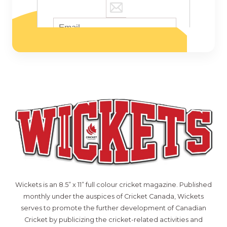
Wickets is an 8.5” x 11” full colour cricket magazine. Published
monthly under the auspices of Cricket Canada, Wickets
serves to promote the further development of Canadian
Cricket by publicizing the cricket-related activities and