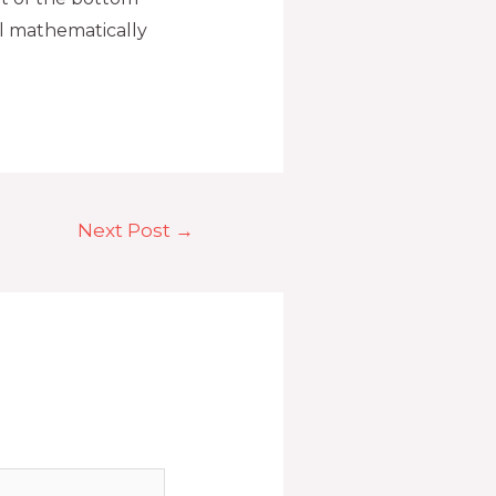
ll mathematically
Next Post
→