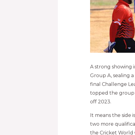
A strong showing 
Group A, sealing a
final Challenge Le
topped the group w
off 2023.
It means the side 
two more qualificat
the Cricket World