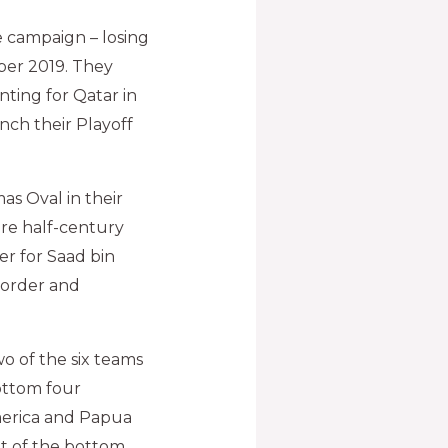
e campaign – losing
mber 2019. They
nting for Qatar in
nch their Playoff
s Oval in their
ire half-century
er for Saad bin
e order and
o of the six teams
bottom four
America and Papua
ut of the bottom