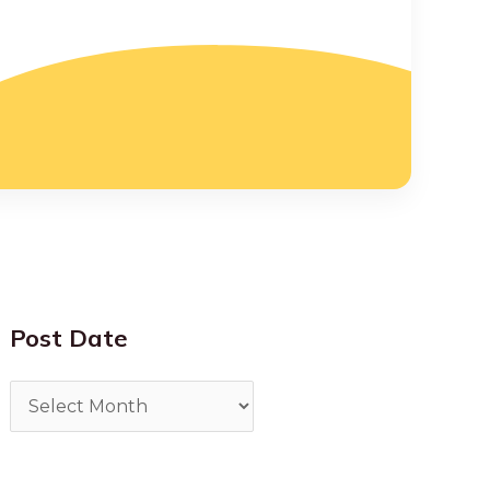
Post Date