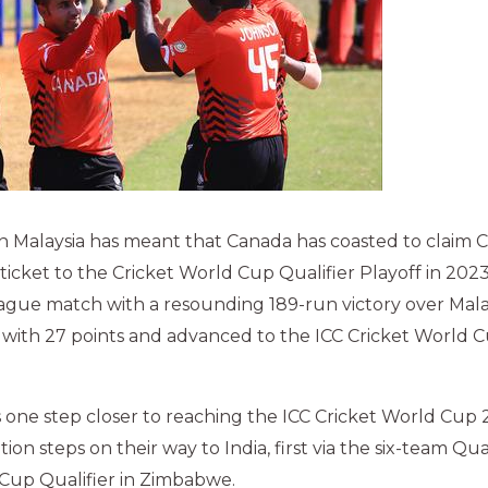
in Malaysia has meant that Canada has coasted to claim
 ticket to the Cricket World Cup Qualifier Playoff in 202
ague match with a resounding 189-run victory over Mala
ith 27 points and advanced to the ICC Cricket World Cu
is one step closer to reaching the ICC Cricket World Cu
ion steps on their way to India, first via the six-team Qual
 Cup Qualifier in Zimbabwe.