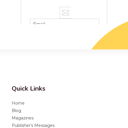
Quick Links
Home
Blog
Magazines
Publisher’s Messages