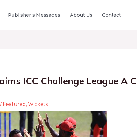
Publisher’s Messages
About Us
Contact
aims ICC Challenge League A 
/
Featured
,
Wickets