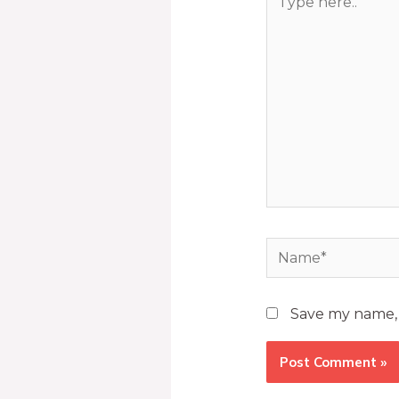
Save my name, e