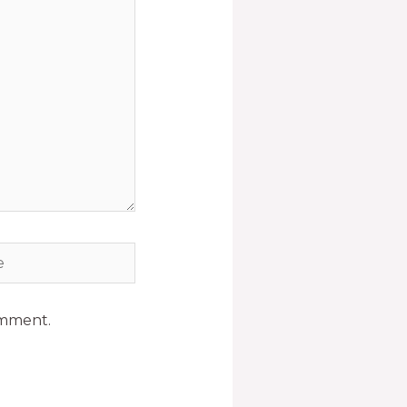
omment.