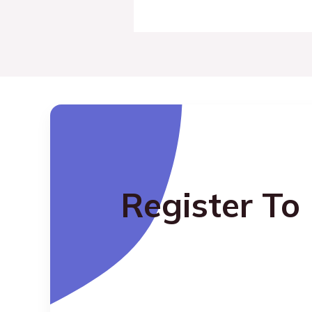
Register To