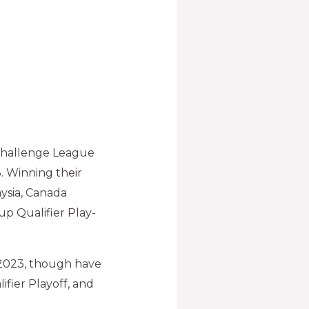
 Challenge League
3. Winning their
ysia, Canada
p Qualifier Play-
p 2023, though have
ifier Playoff, and