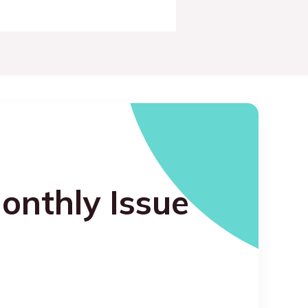
onthly Issue