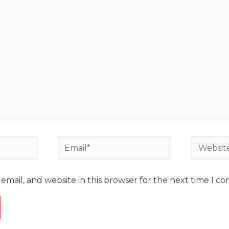
mail, and website in this browser for the next time I c