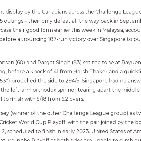
nt display by the Canadians across the Challenge Leagu
15 outings – their only defeat all the way back in Septe
ase their good form earlier this week in Malaysia, accou
 before a trouncing 187-run victory over Singapore to pu
son (60) and Pargat Singh (83) set the tone at Bayuema
g, before a knock of 41 from Harsh Thaker and a quickf
(53*) propelled the side to 294/9. Singapore had no answ
th the left-arm orthodox spinner tearing apart the middl
 to finish with 5/18 from 6.2 overs.
ersey (winner of the other Challenge League group) as tw
 Cricket World Cup Playoff, with the pair joined by the 
e 2, scheduled to finish in early 2023. United States of 
ature in the Playoff as both sides are unable to climb o