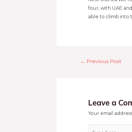
four, with UAE and
able to climb into 
←
Previous Post
Leave a Co
Your email address