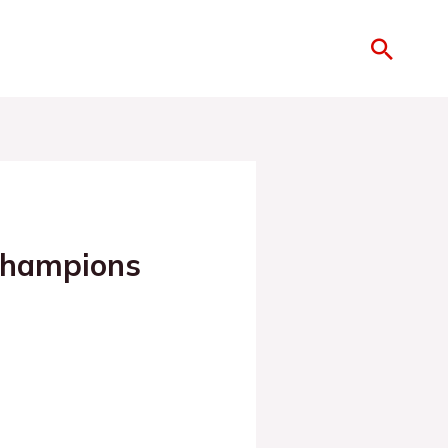
Champions