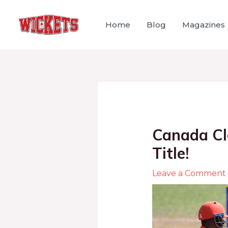
Home
Blog
Magazines
Canada Cl
Title!
Leave a Comment