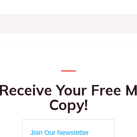
 Receive Your Free M
Copy!