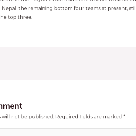
 Nepal, the remaining bottom four teams at present, sti
the top three.
mment
 will not be published.
Required fields are marked
*