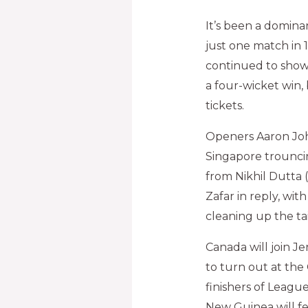
It’s been a domina
just one match in 
continued to showc
a four-wicket win,
tickets.
Openers Aaron John
Singapore trouncin
from Nikhil Dutta 
Zafar in reply, wi
cleaning up the tail
Canada will join J
to turn out at the
finishers of Leagu
New Guinea will fe