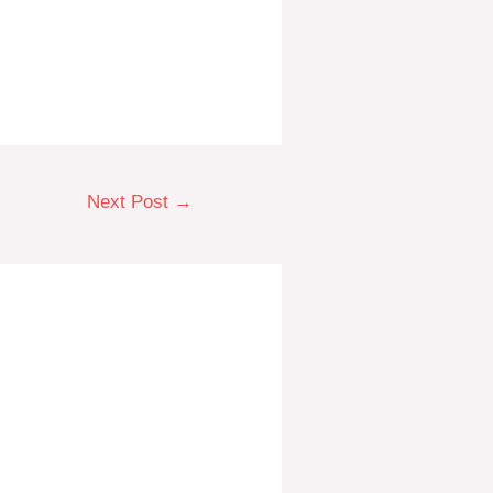
Next Post
→