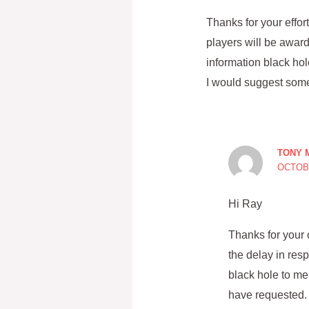
Thanks for your effo
players will be awa
information black hol
I would suggest some 
TONY 
OCTOBE
Hi Ray
Thanks for your 
the delay in re
black hole to me
have requested. 