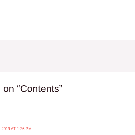
 on “Contents”
2019 AT 1:26 PM