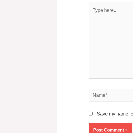
Save my name, ema