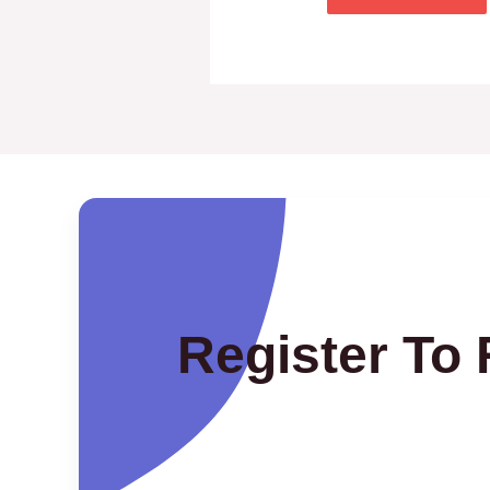
Register To 