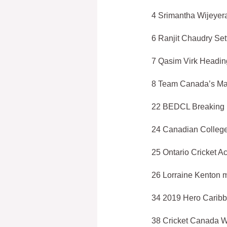
4 Srimantha Wijeyera
6 Ranjit Chaudry Set
7 Qasim Virk Heading
8 Team Canada’s Mal
22 BEDCL Breaking
24 Canadian College
25 Ontario Cricket 
26 Lorraine Kenton 
34 2019 Hero Carib
38 Cricket Canada W