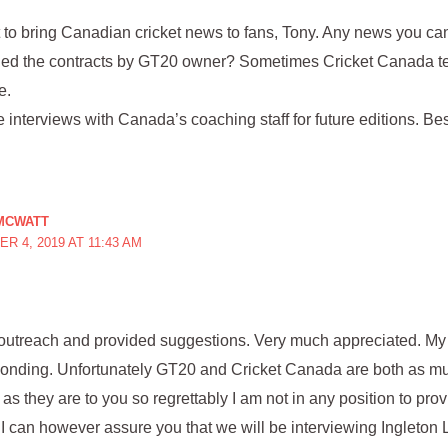
rt to bring Canadian cricket news to fans, Tony. Any news you c
rded the contracts by GT20 owner? Sometimes Cricket Canada t
e.
interviews with Canada’s coaching staff for future editions. Bes
MCWATT
R 4, 2019 AT 11:43 AM
outreach and provided suggestions. Very much appreciated. My 
sponding. Unfortunately GT20 and Cricket Canada are both as mu
 as they are to you so regrettably I am not in any position to pr
I can however assure you that we will be interviewing Ingleton L