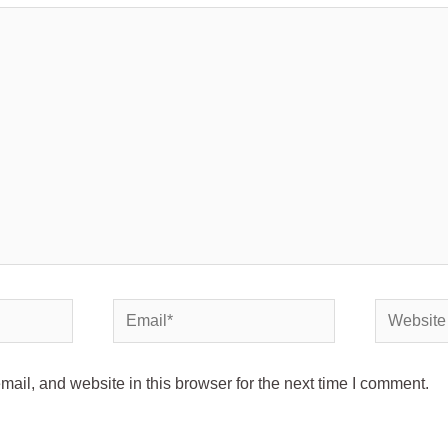
il, and website in this browser for the next time I comment.