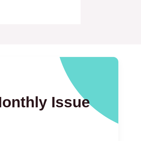
Monthly Issue