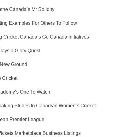
tne Canada’s Mr Solidity
ting Examples For Others To Follow
 Cricket Canada’s Go Canada Initiatives
aysia Glory Quest
 New Ground
 Cricket
Academy’s One To Watch
making Strides In Canadian Women’s Cricket
bean Premier League
ickets Marketplace Business Listings