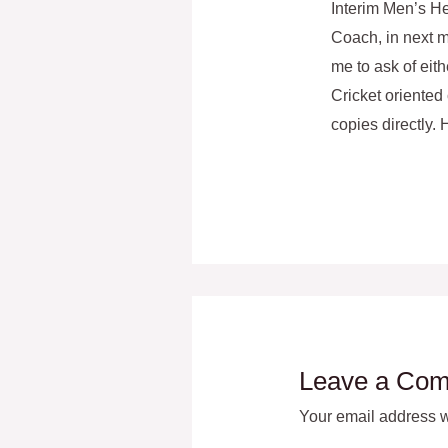
Interim Men’s He
Coach, in next m
me to ask of eith
Cricket oriented 
copies directly.
Leave a Co
Your email address wi