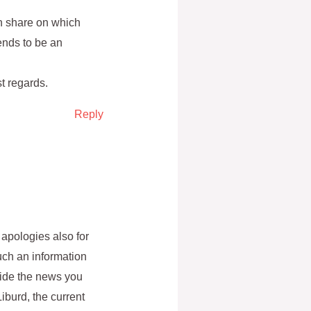
an share on which
ends to be an
t regards.
Reply
apologies also for
ch an information
ovide the news you
iburd, the current