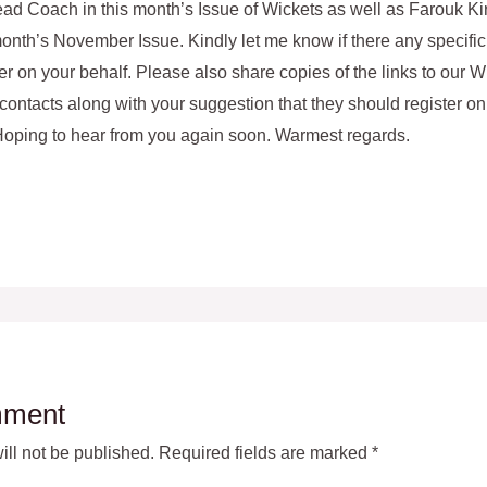
ad Coach in this month’s Issue of Wickets as well as Farouk Ki
onth’s November Issue. Kindly let me know if there any specific
er on your behalf. Please also share copies of the links to our Wi
contacts along with your suggestion that they should register on 
 Hoping to hear from you again soon. Warmest regards.
mment
ll not be published.
Required fields are marked
*