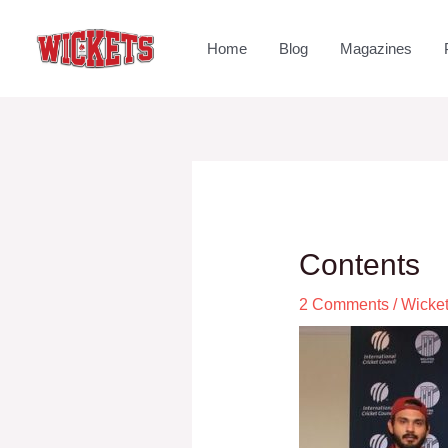
Home
Blog
Magazines
Contents
2 Comments
/
Wicke