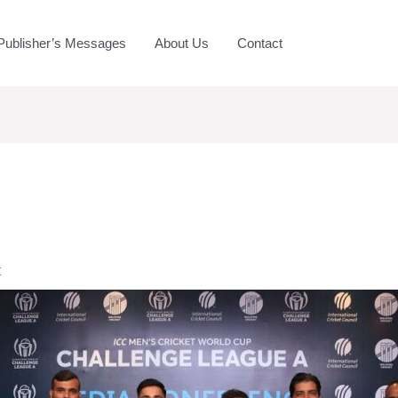
Publisher’s Messages
About Us
Contact
t