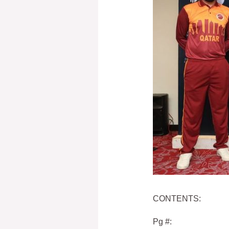
CONTENTS:
Pg #: