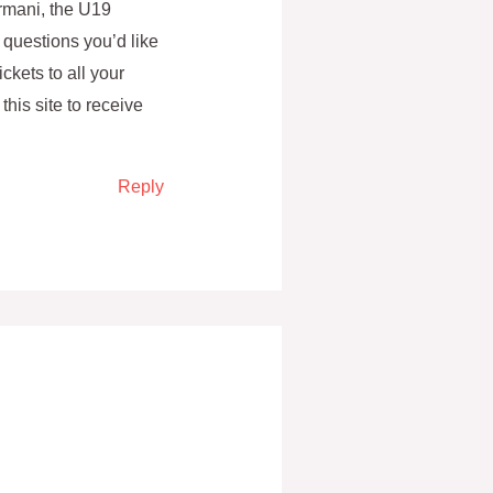
rmani, the U19
 questions you’d like
ckets to all your
this site to receive
Reply