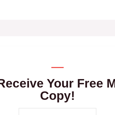
Receive Your Free 
Copy!