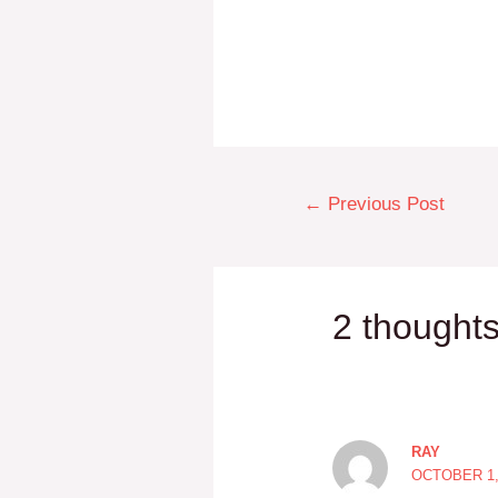
←
Previous Post
2 thoughts
RAY
OCTOBER 1, 