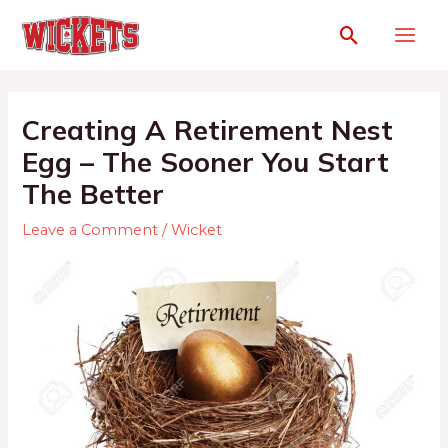
Creating A Retirement Nest
Egg – The Sooner You Start
The Better
Leave a Comment
/
Wicket