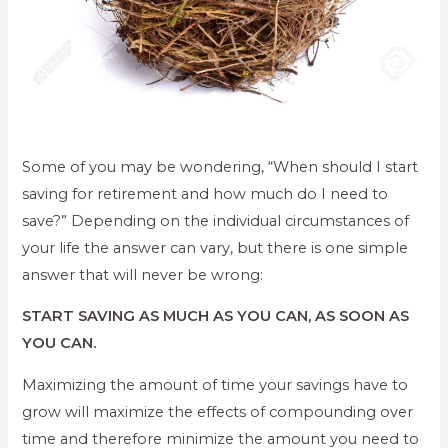
Some of you may be wondering, “When should I start
saving for retirement and how much do I need to
save?” Depending on the individual circumstances of
your life the answer can vary, but there is one simple
answer that will never be wrong:
START SAVING AS MUCH AS YOU CAN, AS SOON AS
YOU CAN.
Maximizing the amount of time your savings have to
grow will maximize the effects of compounding over
time and therefore minimize the amount you need to