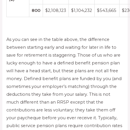
800
$2,108,123
$1,104,232
$543,665
$23
As you can see in the table above, the difference
between starting early and waiting for later in life to
save for retirement is staggering. Those of us who are
lucky enough to have a defined benefit pension plan
will have a head start, but these plans are not all free
money. Defined benefit plans are funded by you (and
sometimes your employer’s matching) through the
deductions they take from your salary. This is not
much different than an RRSP except that the
contributions are less voluntary; they take them off
your paycheque before you ever receive it. Typically,
public service pension plans require contribution rates