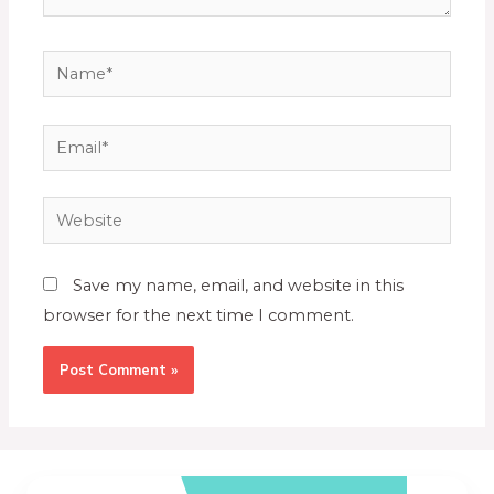
Save my name, email, and website in this
browser for the next time I comment.