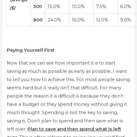
500
15.0%
10.0%
7.5%
6.0%
($)
800
24.0%
16.0%
12.0%
9.6%
Paying Yourself First
Now that we can see how important it is to start
saving as much as possible as early as possible, I want
to tell you how to achieve this. For most people saving
seems hard but it really isn’t that difficult. For many
people the reason it is difficult is because they don’t
have a budget or they spend money without giving it
much thought. Spending is not the key to saving,
saving is. Don’t plan to spend and then save what is
left over.
Plan to save and then spend what is left