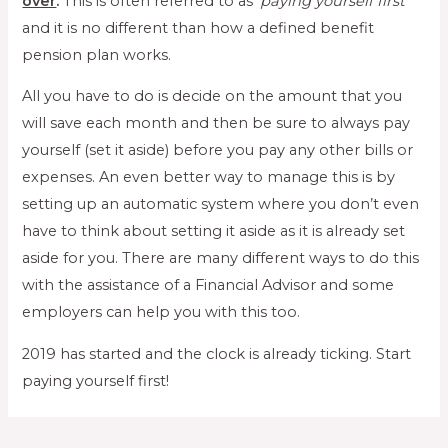
over
.
This is often referred to as ‘
paying yourself first
’
and it is no different than how a defined benefit
pension plan works.
All you have to do is decide on the amount that you
will save each month and then be sure to always pay
yourself (set it aside) before you pay any other bills or
expenses. An even better way to manage this is by
setting up an automatic system where you don’t even
have to think about setting it aside as it is already set
aside for you. There are many different ways to do this
with the assistance of a Financial Advisor and some
employers can help you with this too.
2019 has started and the clock is already ticking. Start
paying yourself first!