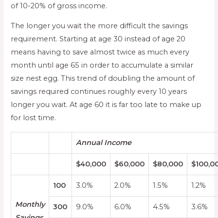
of 10-20% of gross income.
The longer you wait the more difficult the savings
requirement. Starting at age 30 instead of age 20
means having to save almost twice as much every
month until age 65 in order to accumulate a similar
size nest egg. This trend of doubling the amount of
savings required continues roughly every 10 years
longer you wait. At age 60 it is far too late to make up
for lost time.
Annual Income
$40,000
$60,000
$80,000
$100,0
100
3.0%
2.0%
1.5%
1.2%
Monthly
300
9.0%
6.0%
4.5%
3.6%
Savings