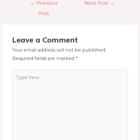
←
Previous
Next Post
→
Post
Leave a Comment
Your email address will not be published.
Required fields are marked
*