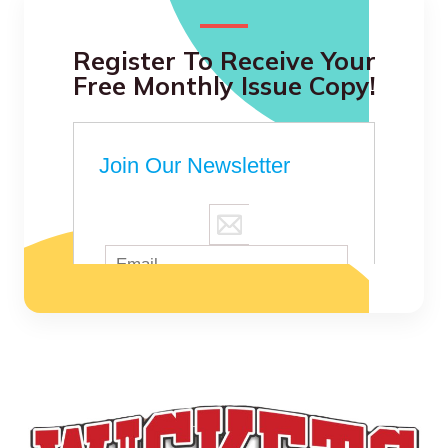
Register To Receive Your
Free Monthly Issue Copy!