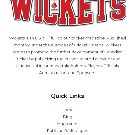
Wickets is an 8.5” x 11” full colour cricket magazine. Published
monthly under the auspices of Cricket Canada, Wickets
serves to promote the further development of Canadian
Cricket by publicizing the cricket-related activities and
initiatives of its primary stakeholders; Players, Officials,
Administrators and Sponsors.
Quick Links
Home
Blog
Magazines
Publisher’s Messages