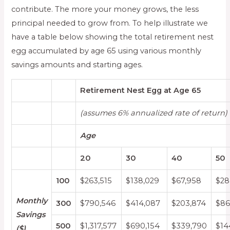
contribute. The more your money grows, the less
principal needed to grow from. To help illustrate we
have a table below showing the total retirement nest
egg accumulated by age 65 using various monthly
savings amounts and starting ages.
Retirement Nest Egg at Age 65
(assumes 6% annualized rate of return)
Age
20
30
40
50
100
$263,515
$138,029
$67,958
$28
Monthly
300
$790,546
$414,087
$203,874
$86
Savings
500
$1,317,577
$690,154
$339,790
$14
($)