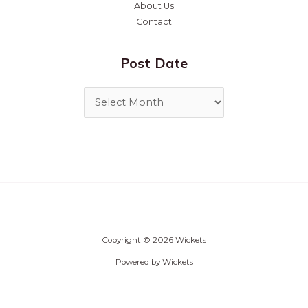
About Us
Contact
Post Date
Copyright © 2026 Wickets
Powered by Wickets