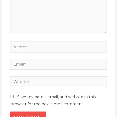
Save my name, email, and website in this
browser for the next time I comment.