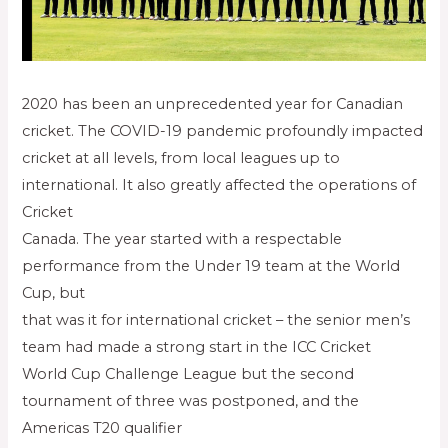
2020 has been an unprecedented year for Canadian
cricket. The COVID-19 pandemic profoundly impacted
cricket at all levels, from local leagues up to
international. It also greatly affected the operations of
Cricket
Canada. The year started with a respectable
performance from the Under 19 team at the World
Cup, but
that was it for international cricket – the senior men’s
team had made a strong start in the ICC Cricket
World Cup Challenge League but the second
tournament of three was postponed, and the
Americas T20 qualifier