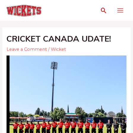
CRICKET CANADA UDATE!
Leave a Comment
/
Wicket