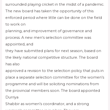
surrounded playing cricket in the midst of a pandemic.
The new board has taken the opportunity of this
enforced period where little can be done on the field
to work on
planning, and improvement of governance and
process. A new men’s selection committee was
appointed, and
they have submitted plans for next season, based on
the likely national competitive structure. The board
has also
approved a revision to the selection policy that puts in
place a separate selection committee for the women’s
programme and will be soliciting nominations from
the provincial members soon. The board appointed
Durriya
Shabbir as women’s coordinator, and a strong