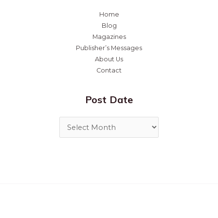
Home
Blog
Magazines
Publisher’s Messages
About Us
Contact
Post Date