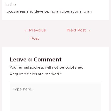
in the
focus areas and developing an operational plan.
←
Previous
Next Post
→
Post
Leave a Comment
Your email address will not be published.
Required fields are marked
*