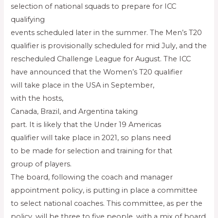
selection of national squads to prepare for ICC
qualifying
events scheduled later in the summer. The Men’s T20
qualifier is provisionally scheduled for mid July, and the
rescheduled Challenge League for August. The ICC
have announced that the Women’s T20 qualifier
will take place in the USA in September,
with the hosts,
Canada, Brazil, and Argentina taking
part. It is likely that the Under 19 Americas
qualifier will take place in 2021, so plans need
to be made for selection and training for that
group of players.
The board, following the coach and manager
appointment policy, is putting in place a committee
to select national coaches. This committee, as per the
policy, will be three to five people, with a mix of board