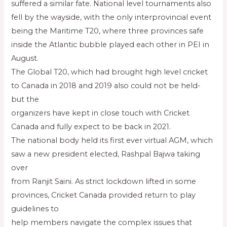
suffered a similar fate. National level tournaments also
fell by the wayside, with the only interprovincial event
being the Maritime T20, where three provinces safe
inside the Atlantic bubble played each other in PEI in
August.
The Global T20, which had brought high level cricket
to Canada in 2018 and 2019 also could not be held-
but the
organizers have kept in close touch with Cricket
Canada and fully expect to be back in 2021.
The national body held its first ever virtual AGM, which
saw a new president elected, Rashpal Bajwa taking
over
from Ranjit Saini. As strict lockdown lifted in some
provinces, Cricket Canada provided return to play
guidelines to
help members navigate the complex issues that