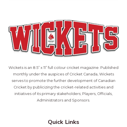
Wickets is an 8.5” x 11” full colour cricket magazine. Published
monthly under the auspices of Cricket Canada, Wickets
serves to promote the further development of Canadian
Cricket by publicizing the cricket-related activities and
initiatives of its primary stakeholders; Players, Officials,
Administrators and Sponsors.
Quick Links