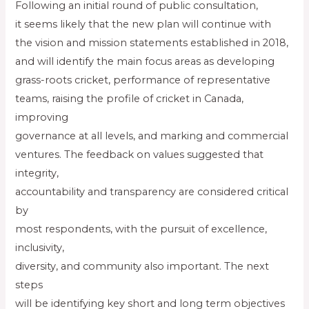
Following an initial round of public consultation,
it seems likely that the new plan will continue with
the vision and mission statements established in 2018,
and will identify the main focus areas as developing
grass-roots cricket, performance of representative
teams, raising the profile of cricket in Canada,
improving
governance at all levels, and marking and commercial
ventures. The feedback on values suggested that
integrity,
accountability and transparency are considered critical
by
most respondents, with the pursuit of excellence,
inclusivity,
diversity, and community also important. The next
steps
will be identifying key short and long term objectives