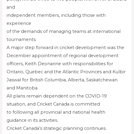
and
independent members, including those with
experience
of the demands of managing teams at international
tournaments.
A major step forward in cricket development was the
December appointment of regional development
officers, Keith Deonarine with responsibilities for
Ontario, Quebec and the Atlantic Provinces and Kulbir
Jaswal for British Columbia, Alberta, Saskatchewan
and Manitoba.
All plans remain dependent on the COVID-19
situation, and Cricket Canada is committed
to following all provincial and national health
guidance in its activities.
Cricket Canada’s strategic planning continues.