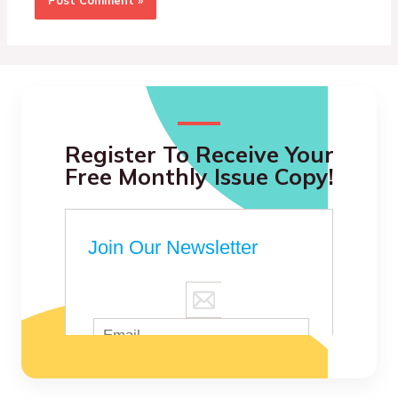
Register To Receive Your
Free Monthly Issue Copy!