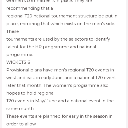
women’s committee is in place. They are
recommending that a
regional T20 national tournament structure be put in
place, mirroring that which exists on the men’s side.
These
tournaments are used by the selectors to identify
talent for the HP programme and national
programme.
WICKETS 6
Provisional plans have men’s regional T20 events in
west and east in early June, and a national T20 event
later that month. The women’s programme also
hopes to hold regional
T20 events in May/ June and a national event in the
same month.
These events are planned for early in the season in
order to allow