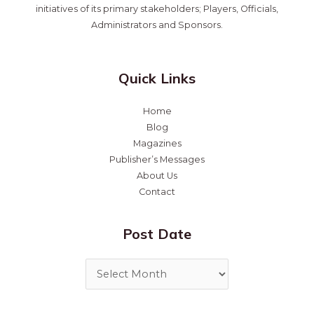
initiatives of its primary stakeholders; Players, Officials,
Administrators and Sponsors.
Quick Links
Home
Blog
Magazines
Publisher’s Messages
About Us
Contact
Post Date