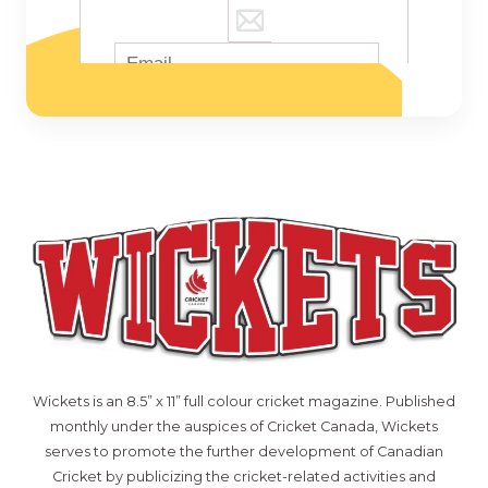
Wickets is an 8.5” x 11” full colour cricket magazine. Published
monthly under the auspices of Cricket Canada, Wickets
serves to promote the further development of Canadian
Cricket by publicizing the cricket-related activities and