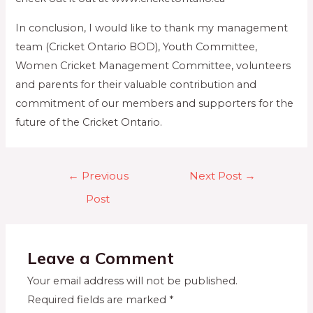
In conclusion, I would like to thank my management
team (Cricket Ontario BOD), Youth Committee,
Women Cricket Management Committee, volunteers
and parents for their valuable contribution and
commitment of our members and supporters for the
future of the Cricket Ontario.
←
Previous
Next Post
→
Post
Leave a Comment
Your email address will not be published.
Required fields are marked
*