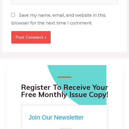
Save my name, email, and website in this
browser for the next time I comment.
Register To Receive Your
Free Monthly Issue Copy!