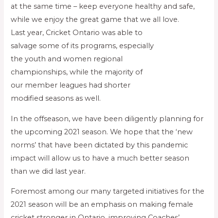
at the same time – keep everyone healthy and safe,
while we enjoy the great game that we all love.
Last year, Cricket Ontario was able to
salvage some of its programs, especially
the youth and women regional
championships, while the majority of
our member leagues had shorter
modified seasons as well.
In the offseason, we have been diligently planning for
the upcoming 2021 season. We hope that the ‘new
norms’ that have been dictated by this pandemic
impact will allow us to have a much better season
than we did last year.
Foremost among our many targeted initiatives for the
2021 season will be an emphasis on making female
cricket stronger in Ontario, improving Coaches’