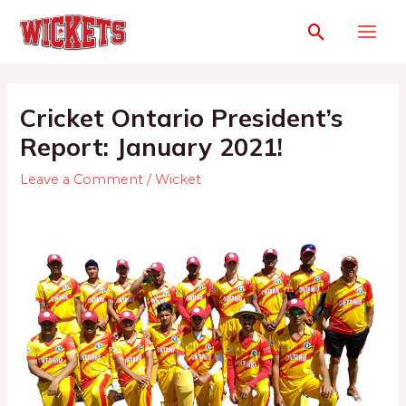
Cricket Ontario President’s
Report: January 2021!
Leave a Comment
/
Wicket