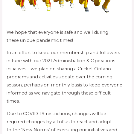
We hope that everyone is safe and well during
these unique pandemic times!
In an effort to keep our membership and followers
in tune with our 2021 Administration & Operations
initiatives – we plan on sharing a Cricket Ontario
programs and activities update over the coming
season, perhaps on monthly basis to keep everyone
informed as we navigate through these difficult
times.
Due to COVID-19 restrictions, changes will be
required changes by all of us to react and adopt
to the ‘New Norms’ of executing our initiatives and