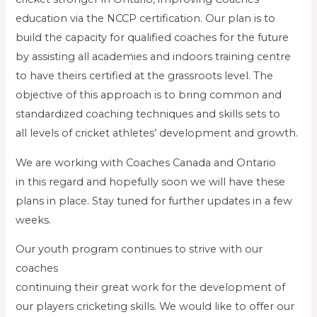
education via the NCCP certification. Our plan is to
build the capacity for qualified coaches for the future
by assisting all academies and indoors training centre
to have theirs certified at the grassroots level. The
objective of this approach is to bring common and
standardized coaching techniques and skills sets to
all levels of cricket athletes’ development and growth.
We are working with Coaches Canada and Ontario
in this regard and hopefully soon we will have these
plans in place. Stay tuned for further updates in a few
weeks.
Our youth program continues to strive with our
coaches
continuing their great work for the development of
our players cricketing skills. We would like to offer our