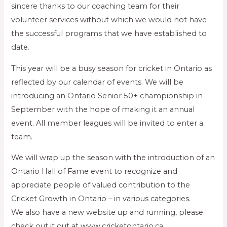
sincere thanks to our coaching team for their
volunteer services without which we would not have
the successful programs that we have established to
date.
This year will be a busy season for cricket in Ontario as
reflected by our calendar of events. We will be
introducing an Ontario Senior 50+ championship in
September with the hope of making it an annual
event. All member leagues will be invited to enter a
team.
We will wrap up the season with the introduction of an
Ontario Hall of Fame event to recognize and
appreciate people of valued contribution to the
Cricket Growth in Ontario – in various categories.
We also have a new website up and running, please
check out it out at www.cricketontario.ca