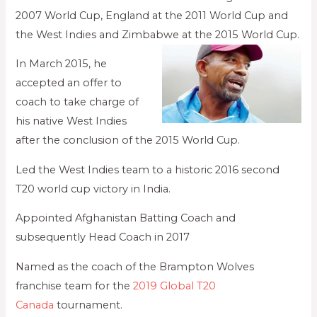
2007 World Cup, England at the 2011 World Cup and
the West Indies and Zimbabwe at the 2015 World Cup.
In March 2015, he
accepted an offer to
coach to take charge of
his native West Indies
after the conclusion of the 2015 World Cup.
Led the West Indies team to a historic 2016 second
T20 world cup victory in India.
Appointed Afghanistan Batting Coach and
subsequently Head Coach in 2017
Named as the coach of the Brampton Wolves
franchise team for the
2019 Global T20
Canada
tournament.