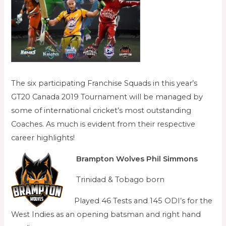
The six participating Franchise Squads in this year’s
GT20 Canada 2019 Tournament will be managed by
some of international cricket’s most outstanding
Coaches. As much is evident from their respective
career highlights!
Brampton Wolves
Phil Simmons
Trinidad & Tobago born
Played 46 Tests and 145 ODI’s for the
West Indies as an opening batsman and right hand