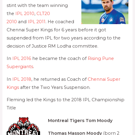
stint with the team winning
the
IPL 2010
,
CLT20
2010
and
IPL 2011
. He coached
Chennai Super Kings for 6 years before it got
suspended from IPL for two years according to the
decision of Justice RM Lodha committee.
In
IPL 2016
he became the coach of
Rising Pune
Supergiants
.
In
IPL 2018
, he returned as Coach of
Chennai Super
Kings
after the Two Years Suspension.
Fleming led the Kings to the 2018 IPL Championship
Title
Montreal Tigers
Tom Moody
Thomas Masson Moody
(born 2