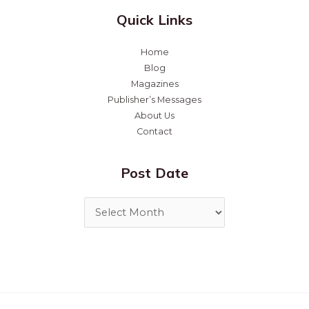
Quick Links
Home
Blog
Magazines
Publisher’s Messages
About Us
Contact
Post Date