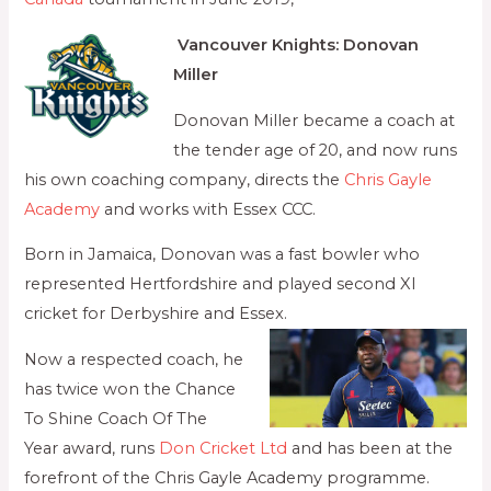
Vancouver Knights: Donovan
Miller
Donovan Miller became a coach at
the tender age of 20, and now runs
his own coaching company, directs the
Chris Gayle
Academy
and works with Essex CCC.
Born in Jamaica, Donovan was a fast bowler who
represented Hertfordshire and played second XI
cricket for Derbyshire and Essex.
Now a respected coach, he
has twice won the Chance
To Shine Coach Of The
Year award, runs
Don Cricket Ltd
and has been at the
forefront of the Chris Gayle Academy programme.