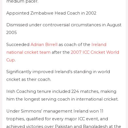
medium pacer.
Appointed Zimbabwe Head Coach in 2002
Dismissed under controversial circumstances in August
2005
Succeeded
Adrian Birrell
as coach of the
Ireland
national cricket team
after the
2007 ICC Cricket World
Cup
.
Significantly improved Ireland’s standing in world
cricket as their coach.
Irish Coaching tenure included 224 matches, making
him the longest serving coach in international cricket.
Under Simmons’ management Ireland won 11
trophies, qualified for every major ICC event, and
achieved victories over Pakistan and Bangladesh at the