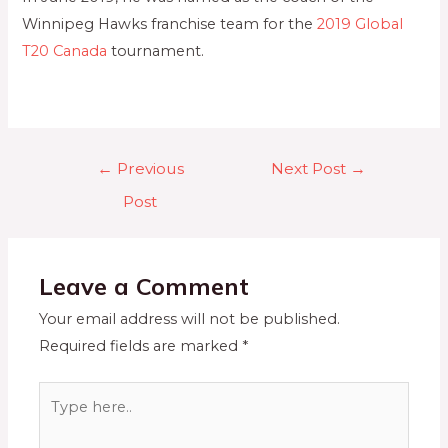
Winnipeg Hawks franchise team for the
2019 Global
T20 Canada
tournament.
←
Previous
Next Post
→
Post
Leave a Comment
Your email address will not be published.
Required fields are marked
*