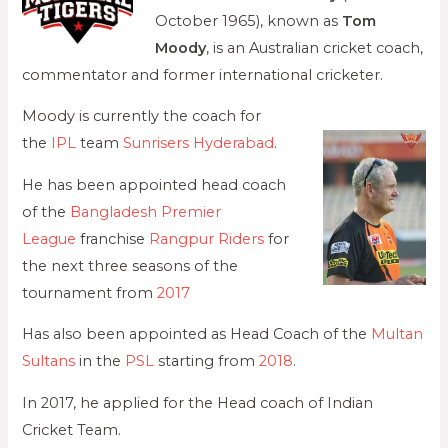
October 1965), known as
Tom
Moody
, is an Australian cricket coach,
commentator and former international cricketer.
Moody is currently the coach for
the
IPL
team
Sunrisers Hyderabad
.
He has been appointed head coach
of the
Bangladesh Premier
League
franchise
Rangpur Riders
for
the next three seasons of the
tournament from
2017
Has also been appointed as Head Coach of the
Multan
Sultans
in the
PSL
starting from
2018
.
In 2017, he applied for the Head coach of Indian
Cricket Team.