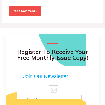
Register To Receive Your
Free Monthly Issue Copy!