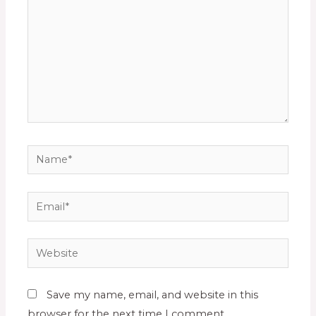
Save my name, email, and website in this
browser for the next time I comment.