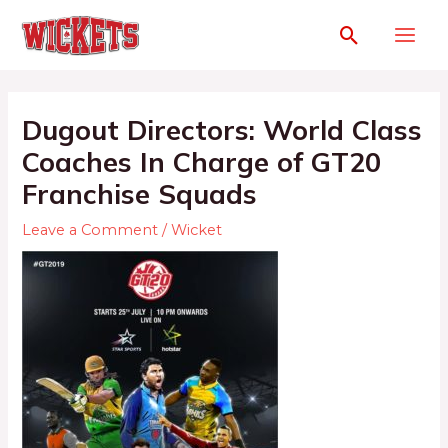
Dugout Directors: World Class
Coaches In Charge of GT20
Franchise Squads
Leave a Comment
/
Wicket