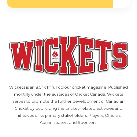
Wickets is an 8.5” x 11” full colour cricket magazine. Published
monthly under the auspices of Cricket Canada, Wickets
serves to promote the further development of Canadian
Cricket by publicizing the cricket-related activities and
initiatives of its primary stakeholders; Players, Officials,
Administrators and Sponsors.