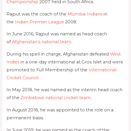
Championship
2007 held in South Africa.
Rajput was the coach of the
Mumbai Indians
in
the
Indian Premier League
2008.
In June 2016, Rajput was named as head coach
of
Afghanistan’s national team
.
During his spell in charge, Afghanistan defeated
West
Indies
in a one-day international at Gros Islet and were
promoted to Full Membership of the
International
Cricket Council
.
In May 2018, he was named as the interim head coach
of the
Zimbabwe national cricket team
.
In August 2018, he was appointed to the role on a
permanent basis.
In June 2019, he was named as the coach of the