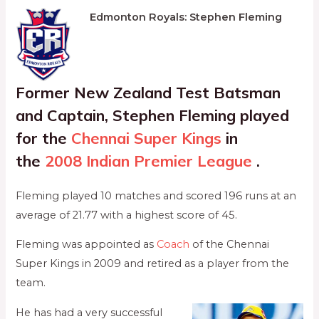
Edmonton Royals: Stephen Fleming
Former New Zealand Test Batsman
and Captain, Stephen Fleming played
for the
Chennai Super Kings
in
the
2008 Indian Premier League
.
Fleming played 10 matches and scored 196 runs at an
average of 21.77 with a highest score of 45.
Fleming was appointed as
Coach
of the Chennai
Super Kings in 2009 and retired as a player from the
team.
He has had a very successful