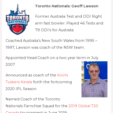
Toronto Nationals: Geoff Lawson
Former Australia Test and ODI Right
arm fast bowler. Played 46 Tests and
79 ODI’s for Australia
Coached Australia’s New South Wales from 1995 –
1997, Lawson was coach of the NSW team.
Appointed Head Coach on a two year term in July
2007
Announced as coach of the
Kochi
Tuskers Kerala
forth the fortcoming
2020 IPL Season.
Named Coach of the Toronto
Nationals Farnchise Squad for the
2019 Global T20
Canada
tournament in June 2019,