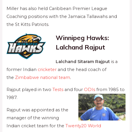
Miller has also held Caribbean Premier League
Coaching positions with the Jamaica Tallawahs and
the St Kitts Patriots.
Winnipeg Hawks:
Lalchand Rajput
Lalchand Sitaram Rajput
is a
former Indian
cricketer
and the head coach of
the
Zimbabwe national team
.
Rajput played in two
Tests
and four
ODIs
from 1985 to
1987.
Rajput was appointed as the
manager of the winning
Indian cricket team for the
Twenty20 World