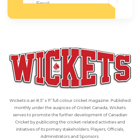
Wickets is an 8.5” x 11” full colour cricket magazine. Published
monthly under the auspices of Cricket Canada, Wickets
serves to promote the further development of Canadian
Cricket by publicizing the cricket-related activities and
initiatives of its primary stakeholders; Players, Officials,
Administrators and Sponsors.