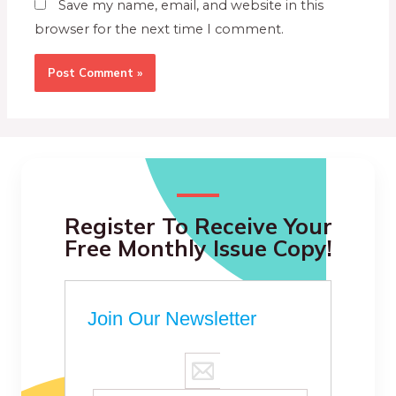
Save my name, email, and website in this
browser for the next time I comment.
Register To Receive Your
Free Monthly Issue Copy!