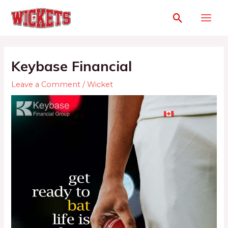
Keybase Financial
Leave a Comment
/
Wicket