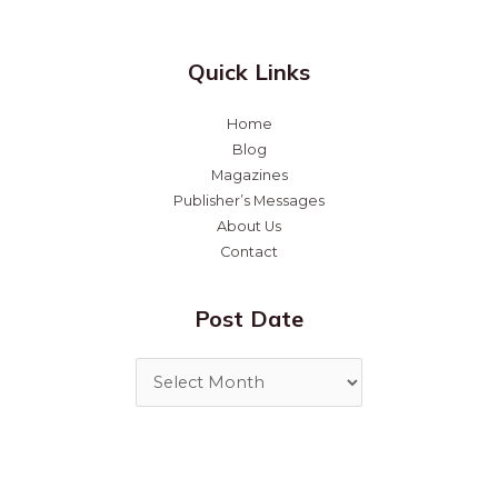
Quick Links
Home
Blog
Magazines
Publisher’s Messages
About Us
Contact
Post Date