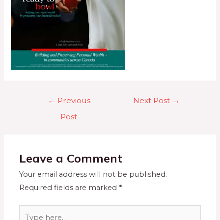
←
Previous
Next Post
→
Post
Leave a Comment
Your email address will not be published.
Required fields are marked
*