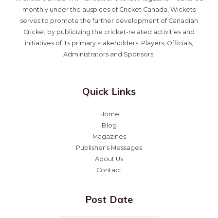
monthly under the auspices of Cricket Canada, Wickets
serves to promote the further development of Canadian
Cricket by publicizing the cricket-related activities and
initiatives of its primary stakeholders; Players, Officials,
Administrators and Sponsors.
Quick Links
Home
Blog
Magazines
Publisher’s Messages
About Us
Contact
Post Date