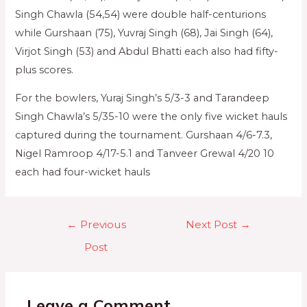
Singh Chawla (54,54) were double half-centurions
while Gurshaan (75), Yuvraj Singh (68), Jai Singh (64),
Virjot Singh (53) and Abdul Bhatti each also had fifty-
plus scores.
For the bowlers, Yuraj Singh’s 5/3-3 and Tarandeep
Singh Chawla’s 5/35-10 were the only five wicket hauls
captured during the tournament. Gurshaan 4/6-7.3,
Nigel Ramroop 4/17-5.1 and Tanveer Grewal 4/20 10
each had four-wicket hauls
←
Previous
Next Post
→
Post
Leave a Comment