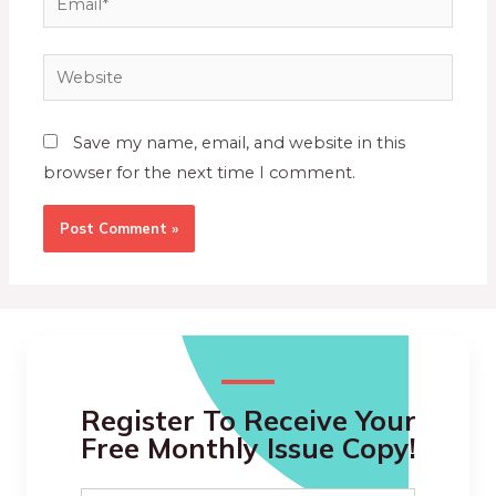
Save my name, email, and website in this
browser for the next time I comment.
Register To Receive Your
Free Monthly Issue Copy!