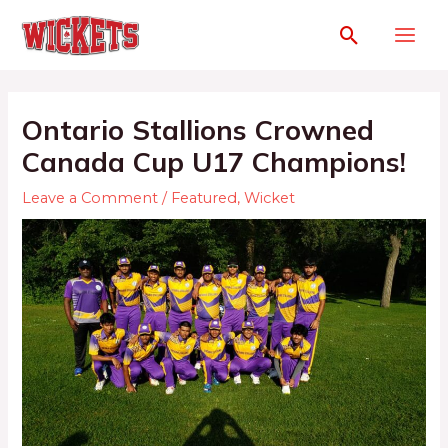
Ontario Stallions Crowned
Canada Cup U17 Champions!
Leave a Comment
/
Featured
,
Wicket