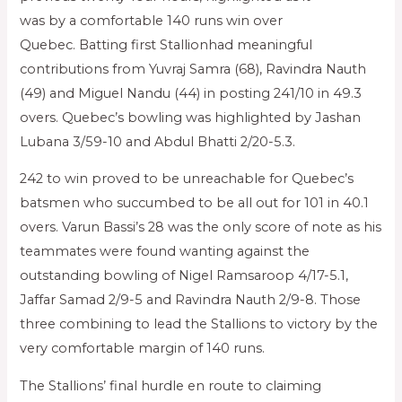
was by a comfortable 140 runs win over
Quebec. Batting first Stallionhad meaningful
contributions from Yuvraj Samra (68), Ravindra Nauth
(49) and Miguel Nandu (44) in posting 241/10 in 49.3
overs. Quebec’s bowling was highlighted by Jashan
Lubana 3/59-10 and Abdul Bhatti 2/20-5.3.
242 to win proved to be unreachable for Quebec’s
batsmen who succumbed to be all out for 101 in 40.1
overs. Varun Bassi’s 28 was the only score of note as his
teammates were found wanting against the
outstanding bowling of Nigel Ramsaroop 4/17-5.1,
Jaffar Samad 2/9-5 and Ravindra Nauth 2/9-8. Those
three combining to lead the Stallions to victory by the
very comfortable margin of 140 runs.
The Stallions’ final hurdle en route to claiming