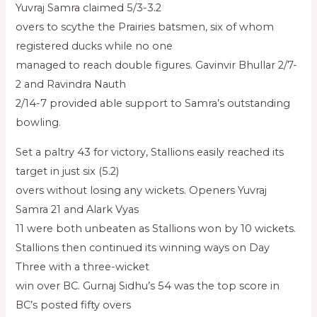
Yuvraj Samra claimed 5/3-3.2
overs to scythe the Prairies batsmen, six of whom
registered ducks while no one
managed to reach double figures. Gavinvir Bhullar 2/7-
2 and Ravindra Nauth
2/14-7 provided able support to Samra’s outstanding
bowling.
Set a paltry 43 for victory, Stallions easily reached its
target in just six (5.2)
overs without losing any wickets. Openers Yuvraj
Samra 21 and Alark Vyas
11 were both unbeaten as Stallions won by 10 wickets.
Stallions then continued its winning ways on Day
Three with a three-wicket
win over BC. Gurnaj Sidhu’s 54 was the top score in
BC’s posted fifty overs