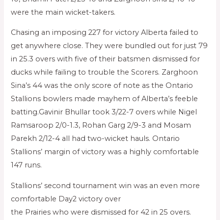
were the main wicket-takers.
Chasing an imposing 227 for victory Alberta failed to
get anywhere close. They were bundled out for just 79
in 25.3 overs with five of their batsmen dismissed for
ducks while failing to trouble the Scorers. Zarghoon
Sina’s 44 was the only score of note as the Ontario
Stallions bowlers made mayhem of Alberta’s feeble
batting.Gavinir Bhullar took 3/22-7 overs while Nigel
Ramsaroop 2/0-1.3, Rohan Garg 2/9-3 and Mosam
Parekh 2/12-4 all had two-wicket hauls. Ontario
Stallions’ margin of victory was a highly comfortable
147 runs.
Stallions’ second tournament win was an even more
comfortable Day2 victory over
the Prairies who were dismissed for 42 in 25 overs.