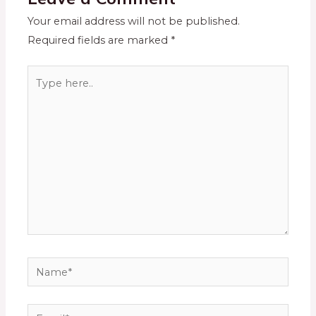
Your email address will not be published.
Required fields are marked
*