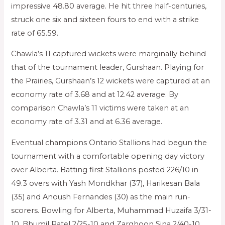
impressive 48.80 average. He hit three half-centuries,
struck one six and sixteen fours to end with a strike
rate of 65.59.
Chawla’s 11 captured wickets were marginally behind
that of the tournament leader, Gurshaan. Playing for
the Prairies, Gurshaan’s 12 wickets were captured at an
economy rate of 3.68 and at 12.42 average. By
comparison Chawla’s 11 victims were taken at an
economy rate of 3.31 and at 6.36 average.
Eventual champions Ontario Stallions had begun the
tournament with a comfortable opening day victory
over Alberta. Batting first Stallions posted 226/10 in
49.3 overs with Yash Mondkhar (37), Harikesan Bala
(35) and Anoush Fernandes (30) as the main run-
scorers. Bowling for Alberta, Muhammad Huzaifa 3/31-
10, Bhumil Patel 2/25-10 and Zarghoon Sina 2/40-10