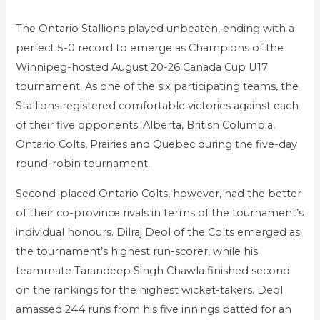
The Ontario Stallions played unbeaten, ending with a
perfect 5-0 record to emerge as Champions of the
Winnipeg-hosted August 20-26 Canada Cup U17
tournament. As one of the six participating teams, the
Stallions registered comfortable victories against each
of their five opponents: Alberta, British Columbia,
Ontario Colts, Prairies and Quebec during the five-day
round-robin tournament.
Second-placed Ontario Colts, however, had the better
of their co-province rivals in terms of the tournament’s
individual honours. Dilraj Deol of the Colts emerged as
the tournament’s highest run-scorer, while his
teammate Tarandeep Singh Chawla finished second
on the rankings for the highest wicket-takers. Deol
amassed 244 runs from his five innings batted for an