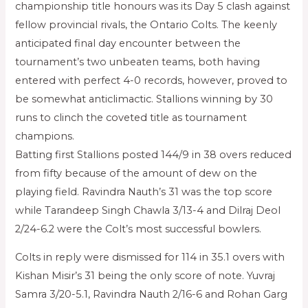
championship title honours was its Day 5 clash against
fellow provincial rivals, the Ontario Colts. The keenly
anticipated final day encounter between the
tournament’s two unbeaten teams, both having
entered with perfect 4-0 records, however, proved to
be somewhat anticlimactic. Stallions winning by 30
runs to clinch the coveted title as tournament
champions.
Batting first Stallions posted 144/9 in 38 overs reduced
from fifty because of the amount of dew on the
playing field. Ravindra Nauth’s 31 was the top score
while Tarandeep Singh Chawla 3/13-4 and Dilraj Deol
2/24-6.2 were the Colt’s most successful bowlers.
Colts in reply were dismissed for 114 in 35.1 overs with
Kishan Misir’s 31 being the only score of note. Yuvraj
Samra 3/20-5.1, Ravindra Nauth 2/16-6 and Rohan Garg