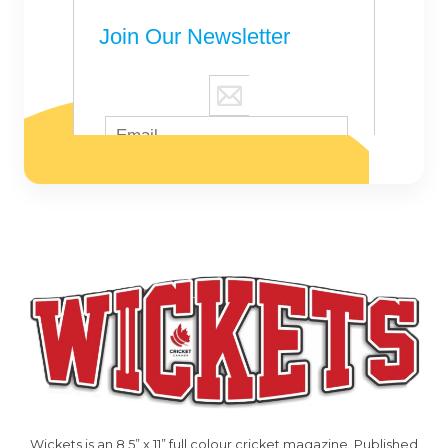
Wickets is an 8.5” x 11” full colour cricket magazine. Published