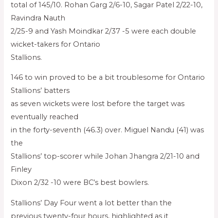
total of 145/10. Rohan Garg 2/6-10, Sagar Patel 2/22-10,
Ravindra Nauth
2/25-9 and Yash Moindkar 2/37 -5 were each double
wicket-takers for Ontario
Stallions.
146 to win proved to be a bit troublesome for Ontario
Stallions’ batters
as seven wickets were lost before the target was
eventually reached
in the forty-seventh (46.3) over. Miguel Nandu (41) was
the
Stallions’ top-scorer while Johan Jhangra 2/21-10 and
Finley
Dixon 2/32 -10 were BC’s best bowlers.
Stallions’ Day Four went a lot better than the
previous twenty-four hours, highlighted as it