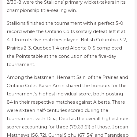
2/30-8 were the Stallions’ primary wicket-takers in its
championship title-sealing win.
Stallions finished the tournament with a perfect 5-0
record while the Ontario Colts solitary defeat left it at
4-1 from its five matches played. British Columbia 3-2,
Prairies 2-3, Quebec 1-4 and Alberta 0-5 completed
the Points table at the conclusion of the five-day
tournament.
Among the batsmen, Hemant Saini of the Prairies and
Ontario Colts’ Karan Amin shared the honours for the
tournament’s highest individual score, both posting
84 in their respective matches against Alberta. There
were sixteen half-centuries scored during the
tournament with Dilraj Deol as the overall highest runs
scorer accounting for three (79,69,61) of those. Jordan
Matthews (56, 72), Gurnaj Sidhu (67, 54) and Tarandeep