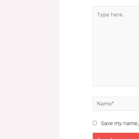
Save my name, e