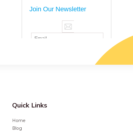
Quick Links
Home
Blog