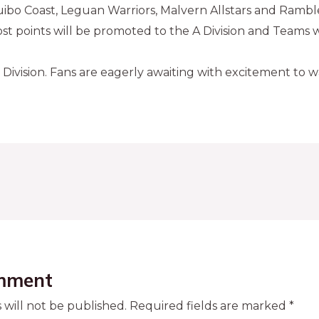
uibo Coast, Leguan Warriors, Malvern Allstars and Ramble
t points will be promoted to the A Division and Teams w
 Division. Fans are eagerly awaiting with excitement to 
mment
 will not be published.
Required fields are marked
*