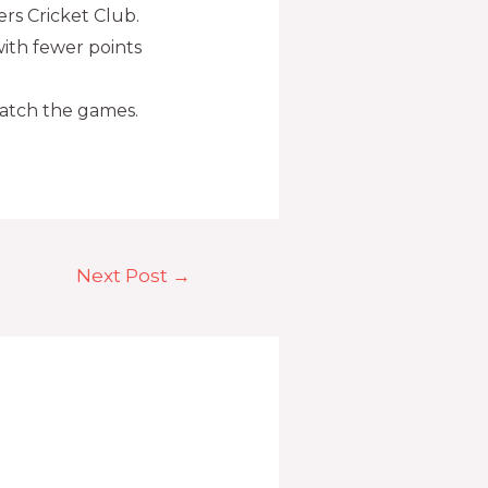
rs Cricket Club.
ith fewer points
watch the games.
Next Post
→