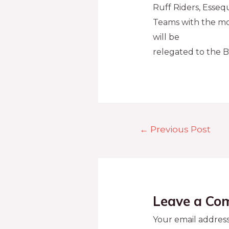
Ruff Riders, Esseq
Teams with the mos
will be
relegated to the B
←
Previous Post
Leave a Co
Your email address