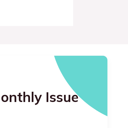
onthly Issue