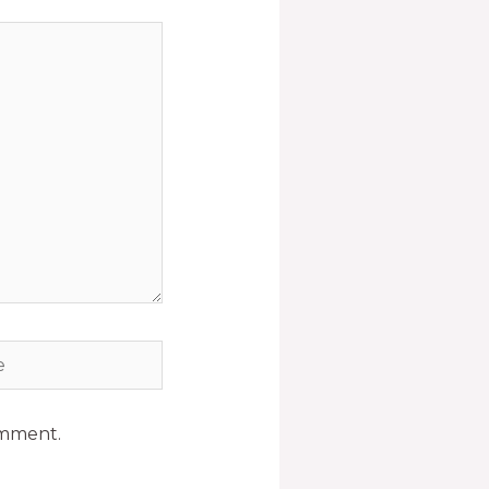
omment.