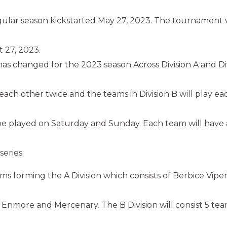
lar season kickstarted May 27, 2023. The tournament w
t 27, 2023.
s changed for the 2023 season Across Division A and Div
y each other twice and the teams in Division B will play ea
e played on Saturday and Sunday. Each team will have a
series.
ams forming the A Division which consists of Berbice Vipe
, Enmore and Mercenary. The B Division will consist 5 te