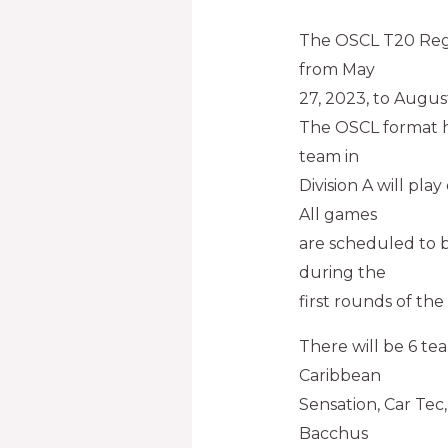
The OSCL T20 Regu
from May
27, 2023, to Augus
The OSCL format ha
team in
Division A will pla
All games
are scheduled to b
during the
first rounds of the 
There will be 6 te
Caribbean
Sensation, Car Tec
Bacchus