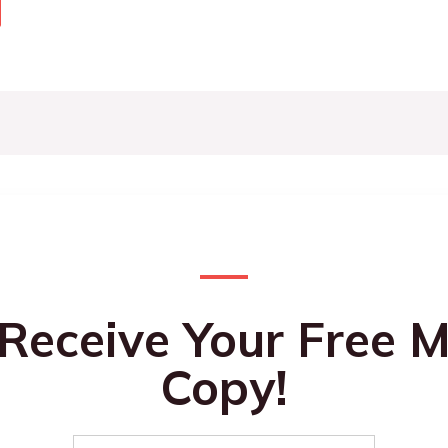
 Receive Your Free M
Copy!