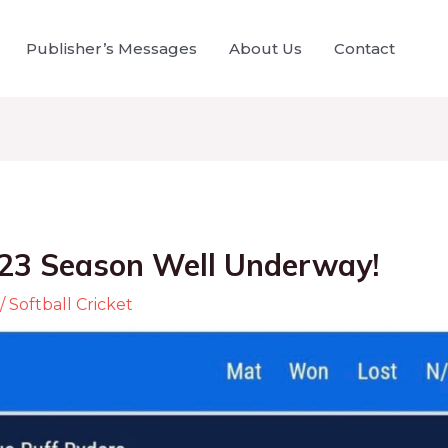
Publisher’s Messages
About Us
Contact
23 Season Well Underway!
/
Softball Cricket