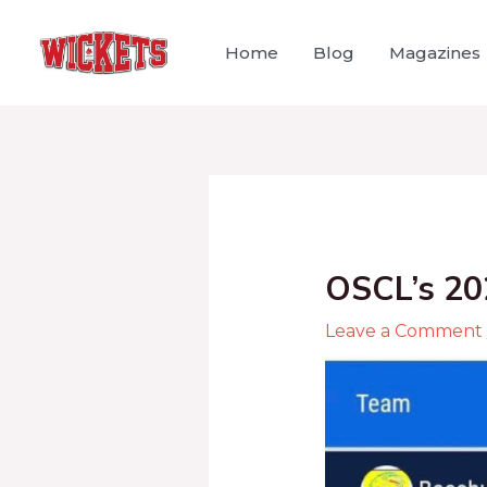
Home
Blog
Magazines
OSCL’s 20
Leave a Comment