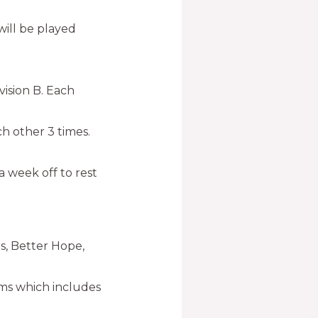
ill be played
ision B. Each
ch other 3 times.
 week off to rest
rs, Better Hope,
ams which includes