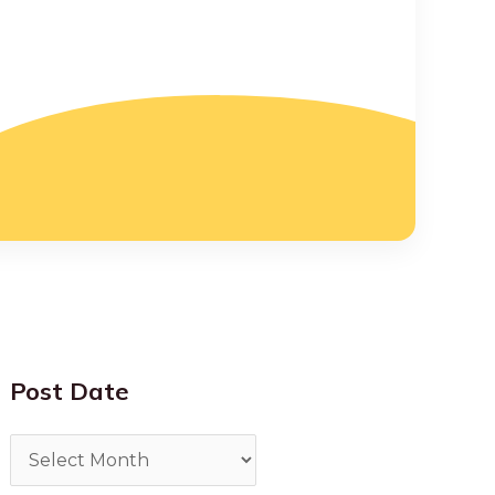
Post Date