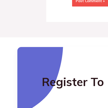
Register To