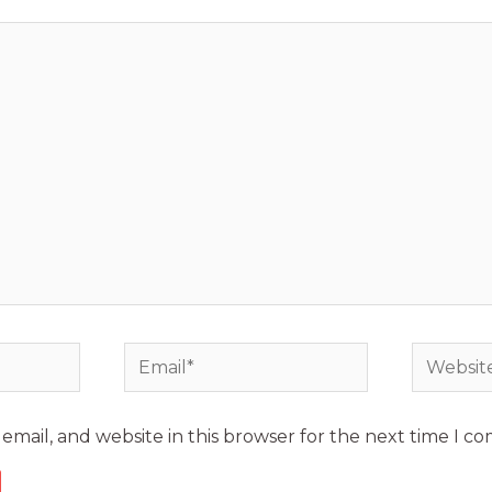
mail, and website in this browser for the next time I c