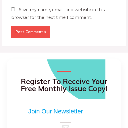
Save my name, email, and website in this
browser for the next time I comment.
Register To Receive Your
Free Monthly Issue Copy!