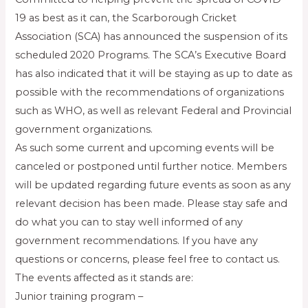
19 as best as it can, the Scarborough Cricket
Association (SCA) has announced the suspension of its
scheduled 2020 Programs. The SCA’s Executive Board
has also indicated that it will be staying as up to date as
possible with the recommendations of organizations
such as WHO, as well as relevant Federal and Provincial
government organizations.
As such some current and upcoming events will be
canceled or postponed until further notice. Members
will be updated regarding future events as soon as any
relevant decision has been made. Please stay safe and
do what you can to stay well informed of any
government recommendations. If you have any
questions or concerns, please feel free to contact us.
The events affected as it stands are:
Junior training program –