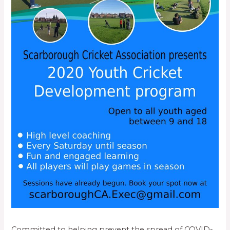
Committed to helping prevent the spread of COVID-