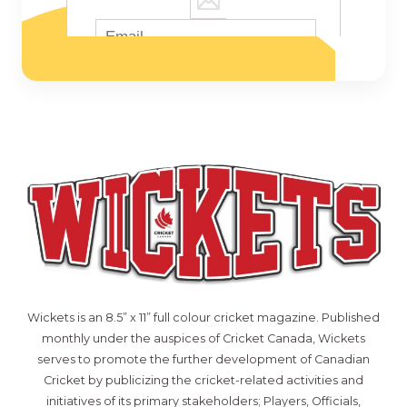
Wickets is an 8.5” x 11” full colour cricket magazine. Published
monthly under the auspices of Cricket Canada, Wickets
serves to promote the further development of Canadian
Cricket by publicizing the cricket-related activities and
initiatives of its primary stakeholders; Players, Officials,