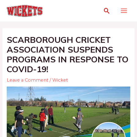
SCARBOROUGH CRICKET
ASSOCIATION SUSPENDS
PROGRAMS IN RESPONSE TO
COVID-19!
Leave a Comment
/
Wicket