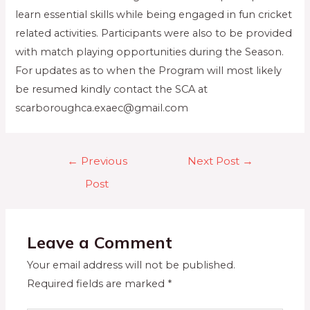
learn essential skills while being engaged in fun cricket
related activities. Participants were also to be provided
with match playing opportunities during the Season.
For updates as to when the Program will most likely
be resumed kindly contact the SCA at
scarboroughca.exaec@gmail.com
←
Previous
Next Post
→
Post
Leave a Comment
Your email address will not be published.
Required fields are marked
*