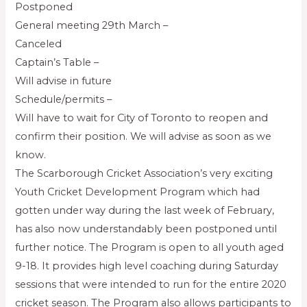
Postponed
General meeting 29th March –
Canceled
Captain’s Table –
Will advise in future
Schedule/permits –
Will have to wait for City of Toronto to reopen and
confirm their position. We will advise as soon as we
know.
The Scarborough Cricket Association’s very exciting
Youth Cricket Development Program which had
gotten under way during the last week of February,
has also now understandably been postponed until
further notice. The Program is open to all youth aged
9-18. It provides high level coaching during Saturday
sessions that were intended to run for the entire 2020
cricket season. The Program also allows participants to