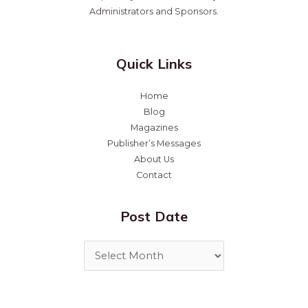
Administrators and Sponsors.
Quick Links
Home
Blog
Magazines
Publisher’s Messages
About Us
Contact
Post Date