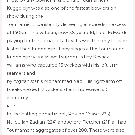
most by any bowler in the entire Tournament.
Kuggeleijn was also one of the fastest bowlers on
show during the
Tournament, constantly delivering at speeds in excess
of 140km. The veteran, now 38 year old, Fidel Edwards
playing for the Jamaica Tallawahs was the only bowler
faster than Kuggeleijn at any stage of the Tournament.
Kuggeleijn was also well supported by Kesrick
Williams who captured 13 wickets with his left-arm
seamers and
by Afghanistan’s Mohammad Nabi. His right-arm off
breaks yielded 12 wickets at an impressive 5.10
economy
rate.
In the batting department, Roston Chase (225),
Najibullah Zadran (224) and Andre Fletcher (211) all had
Tournament aggregates of over 200. There were also