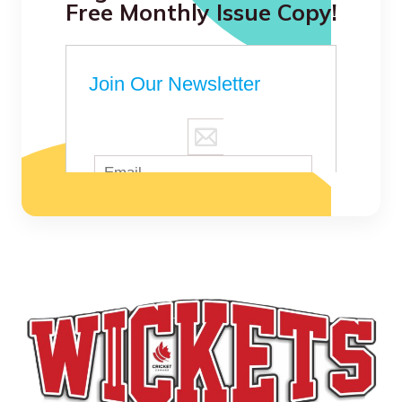
Free Monthly Issue Copy!