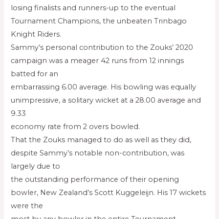
losing finalists and runners-up to the eventual
Tournament Champions, the unbeaten Trinbago
Knight Riders.
Sammy’s personal contribution to the Zouks’ 2020
campaign was a meager 42 runs from 12 innings
batted for an
embarrassing 6.00 average. His bowling was equally
unimpressive, a solitary wicket at a 28.00 average and
9.33
economy rate from 2 overs bowled.
That the Zouks managed to do as well as they did,
despite Sammy’s notable non-contribution, was
largely due to
the outstanding performance of their opening
bowler, New Zealand’s Scott Kuggeleijn. His 17 wickets
were the