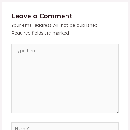
Leave a Comment
Your email address will not be published.
Required fields are marked
*