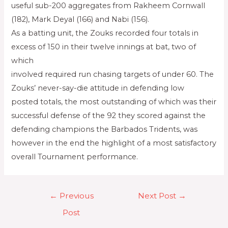
useful sub-200 aggregates from Rakheem Cornwall
(182), Mark Deyal (166) and Nabi (156).
As a batting unit, the Zouks recorded four totals in
excess of 150 in their twelve innings at bat, two of
which
involved required run chasing targets of under 60. The
Zouks’ never-say-die attitude in defending low
posted totals, the most outstanding of which was their
successful defense of the 92 they scored against the
defending champions the Barbados Tridents, was
however in the end the highlight of a most satisfactory
overall Tournament performance.
←
Previous
Next Post
→
Post