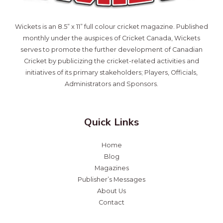
Wickets is an 8.5” x 11” full colour cricket magazine. Published
monthly under the auspices of Cricket Canada, Wickets
serves to promote the further development of Canadian
Cricket by publicizing the cricket-related activities and
initiatives of its primary stakeholders; Players, Officials,
Administrators and Sponsors.
Quick Links
Home
Blog
Magazines
Publisher’s Messages
About Us
Contact