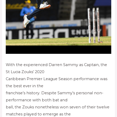
With the experienced Darren Sammy as Captain, the
St Lucia Zouks’ 2020
Caribbean Premier League Season performance was
the best ever in the
franchise’s history. Despite Sammy’s personal non-
performance with both bat and
ball, the Zouks nonetheless won seven of their twelve
matches played to emerge as the