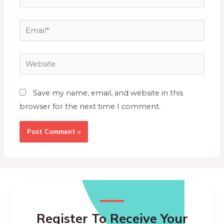
Save my name, email, and website in this
browser for the next time I comment.
Register To Receive Your