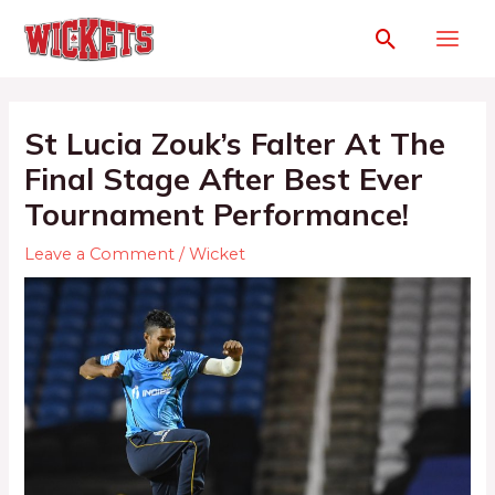
St Lucia Zouk’s Falter At The
Final Stage After Best Ever
Tournament Performance!
Leave a Comment
/
Wicket