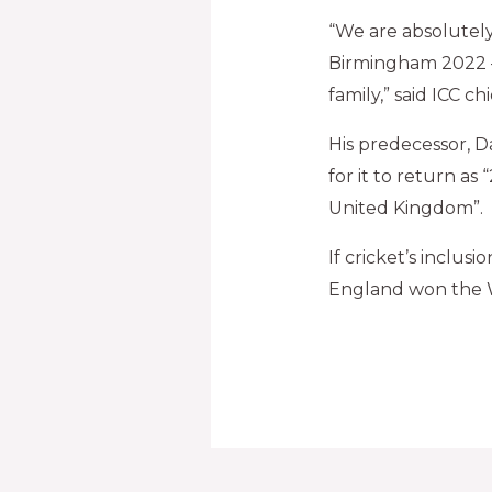
“We are absolutely
Birmingham 2022 
family,” said ICC 
His predecessor, D
for it to return as
United Kingdom”.
If cricket’s inclus
England won the 