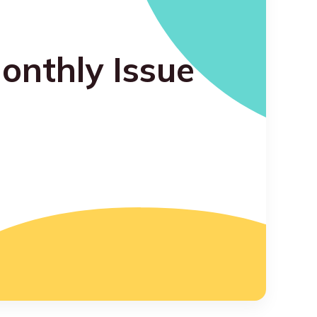
onthly Issue