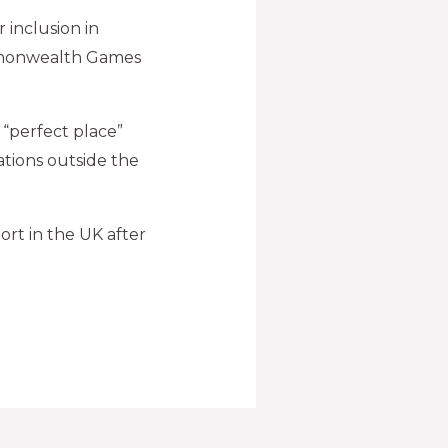
 inclusion in
ommonwealth Games
 “perfect place”
nations outside the
port in the UK after