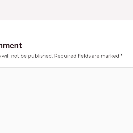
mment
 will not be published.
Required fields are marked
*