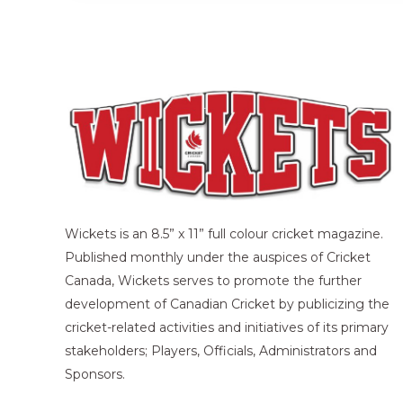
Wickets is an 8.5” x 11” full colour cricket magazine.
Published monthly under the auspices of Cricket
Canada, Wickets serves to promote the further
development of Canadian Cricket by publicizing the
cricket-related activities and initiatives of its primary
stakeholders; Players, Officials, Administrators and
Sponsors.