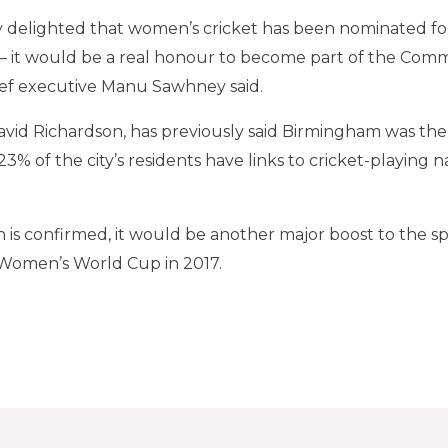
 delighted that women’s cricket has been nominated for
– it would be a real honour to become part of the C
chief executive Manu Sawhney said.
avid Richardson, has previously said Birmingham was the
 “23% of the city’s residents have links to cricket-playing 
ion is confirmed, it would be another major boost to the s
Women’s World Cup in 2017.