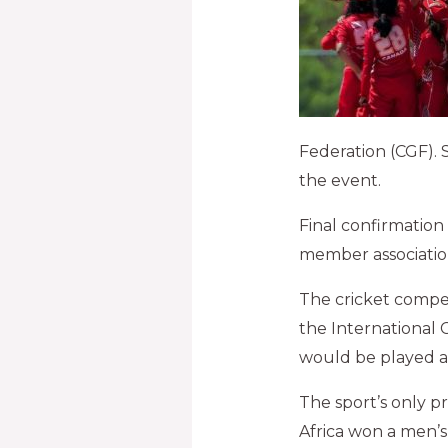
Federation (CGF). 
the event.
Final confirmatio
member associatio
The cricket competi
the International 
would be played a
The sport’s only 
Africa won a men’s