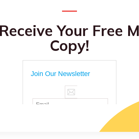
 Receive Your Free M
Copy!