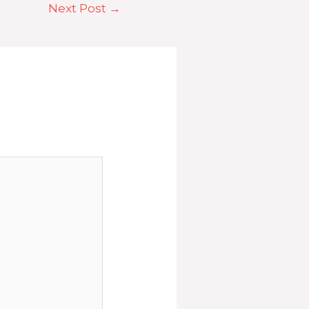
Next Post
→