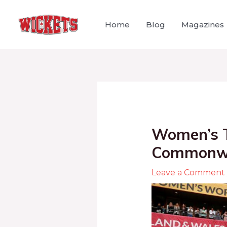
Home
Blog
Magazines
Women’s T
Commonwea
Leave a Comment