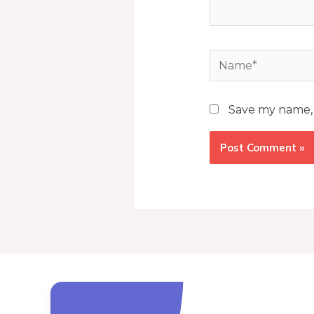
Save my name, e