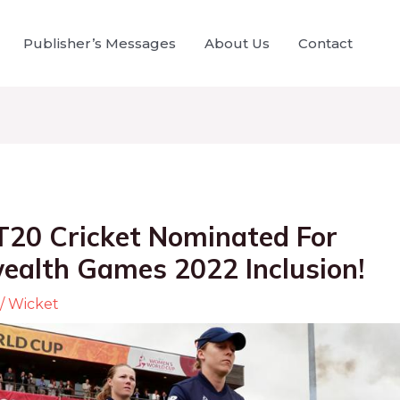
Publisher’s Messages
About Us
Contact
20 Cricket Nominated For
lth Games 2022 Inclusion!
/
Wicket