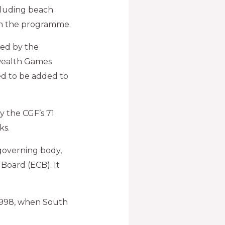
cluding beach
on the programme.
ved by the
wealth Games
ed to be added to
 the CGF’s 71
ks.
 governing body,
Board (ECB). It
1998, when South