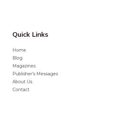
Quick Links
Home
Blog
Magazines
Publisher’s Messages
About Us
Contact