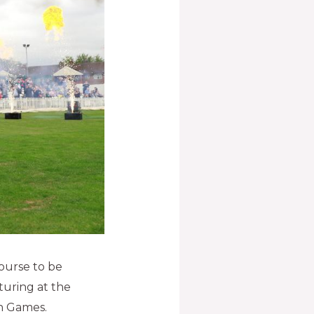
ourse to be
turing at the
 Games.