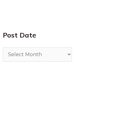
Post Date