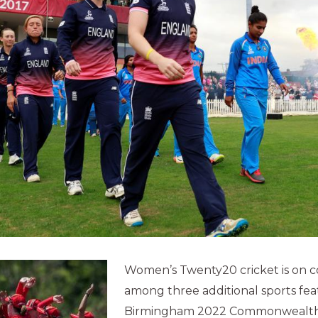
Women’s Twenty20 cricket is on c
among three additional sports fea
Birmingham 2022 Commonwealth