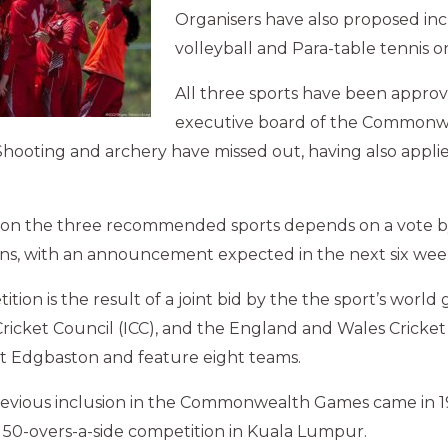
Organisers have also proposed in
volleyball and Para-table tennis 
All three sports have been appro
executive board of the Common
Shooting and archery have missed out, having also appli
n on the three recommended sports depends on a vote by
ns, with an announcement expected in the next six wee
tion is the result of a joint bid by the the sport’s world
Cricket Council (ICC), and the England and Wales Cricket 
t Edgbaston and feature eight teams.
previous inclusion in the Commonwealth Games came in 
 50-overs-a-side competition in Kuala Lumpur.