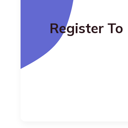
Register To