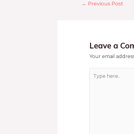
←
Previous Post
Leave a Co
Your email address