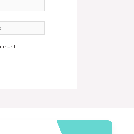
omment.