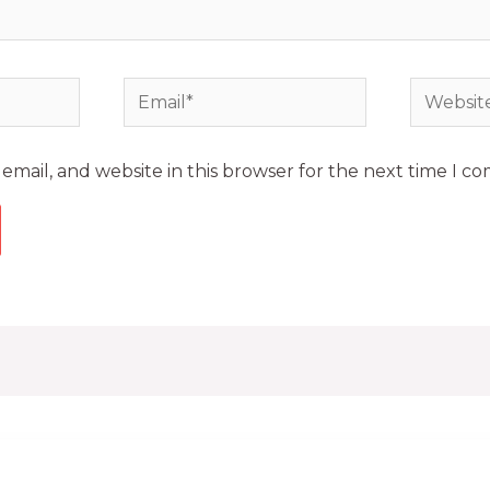
mail, and website in this browser for the next time I c