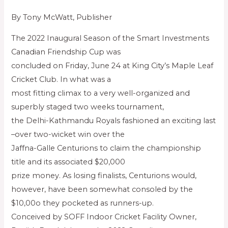
By Tony McWatt, Publisher
The 2022 Inaugural Season of the Smart Investments
Canadian Friendship Cup was
concluded on Friday, June 24 at King City’s Maple Leaf
Cricket Club. In what was a
most fitting climax to a very well-organized and
superbly staged two weeks tournament,
the Delhi-Kathmandu Royals fashioned an exciting last
–over two-wicket win over the
Jaffna-Galle Centurions to claim the championship
title and its associated $20,000
prize money. As losing finalists, Centurions would,
however, have been somewhat consoled by the
$10,00o they pocketed as runners-up.
Conceived by SOFF Indoor Cricket Facility Owner,