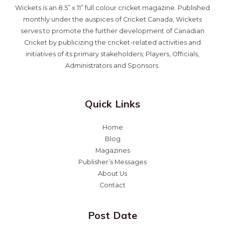
Wickets is an 8.5” x 11” full colour cricket magazine. Published
monthly under the auspices of Cricket Canada, Wickets
serves to promote the further development of Canadian
Cricket by publicizing the cricket-related activities and
initiatives of its primary stakeholders; Players, Officials,
Administrators and Sponsors.
Quick Links
Home
Blog
Magazines
Publisher’s Messages
About Us
Contact
Post Date