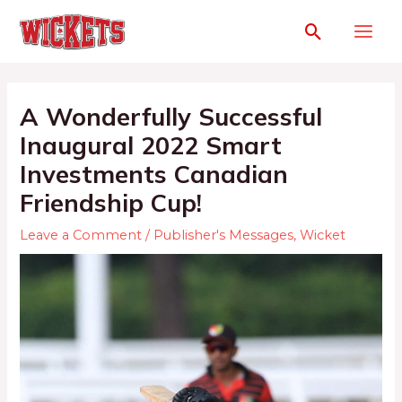
A Wonderfully Successful
Inaugural 2022 Smart
Investments Canadian
Friendship Cup!
Leave a Comment
/
Publisher's Messages
,
Wicket