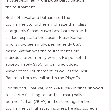
mystery-spinner Nikhil Dutta participated in
the tournament.
Both Dhaliwal and Pathan used the
tournament to further emphasize their class
as arguably Canada’s two best batsmen, with
all due respect to the absent Nitish Kumar,
who is now seemingly, permanently USA
based. Pathan was the tournament’s big
individual prize money winner. He pocketed
approximately $750 for being adjudged
Player of the Tournament, as well as the Best
Batsman both overall and in the Playoffs.
For his part Dhaliwal, with 274 runs/7 innings, showed
his class in finishing second just marginally
behind Pathan (289/7), in the standings for the
tournament’s highest run scorers. He also scored a