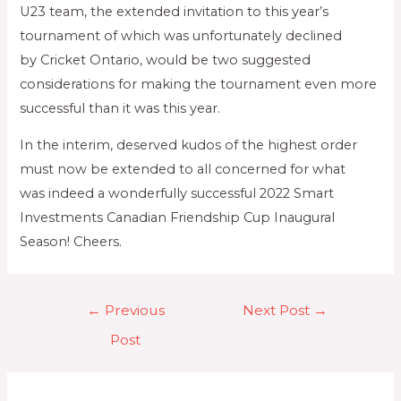
U23 team, the extended invitation to this year’s
tournament of which was unfortunately declined
by Cricket Ontario, would be two suggested
considerations for making the tournament even more
successful than it was this year.
In the interim, deserved kudos of the highest order
must now be extended to all concerned for what
was indeed a wonderfully successful 2022 Smart
Investments Canadian Friendship Cup Inaugural
Season! Cheers.
←
Previous
Next Post
→
Post