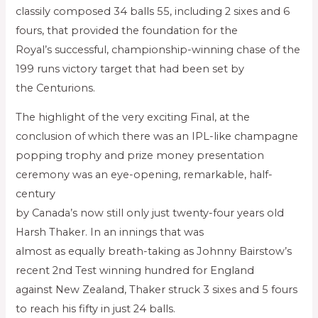
classily composed 34 balls 55, including 2 sixes and 6
fours, that provided the foundation for the
Royal’s successful, championship-winning chase of the
199 runs victory target that had been set by
the Centurions.
The highlight of the very exciting Final, at the
conclusion of which there was an IPL-like champagne
popping trophy and prize money presentation
ceremony was an eye-opening, remarkable, half-
century
by Canada’s now still only just twenty-four years old
Harsh Thaker. In an innings that was
almost as equally breath-taking as Johnny Bairstow’s
recent 2nd Test winning hundred for England
against New Zealand, Thaker struck 3 sixes and 5 fours
to reach his fifty in just 24 balls.