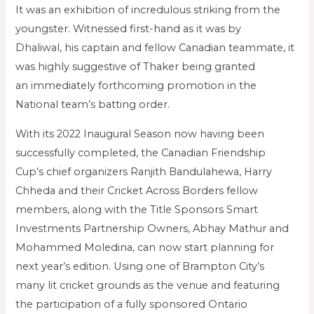
It was an exhibition of incredulous striking from the
youngster. Witnessed first-hand as it was by
Dhaliwal, his captain and fellow Canadian teammate, it
was highly suggestive of Thaker being granted
an immediately forthcoming promotion in the
National team’s batting order.
With its 2022 Inaugural Season now having been
successfully completed, the Canadian Friendship
Cup’s chief organizers Ranjith Bandulahewa, Harry
Chheda and their Cricket Across Borders fellow
members, along with the Title Sponsors Smart
Investments Partnership Owners, Abhay Mathur and
Mohammed Moledina, can now start planning for
next year’s edition. Using one of Brampton City’s
many lit cricket grounds as the venue and featuring
the participation of a fully sponsored Ontario