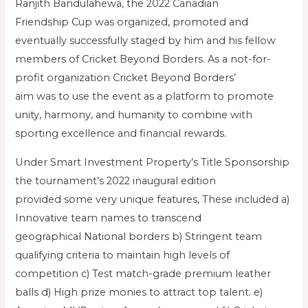
Ranjith Bandulahewa, the 2022 Canadian
Friendship Cup was organized, promoted and
eventually successfully staged by him and his fellow
members of Cricket Beyond Borders. As a not-for-
profit organization Cricket Beyond Borders’
aim was to use the event as a platform to promote
unity, harmony, and humanity to combine with
sporting excellence and financial rewards.
Under Smart Investment Property’s Title Sponsorship
the tournament’s 2022 inaugural edition
provided some very unique features, These included a)
Innovative team names to transcend
geographical National borders b) Stringent team
qualifying criteria to maintain high levels of
competition c) Test match-grade premium leather
balls d) High prize monies to attract top talent. e)