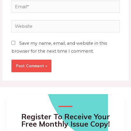
Save my name, email, and website in this
browser for the next time I comment.
Register To Receive Your
Free Monthly Issue Copy!