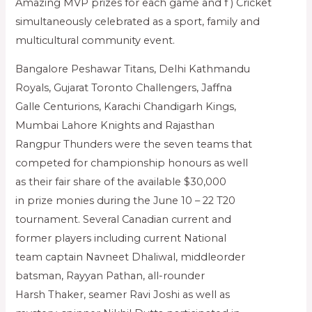
Amazing MVP prizes for each game and f ) Cricket
simultaneously celebrated as a sport, family and
multicultural community event.
Bangalore Peshawar Titans, Delhi Kathmandu
Royals, Gujarat Toronto Challengers, Jaffna
Galle Centurions, Karachi Chandigarh Kings,
Mumbai Lahore Knights and Rajasthan
Rangpur Thunders were the seven teams that
competed for championship honours as well
as their fair share of the available $30,000
in prize monies during the June 10 – 22 T20
tournament. Several Canadian current and
former players including current National
team captain Navneet Dhaliwal, middleorder
batsman, Rayyan Pathan, all-rounder
Harsh Thaker, seamer Ravi Joshi as well as