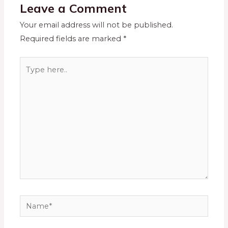
Leave a Comment
Your email address will not be published.
Required fields are marked
*