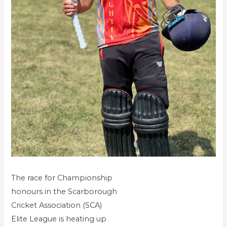
The race for Championship
honours in the Scarborough
Cricket Association (SCA)
Elite League is heating up