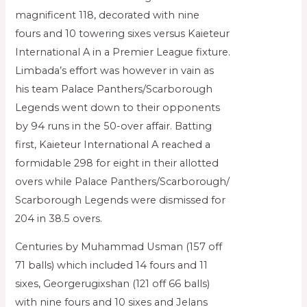
magnificent 118, decorated with nine
fours and 10 towering sixes versus Kaieteur
International A in a Premier League fixture.
Limbada’s effort was however in vain as
his team Palace Panthers/Scarborough
Legends went down to their opponents
by 94 runs in the 50-over affair. Batting
first, Kaieteur International A reached a
formidable 298 for eight in their allotted
overs while Palace Panthers/Scarborough/
Scarborough Legends were dismissed for
204 in 38.5 overs.
Centuries by Muhammad Usman (157 off
71 balls) which included 14 fours and 11
sixes, Georgerugixshan (121 off 66 balls)
with nine fours and 10 sixes and Jelans