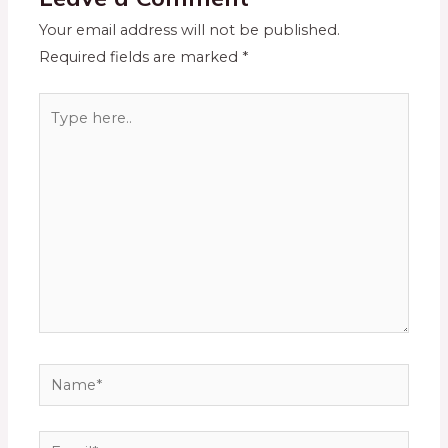
Your email address will not be published.
Required fields are marked
*