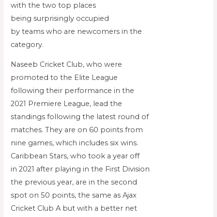
with the two top places
being surprisingly occupied
by teams who are newcomers in the
category.
Naseeb Cricket Club, who were
promoted to the Elite League
following their performance in the
2021 Premiere League, lead the
standings following the latest round of
matches. They are on 60 points from
nine games, which includes six wins.
Caribbean Stars, who took a year off
in 2021 after playing in the First Division
the previous year, are in the second
spot on 50 points, the same as Ajax
Cricket Club A but with a better net