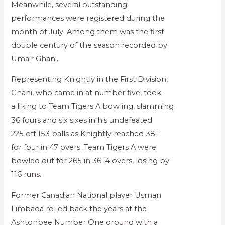
Meanwhile, several outstanding
performances were registered during the
month of July. Among them was the first
double century of the season recorded by
Umair Ghani.
Representing Knightly in the First Division,
Ghani, who came in at number five, took
a liking to Team Tigers A bowling, slamming
36 fours and six sixes in his undefeated
225 off 153 balls as Knightly reached 381
for four in 47 overs. Team Tigers A were
bowled out for 265 in 36 .4 overs, losing by
116 runs.
Former Canadian National player Usman
Limbada rolled back the years at the
Ashtonbee Number One ground with a