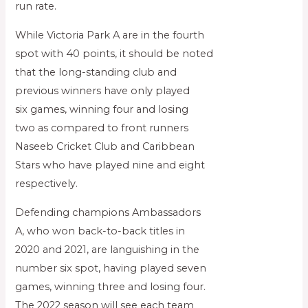
run rate.
While Victoria Park A are in the fourth
spot with 40 points, it should be noted
that the long-standing club and
previous winners have only played
six games, winning four and losing
two as compared to front runners
Naseeb Cricket Club and Caribbean
Stars who have played nine and eight
respectively.
Defending champions Ambassadors
A, who won back-to-back titles in
2020 and 2021, are languishing in the
number six spot, having played seven
games, winning three and losing four.
The 2022 season will see each team