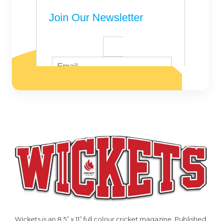
Wickets is an 8.5” x 11” full colour cricket magazine. Published