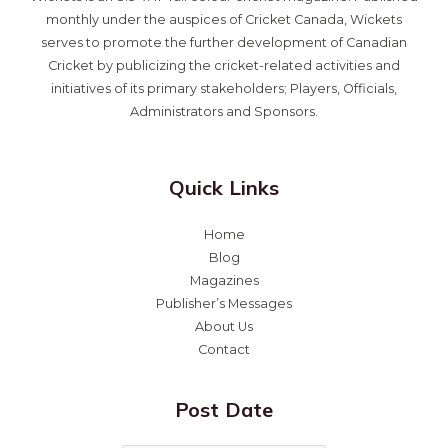
monthly under the auspices of Cricket Canada, Wickets
serves to promote the further development of Canadian
Cricket by publicizing the cricket-related activities and
initiatives of its primary stakeholders; Players, Officials,
Administrators and Sponsors.
Quick Links
Home
Blog
Magazines
Publisher’s Messages
About Us
Contact
Post Date