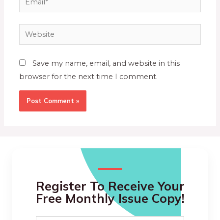
Save my name, email, and website in this
browser for the next time I comment.
Register To Receive Your
Free Monthly Issue Copy!