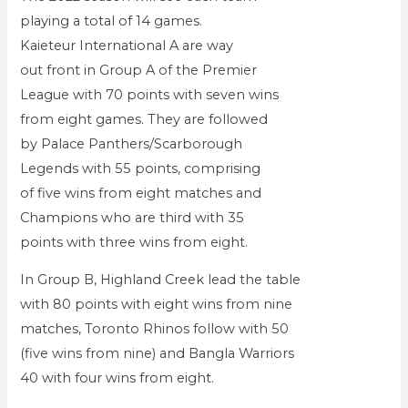
playing a total of 14 games.
Kaieteur International A are way
out front in Group A of the Premier
League with 70 points with seven wins
from eight games. They are followed
by Palace Panthers/Scarborough
Legends with 55 points, comprising
of five wins from eight matches and
Champions who are third with 35
points with three wins from eight.
In Group B, Highland Creek lead the table
with 80 points with eight wins from nine
matches, Toronto Rhinos follow with 50
(five wins from nine) and Bangla Warriors
40 with four wins from eight.