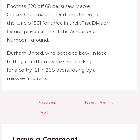
Enothas (120 off 68 balls) saw Maple
Cricket Club mauling Durham United to
the tune of 561 for three in their.First Division
fixture, played at the at the Ashtonbee
Number 1 ground.
Durham United, who opted to bowl in ideal
batting conditions were sent packing
for a paltry 121 in 26.5 overs, losing by a
massive 440 runs.
←
Previous
Next Post
→
Post
Leave a Comment