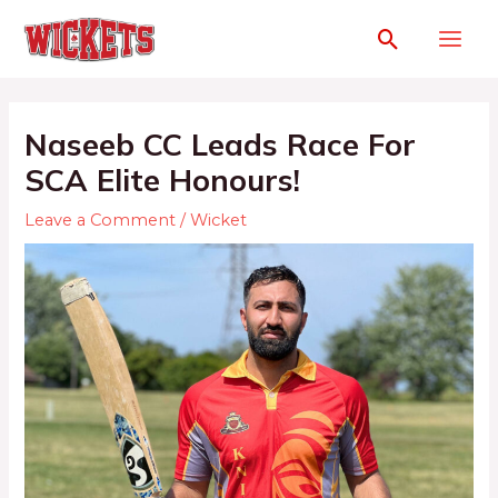
Naseeb CC Leads Race For
SCA Elite Honours!
Leave a Comment
/
Wicket