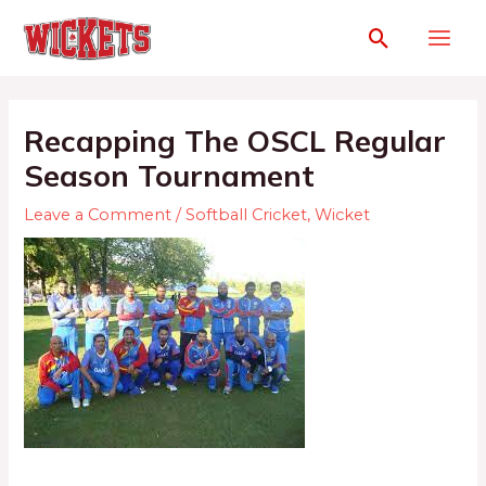
Recapping The OSCL Regular
Season Tournament
Leave a Comment
/
Softball Cricket
,
Wicket