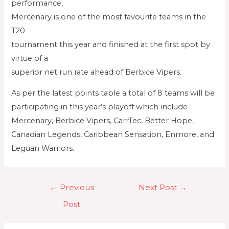
performance,
Mercenary is one of the most favourite teams in the
T20
tournament this year and finished at the first spot by
virtue of a
superior net run rate ahead of Berbice Vipers.
As per the latest points table a total of 8 teams will be
participating in this year’s playoff which include
Mercenary, Berbice Vipers, CarrTec, Better Hope,
Canadian Legends, Caribbean Sensation, Enmore, and
Leguan Warriors.
←
Previous
Next Post
→
Post