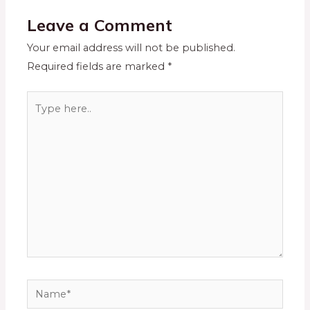
Leave a Comment
Your email address will not be published.
Required fields are marked
*