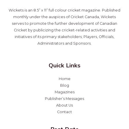
Wickets is an 8.5” x 11” full colour cricket magazine. Published
monthly under the auspices of Cricket Canada, Wickets
serves to promote the further development of Canadian
Cricket by publicizing the cricket-related activities and
initiatives of its primary stakeholders; Players, Officials,
Administrators and Sponsors.
Quick Links
Home
Blog
Magazines
Publisher’s Messages
About Us
Contact