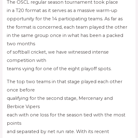
The OSCL regular season tournament took place
in a T20 format as it serves as a massive warm-up
opportunity for the 14 participating teams. As far as
the format is concerned, each team played the other
in the same group once in what has been a packed
two months
of softball cricket, we have witnessed intense
competition with
teams vying for one of the eight playoff spots.
The top two teams in that stage played each other
once before
qualifying for the second stage, Mercenary and
Berbice Vipers
each with one loss for the season tied with the most
points
and separated by net run rate. With its recent