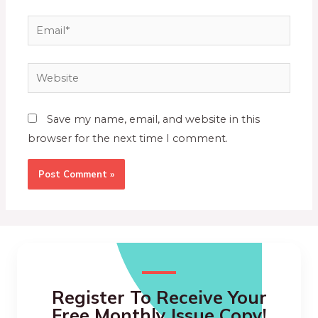
Save my name, email, and website in this
browser for the next time I comment.
Register To Receive Your
Free Monthly Issue Copy!