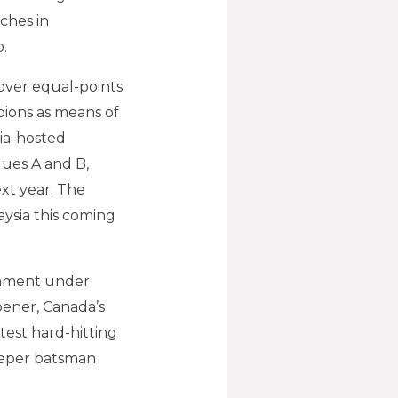
ches in
.
 over equal-points
ions as means of
dia-hosted
ues A and B,
xt year. The
aysia this coming
nament under
pener, Canada’s
test hard-hitting
eeper batsman