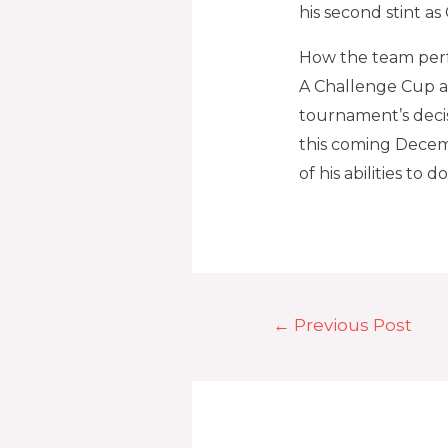
his second stint a
How the team per
A Challenge Cup a
tournament’s decis
this coming Decemb
of his abilities to do
←
Previous Post