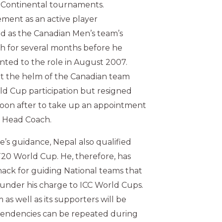
rContinental tournaments.
rement as an active player
d as the Canadian Men’s team’s
h for several months before he
inted to the role in August 2007.
t the helm of the Canadian team
rld Cup participation but resigned
soon after to take up an appointment
l Head Coach.
s guidance, Nepal also qualified
 T20 World Cup. He, therefore, has
ack for guiding National teams that
under his charge to ICC World Cups.
as well as its supporters will be
tendencies can be repeated during