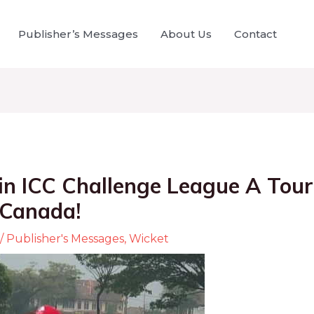
Publisher’s Messages
About Us
Contact
n ICC Challenge League A Tou
 Canada!
/
Publisher's Messages
,
Wicket