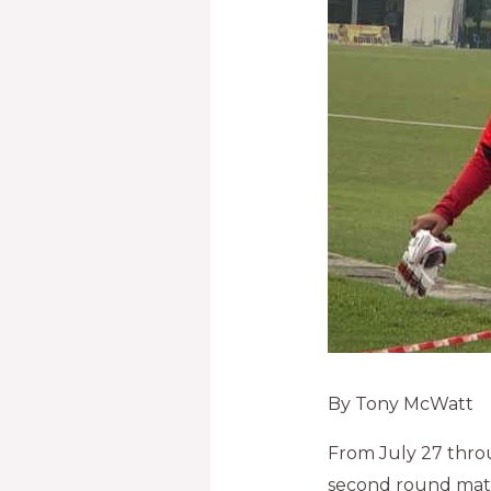
By Tony McWatt
From July 27 thro
second round matc