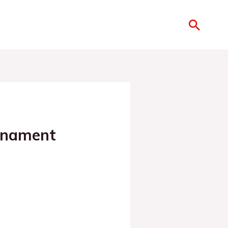
rnament