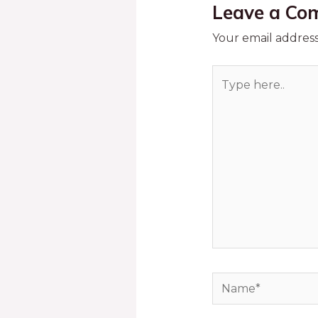
Leave a Co
Your email address