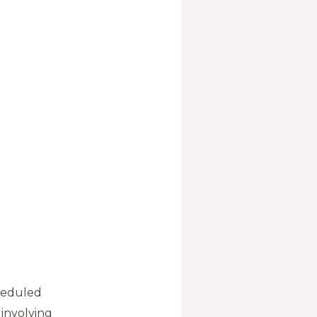
cheduled
involving