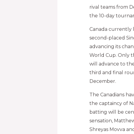
rival teams from D
the 10-day tournam
Canada currently l
second-placed Sin
advancing its chan
World Cup. Only t
will advance to th
third and final ro
December.
The Canadians ha
the captaincy of N
batting will be ce
sensation, Matthe
Shreyas Movva and