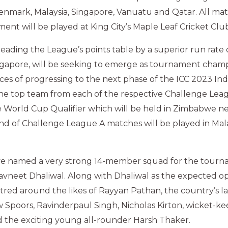
enmark, Malaysia, Singapore, Vanuatu and Qatar. All mat
ent will be played at King City’s Maple Leaf Cricket Club
eading the League’s points table by a superior run rate
gapore, will be seeking to emerge as tournament champ
ces of progressing to the next phase of the ICC 2023 In
he top team from each of the respective Challenge Leag
e World Cup Qualifier which will be held in Zimbabwe ne
und of Challenge League A matches will be played in Mal
ve named a very strong 14-member squad for the tour
avneet Dhaliwal. Along with Dhaliwal as the expected o
ntred around the likes of Rayyan Pathan, the country’s la
w Spoors, Ravinderpaul Singh, Nicholas Kirton, wicket-k
 the exciting young all-rounder Harsh Thaker.