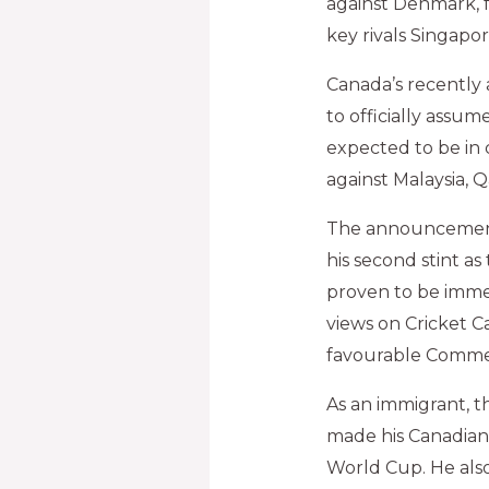
against Denmark, f
key rivals Singapor
Canada’s recentl
to officially assume
expected to be in 
against Malaysia, 
The announcement 
his second stint a
proven to be immen
views on Cricket C
favourable Comme
As an immigrant, 
made his Canadian
World Cup. He als