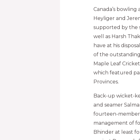
Canada’s bowling a
Heyliger and Jere
supported by the s
well as Harsh Thak
have at his dispo
of the outstanding
Maple Leaf Cricke
which featured par
Provinces.
Back-up wicket-k
and seamer Salman
fourteen-member s
management of fo
Bhinder at least f