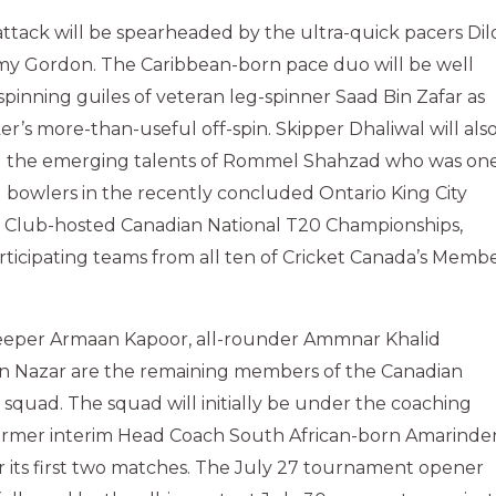
ttack will be spearheaded by the ultra-quick pacers Dil
my Gordon. The Caribbean-born pace duo will be well
pinning guiles of veteran leg-spinner Saad Bin Zafar as
er’s more-than-useful off-spin. Skipper Dhaliwal will als
sal the emerging talents of Rommel Shahzad who was on
 bowlers in the recently concluded Ontario King City
t Club-hosted Canadian National T20 Championships,
ticipating teams from all ten of Cricket Canada’s Memb
eeper Armaan Kapoor, all-rounder Ammnar Khalid
 Nazar are the remaining members of the Canadian
quad. The squad will initially be under the coaching
rmer interim Head Coach South African-born Amarinde
or its first two matches. The July 27 tournament opener