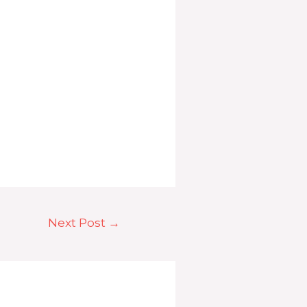
Next Post
→