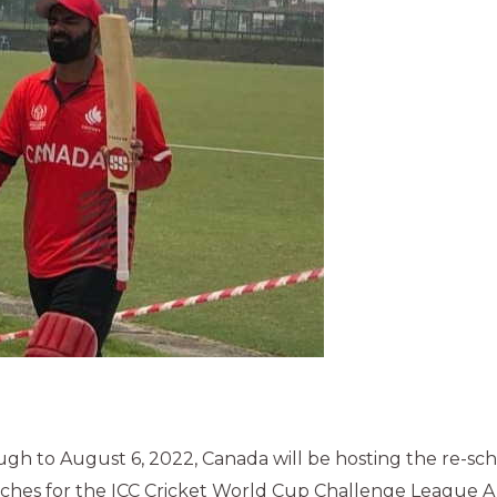
ugh to August 6, 2022, Canada will be hosting the re-s
hes for the ICC Cricket World Cup Challenge League A 