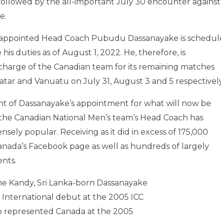
ollowed by the all-important July 30 encounter against
e.
y appointed Head Coach Pubudu Dassanayake is schedu
 his duties as of August 1, 2022. He, therefore, is
charge of the Canadian team for its remaining matches
Qatar and Vanuatu on July 31, August 3 and 5 respectively
of Dassanayake’s appointment for what will now be
s the Canadian National Men’s team’s Head Coach has
sely popular. Receiving as it did in excess of 175,000
anada’s Facebook page as well as hundreds of largely
nts.
the Kandy, Sri Lanka-born Dassanayake
 International debut at the 2005 ICC
o represented Canada at the 2005