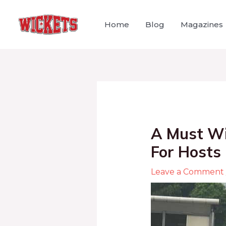
Home
Blog
Magazines
A Must Wi
For Hosts
Leave a Comment