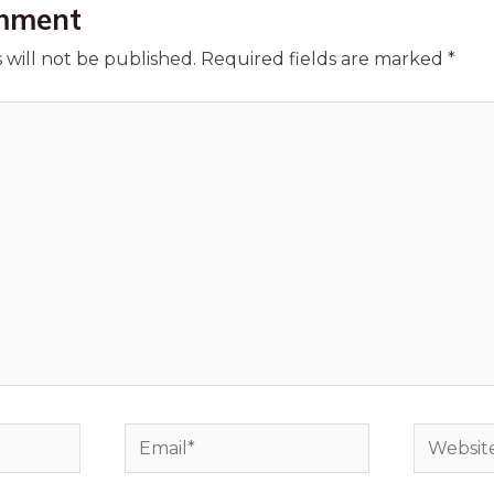
mment
 will not be published.
Required fields are marked
*