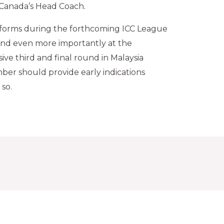
s Canada’s Head Coach.
forms during the forthcoming ICC League
nd even more importantly at the
ive third and final round in Malaysia
er should provide early indications
 so.