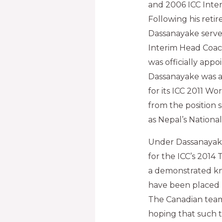
and 2006 ICC Inte
Following his reti
Dassanayake serve
Interim Head Coac
was officially appo
Dassanayake was a
for its ICC 2011 Wo
from the position 
as Nepal’s Nationa
Under Dassanayake’
for the ICC’s 2014
a demonstrated kn
have been placed 
The Canadian team 
hoping that such 