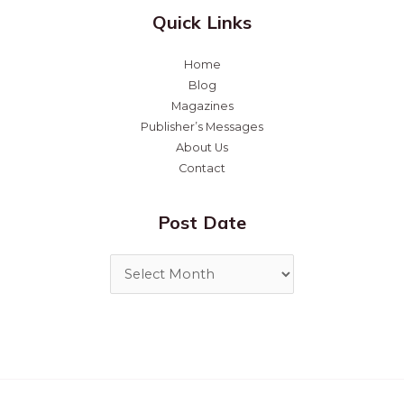
Quick Links
Home
Blog
Magazines
Publisher’s Messages
About Us
Contact
Post Date