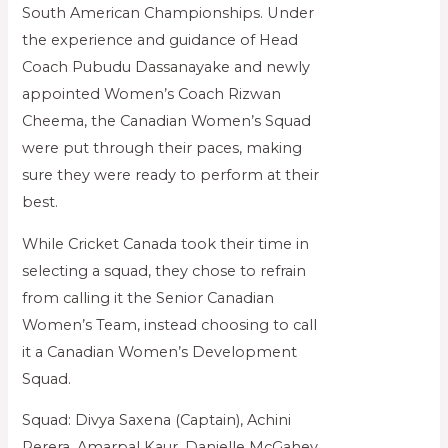
South American Championships. Under
the experience and guidance of Head
Coach Pubudu Dassanayake and newly
appointed Women’s Coach Rizwan
Cheema, the Canadian Women’s Squad
were put through their paces, making
sure they were ready to perform at their
best.
While Cricket Canada took their time in
selecting a squad, they chose to refrain
from calling it the Senior Canadian
Women’s Team, instead choosing to call
it a Canadian Women’s Development
Squad.
Squad: Divya Saxena (Captain), Achini
Perera, Amarpal Kaur, Danielle McGahey,