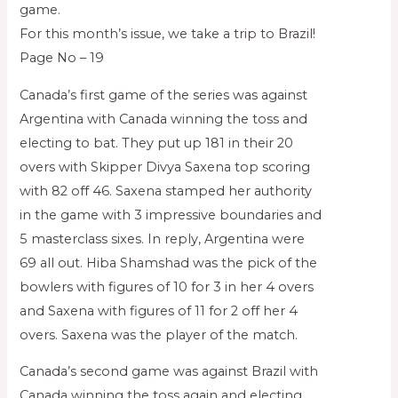
game.
For this month’s issue, we take a trip to Brazil!
Page No – 19
Canada’s first game of the series was against
Argentina with Canada winning the toss and
electing to bat. They put up 181 in their 20
overs with Skipper Divya Saxena top scoring
with 82 off 46. Saxena stamped her authority
in the game with 3 impressive boundaries and
5 masterclass sixes. In reply, Argentina were
69 all out. Hiba Shamshad was the pick of the
bowlers with figures of 10 for 3 in her 4 overs
and Saxena with figures of 11 for 2 off her 4
overs. Saxena was the player of the match.
Canada’s second game was against Brazil with
Canada winning the toss again and electing