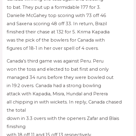
to bat. They put up a formidable 177 for 3.
Danielle McGahey top scoring with 73 off 46
and Saxena scoring 48 off 33. In return, Brazil
finished their chase at 132 for 5. Krima Kapadia
was the pick of the bowlers for Canada with
figures of 18-1 in her over spell of 4 overs.
Canada’s third game was against Peru. Peru
won the toss and elected to bat first and only
managed 34 runs before they were bowled out
in 19.2 overs. Canada had a strong bowling
attack with Kapadia, Misra, Hundal and Perera
all chipping in with wickets. In reply, Canada chased
the total
down in 3.3 overs with the openers Zafar and Blais
finishing
with 18 off 11 and 15 off 13 respectively.