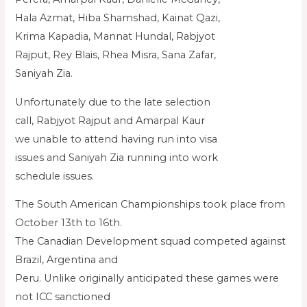
Hala Azmat, Hiba Shamshad, Kainat Qazi,
Krima Kapadia, Mannat Hundal, Rabjyot
Rajput, Rey Blais, Rhea Misra, Sana Zafar,
Saniyah Zia.
Unfortunately due to the late selection
call, Rabjyot Rajput and Amarpal Kaur
we unable to attend having run into visa
issues and Saniyah Zia running into work
schedule issues.
The South American Championships took place from
October 13th to 16th.
The Canadian Development squad competed against
Brazil, Argentina and
Peru. Unlike originally anticipated these games were
not ICC sanctioned