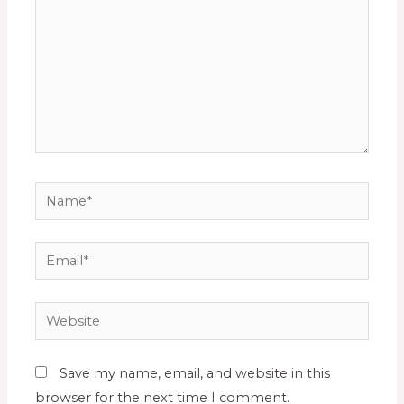
Save my name, email, and website in this
browser for the next time I comment.