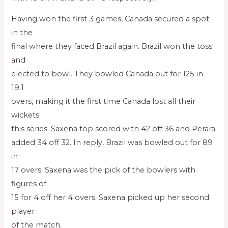
Having won the first 3 games, Canada secured a spot
in the
final where they faced Brazil again. Brazil won the toss
and
elected to bowl. They bowled Canada out for 125 in
19.1
overs, making it the first time Canada lost all their
wickets
this series. Saxena top scored with 42 off 36 and Perara
added 34 off 32. In reply, Brazil was bowled out for 89
in
17 overs. Saxena was the pick of the bowlers with
figures of
15 for 4 off her 4 overs. Saxena picked up her second
player
of the match.