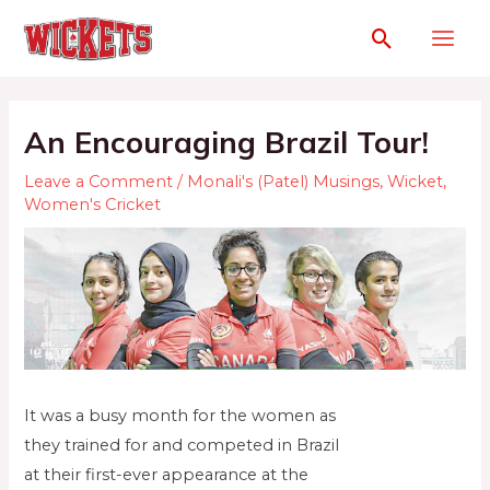
An Encouraging Brazil Tour!
Leave a Comment
/
Monali's (Patel) Musings
,
Wicket
,
Women's Cricket
It was a busy month for the women as
they trained for and competed in Brazil
at their first-ever appearance at the