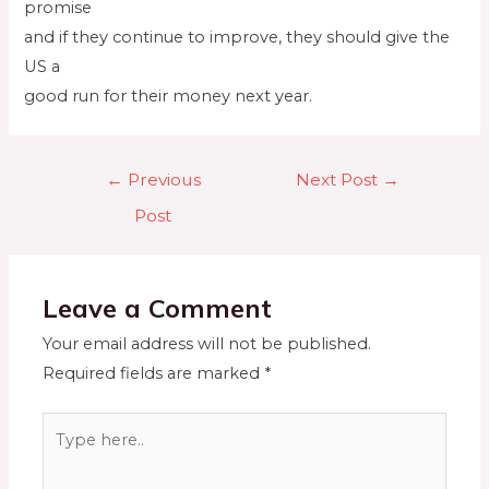
promise
and if they continue to improve, they should give the
US a
good run for their money next year.
←
Previous
Next Post
→
Post
Leave a Comment
Your email address will not be published.
Required fields are marked
*