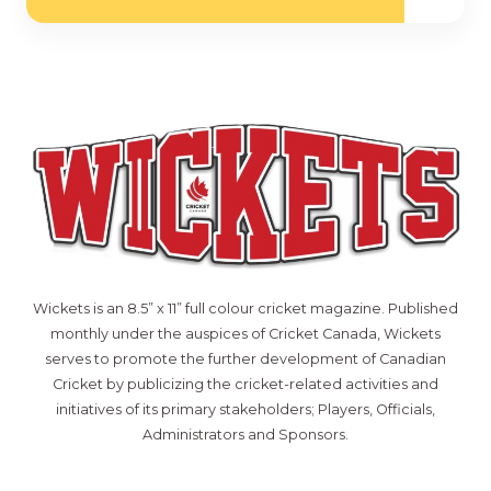
Wickets is an 8.5” x 11” full colour cricket magazine. Published
monthly under the auspices of Cricket Canada, Wickets
serves to promote the further development of Canadian
Cricket by publicizing the cricket-related activities and
initiatives of its primary stakeholders; Players, Officials,
Administrators and Sponsors.