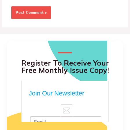
Register To Receive Your
Free Monthly Issue Copy!