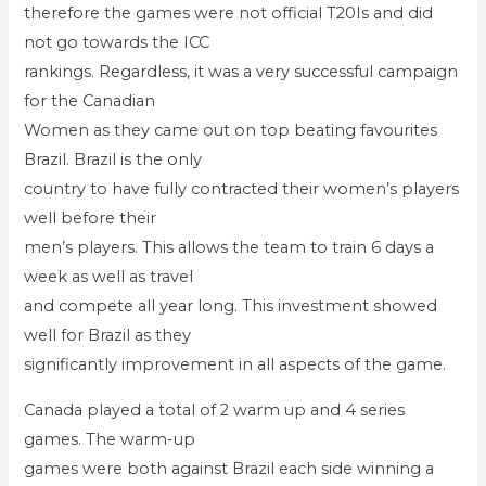
therefore the games were not official T20Is and did
not go towards the ICC
rankings. Regardless, it was a very successful campaign
for the Canadian
Women as they came out on top beating favourites
Brazil. Brazil is the only
country to have fully contracted their women’s players
well before their
men’s players. This allows the team to train 6 days a
week as well as travel
and compete all year long. This investment showed
well for Brazil as they
significantly improvement in all aspects of the game.
Canada played a total of 2 warm up and 4 series
games. The warm-up
games were both against Brazil each side winning a