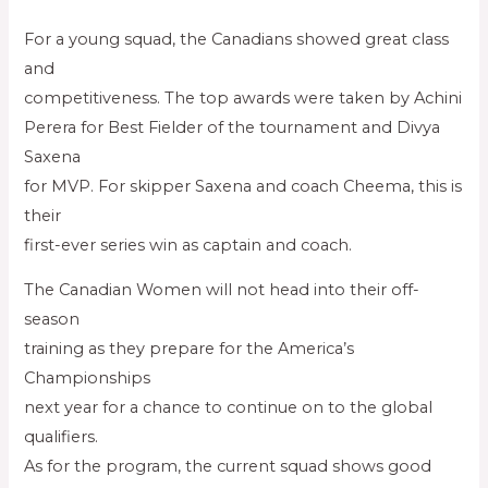
For a young squad, the Canadians showed great class
and
competitiveness. The top awards were taken by Achini
Perera for Best Fielder of the tournament and Divya
Saxena
for MVP. For skipper Saxena and coach Cheema, this is
their
first-ever series win as captain and coach.
The Canadian Women will not head into their off-
season
training as they prepare for the America’s
Championships
next year for a chance to continue on to the global
qualifiers.
As for the program, the current squad shows good