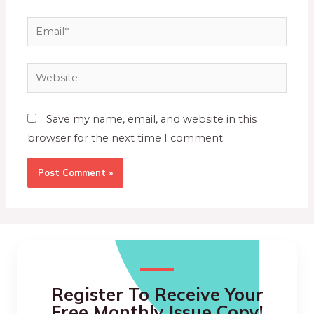
Save my name, email, and website in this
browser for the next time I comment.
Register To Receive Your
Free Monthly Issue Copy!