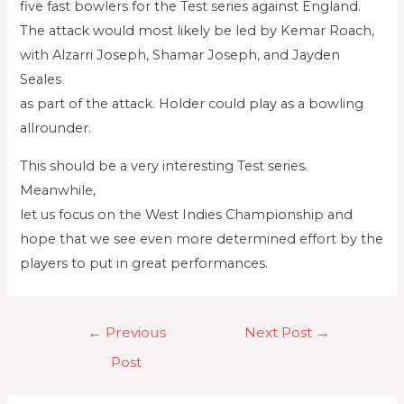
five fast bowlers for the Test series against England.
The attack would most likely be led by Kemar Roach,
with Alzarri Joseph, Shamar Joseph, and Jayden
Seales
as part of the attack. Holder could play as a bowling
allrounder.
This should be a very interesting Test series.
Meanwhile,
let us focus on the West Indies Championship and
hope that we see even more determined effort by the
players to put in great performances.
←
Previous
Next Post
→
Post