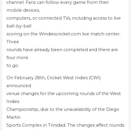
channel. Fans can follow every game from their
mobile devices,
computers, or connected TVs, including access to live
ball-by-ball
scoring on the Windiescricket.com live match center.
Three
rounds have already been completed and there are
four more
to go.
On February 28th, Cricket West Indies (CWI)
announced
venue changes for the upcoming rounds of the West
Indies
Championship, due to the unavailability of the Diego
Martin
Sports Complex in Trinidad. The changes affect rounds