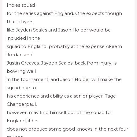
Indies squad
for the series against England. One expects though
that players
like Jayden Seales and Jason Holder would be
included in the
squad to England, probably at the expense Akeem
Jordan and
Justin Greaves. Jayden Seales, back from injury, is
bowling well
in the tournament, and Jason Holder will make the
squad due to
his experience and ability as a senior player. Tage
Chanderpaul,
however, may find himself out of the squad to
England, if he
does not produce some good knocks in the next four