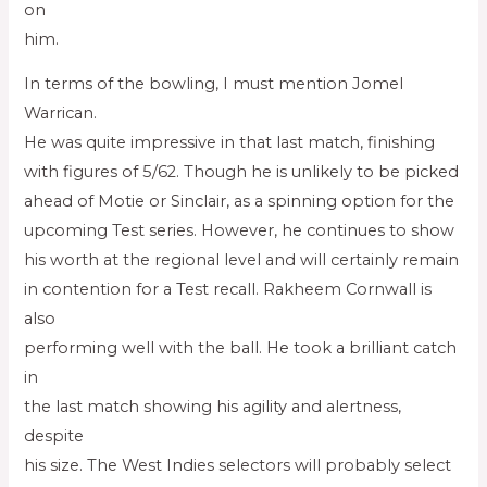
on
him.
In terms of the bowling, I must mention Jomel
Warrican.
He was quite impressive in that last match, finishing
with figures of 5/62. Though he is unlikely to be picked
ahead of Motie or Sinclair, as a spinning option for the
upcoming Test series. However, he continues to show
his worth at the regional level and will certainly remain
in contention for a Test recall. Rakheem Cornwall is
also
performing well with the ball. He took a brilliant catch
in
the last match showing his agility and alertness,
despite
his size. The West Indies selectors will probably select