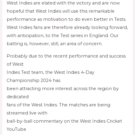
West Indies are elated with the victory and are now
hopeful that West Indies will use this remarkable
performance as motivation to do even better in Tests.
West Indies fans are therefore already looking forward,
with anticipation, to the Test series in England. Our
batting is, however, still, an area of concern.
Probably due to the recent performance and success
of West
Indies Test team, the West Indies 4-Day
Championship 2024 has
been attracting more interest across the region by
dedicated
fans of the West Indies. The matches are being
streamed live with
ball-by-ball commentary on the West Indies Cricket
YouTube