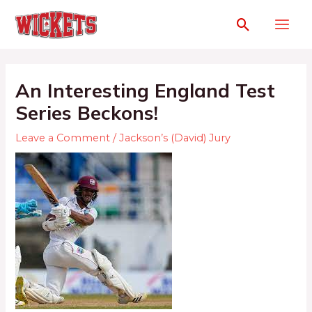
An Interesting England Test
Series Beckons!
Leave a Comment
/
Jackson’s (David) Jury