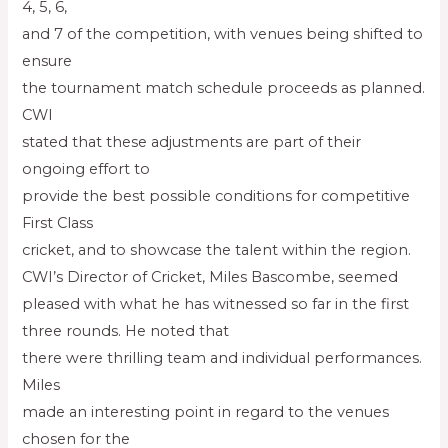
4, 5, 6,
and 7 of the competition, with venues being shifted to
ensure
the tournament match schedule proceeds as planned.
CWI
stated that these adjustments are part of their
ongoing effort to
provide the best possible conditions for competitive
First Class
cricket, and to showcase the talent within the region.
CWI’s Director of Cricket, Miles Bascombe, seemed
pleased with what he has witnessed so far in the first
three rounds. He noted that
there were thrilling team and individual performances.
Miles
made an interesting point in regard to the venues
chosen for the