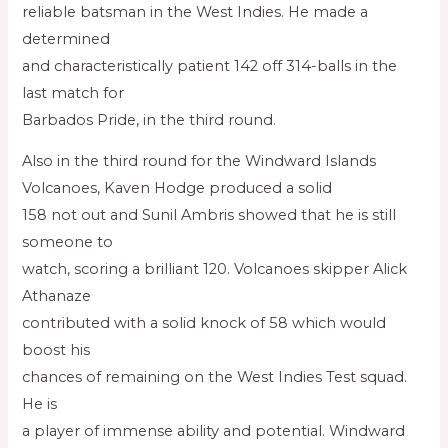
reliable batsman in the West Indies. He made a
determined
and characteristically patient 142 off 314-balls in the
last match for
Barbados Pride, in the third round.
Also in the third round for the Windward Islands
Volcanoes, Kaven Hodge produced a solid
158 not out and Sunil Ambris showed that he is still
someone to
watch, scoring a brilliant 120. Volcanoes skipper Alick
Athanaze
contributed with a solid knock of 58 which would
boost his
chances of remaining on the West Indies Test squad.
He is
a player of immense ability and potential. Windward