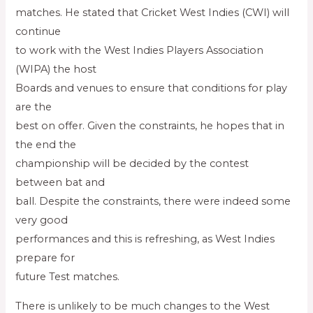
matches. He stated that Cricket West Indies (CWI) will
continue
to work with the West Indies Players Association
(WIPA) the host
Boards and venues to ensure that conditions for play
are the
best on offer. Given the constraints, he hopes that in
the end the
championship will be decided by the contest
between bat and
ball. Despite the constraints, there were indeed some
very good
performances and this is refreshing, as West Indies
prepare for
future Test matches.
There is unlikely to be much changes to the West