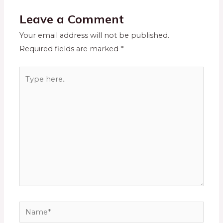
Leave a Comment
Your email address will not be published.
Required fields are marked
*