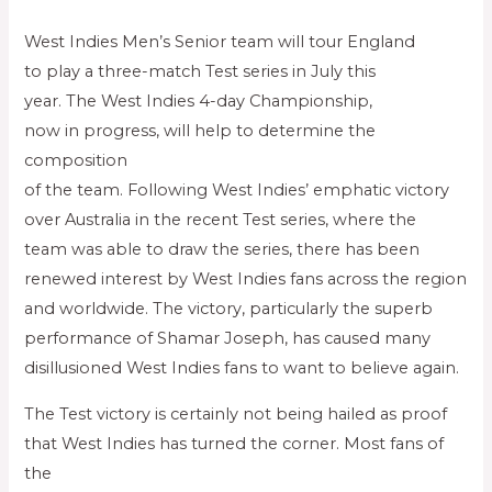
West Indies Men’s Senior team will tour England
to play a three-match Test series in July this
year. The West Indies 4-day Championship,
now in progress, will help to determine the
composition
of the team. Following West Indies’ emphatic victory
over Australia in the recent Test series, where the
team was able to draw the series, there has been
renewed interest by West Indies fans across the region
and worldwide. The victory, particularly the superb
performance of Shamar Joseph, has caused many
disillusioned West Indies fans to want to believe again.
The Test victory is certainly not being hailed as proof
that West Indies has turned the corner. Most fans of
the