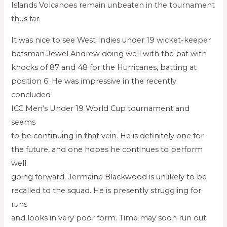
Islands Volcanoes remain unbeaten in the tournament
thus far.
It was nice to see West Indies under 19 wicket-keeper
batsman Jewel Andrew doing well with the bat with
knocks of 87 and 48 for the Hurricanes, batting at
position 6. He was impressive in the recently
concluded
ICC Men’s Under 19 World Cup tournament and
seems
to be continuing in that vein. He is definitely one for
the future, and one hopes he continues to perform
well
going forward. Jermaine Blackwood is unlikely to be
recalled to the squad. He is presently struggling for
runs
and looks in very poor form. Time may soon run out