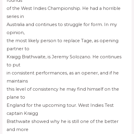
rounds
of the West Indies Championship. He had a horrible
series in
Australia and continues to struggle for form. In my
opinion,
the most likely person to replace Tage, as opening
partner to
Kraigg Brathwaite, is Jeremy Solozano. He continues
to put
in consistent performances, as an opener, and if he
maintains
this level of consistency he may find himself on the
plane to
England for the upcoming tour. West Indies Test
captain Kraigg
Brathwaite showed why he is still one of the better
and more