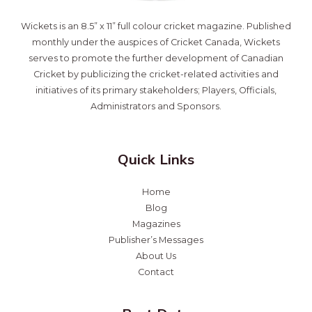
Wickets is an 8.5” x 11” full colour cricket magazine. Published
monthly under the auspices of Cricket Canada, Wickets
serves to promote the further development of Canadian
Cricket by publicizing the cricket-related activities and
initiatives of its primary stakeholders; Players, Officials,
Administrators and Sponsors.
Quick Links
Home
Blog
Magazines
Publisher’s Messages
About Us
Contact