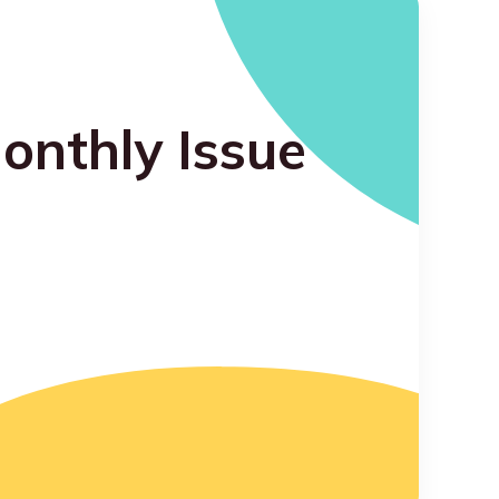
onthly Issue