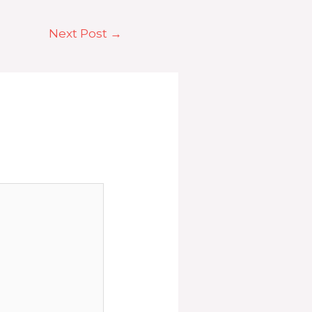
Next Post
→