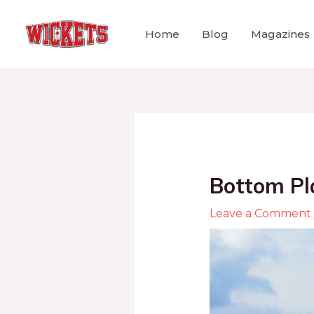
Home
Blog
Magazines
Bottom Pl
Leave a Comment