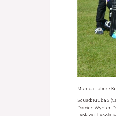
Mumbai Lahore Kn
Squad: Kruba S (Ca
Damion Wynter, De
Lankika Ellepola,