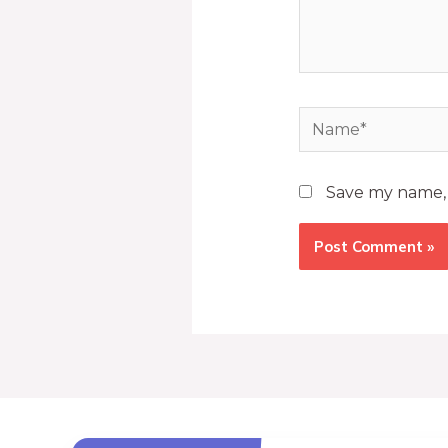
Save my name, e