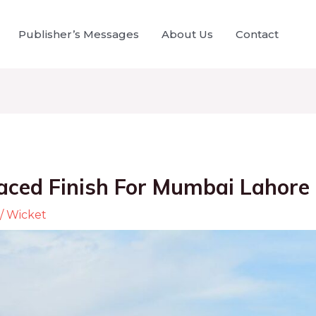
Publisher’s Messages
About Us
Contact
aced Finish For Mumbai Lahore 
/
Wicket