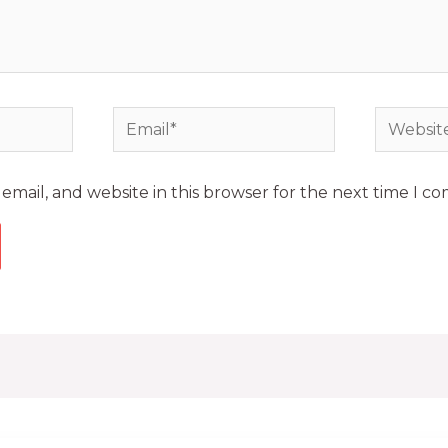
mail, and website in this browser for the next time I c