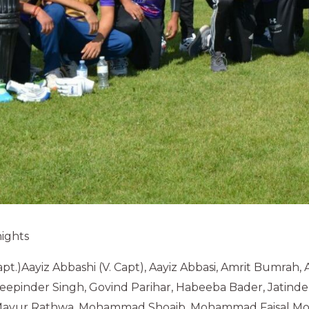
ights
pt.)Aayiz Abbashi (V. Capt), Aayiz Abbasi, Amrit Bumrah, 
epinder Singh, Govind Parihar, Habeeba Bader, Jatinde
 Mayur Rathwa. Mohammad Shoaib, Mohammad Faisal Mol