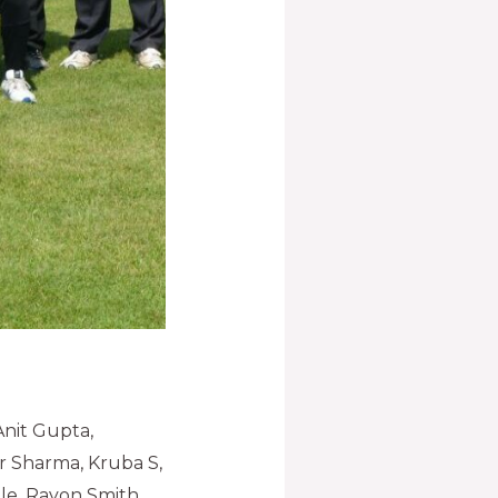
Anit Gupta,
r Sharma, Kruba S,
e, Rayon Smith,