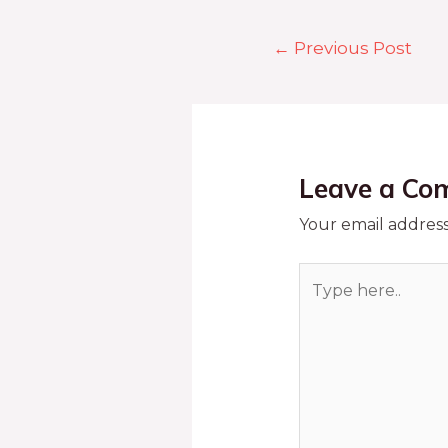
←
Previous Post
Leave a Co
Your email address