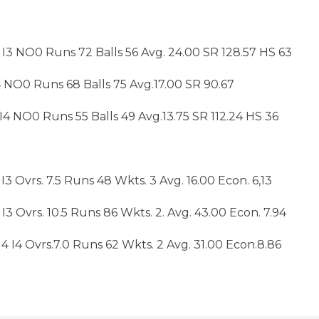
I3 NO0 Runs 72 Balls 56 Avg. 24.00 SR 128.57 HS 63
 NO0 Runs 68 Balls 75 Avg.17.00 SR 90.67
4 NO0 Runs 55 Balls 49 Avg.13.75 SR 112.24 HS 36
 Ovrs. 7.5 Runs 48 Wkts. 3 Avg. 16.00 Econ. 6,13
I3 Ovrs. 10.5 Runs 86 Wkts. 2. Avg. 43.00 Econ. 7.94
 I4 Ovrs.7.0 Runs 62 Wkts. 2 Avg. 31.00 Econ.8.86