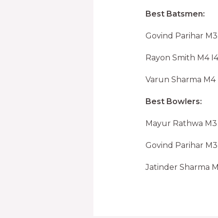
Best Batsmen:
Govind Parihar M3 
Rayon Smith M4 I4
Varun Sharma M4 I
Best Bowlers:
Mayur Rathwa M3 I3
Govind Parihar M3 
Jatinder Sharma M4