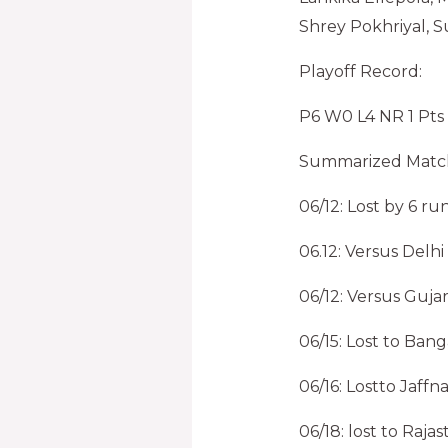
Shrey Pokhriyal, S
Playoff Record:
P6 W0 L4 NR 1 Pts
Summarized Match
06/12: Lost by 6 r
06.12: Versus Del
06/12: Versus Guja
06/15: Lost to Ban
06/16: Lostto Jaff
06/18: lost to Ra