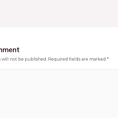
mment
 will not be published.
Required fields are marked
*