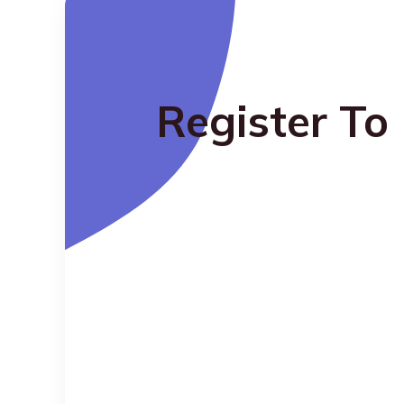
Register To