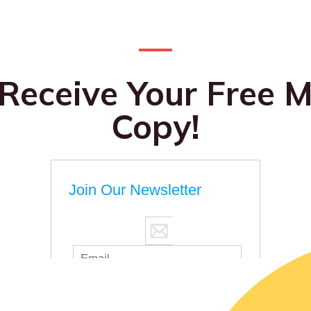
 Receive Your Free M
Copy!