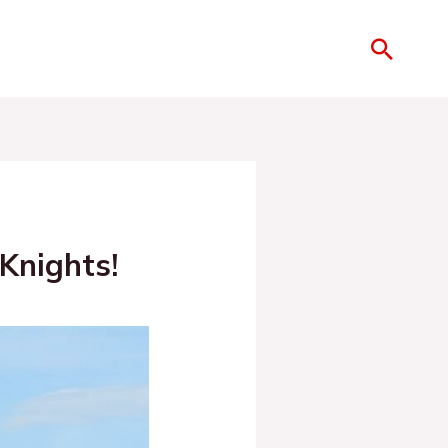
Knights!