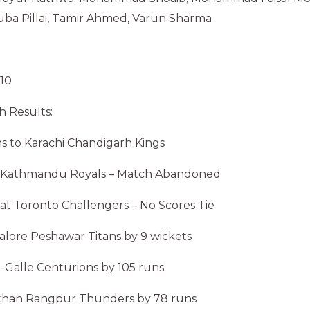
uba Pillai, Tamir Ahmed, Varun Sharma
 10
 Results:
uns to Karachi Chandigarh Kings
hi Kathmandu Royals – Match Abandoned
rat Toronto Challengers – No Scores Tie
galore Peshawar Titans by 9 wickets
na-Galle Centurions by 105 runs
jasthan Rangpur Thunders by 78 runs