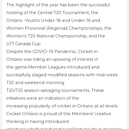
The highlight of the year has been the successful
hosting of the Central T20 Tournament, the
Ontario -Youths Under-18 and Under-16 and
Women Provincial (Regional) Championships, the
Women’s T20 National Championship, and the
U17 Canada Cup.
Despite the COVID-19 Pandemic, Cricket in
Ontario was riding an upswing of interest in
the game.Member Leagues introduced and
successfully staged modified seasons with mid-week
T20 and weekend morning
T20/T25 season-salvaging tournaments. These
initiatives were an indication of the
increasing popularity of cricket in Ontario at all levels.
Cricket Ontario is proud of the Members’ creative
thinking in having introduced