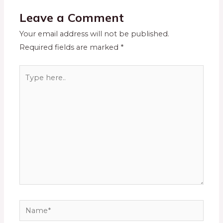
Leave a Comment
Your email address will not be published.
Required fields are marked
*