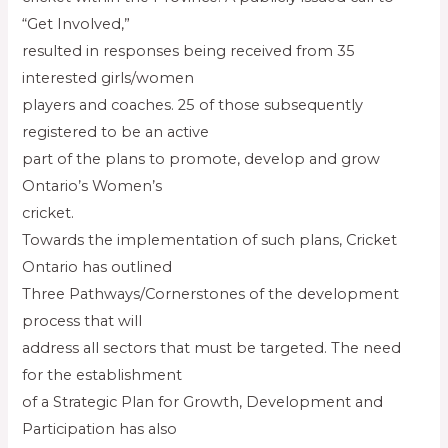
“Get Involved,”
resulted in responses being received from 35
interested girls/women
players and coaches. 25 of those subsequently
registered to be an active
part of the plans to promote, develop and grow
Ontario’s Women’s
cricket.
Towards the implementation of such plans, Cricket
Ontario has outlined
Three Pathways/Cornerstones of the development
process that will
address all sectors that must be targeted. The need
for the establishment
of a Strategic Plan for Growth, Development and
Participation has also