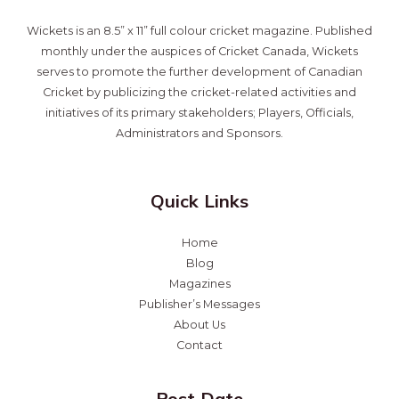
Wickets is an 8.5” x 11” full colour cricket magazine. Published
monthly under the auspices of Cricket Canada, Wickets
serves to promote the further development of Canadian
Cricket by publicizing the cricket-related activities and
initiatives of its primary stakeholders; Players, Officials,
Administrators and Sponsors.
Quick Links
Home
Blog
Magazines
Publisher’s Messages
About Us
Contact
Post Date