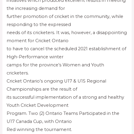
initiatives which produced excellent results in meeting
the increasing demand for
further promotion of cricket in the community, while
responding to the expressed
needs of its cricketers. It was, however, a disappointing
moment for Cricket Ontario
to have to cancel the scheduled 2021 establishment of
High-Performance winter
camps for the province’s Women and Youth
cricketers.
Cricket Ontario’s ongoing U17 & U15 Regional
Championships are the result of
its successful implementation of a strong and healthy
Youth Cricket Development
Program. Two (2) Ontario Teams Participated in the
U17 Canada Cup, with Ontario
Red winning the tournament.