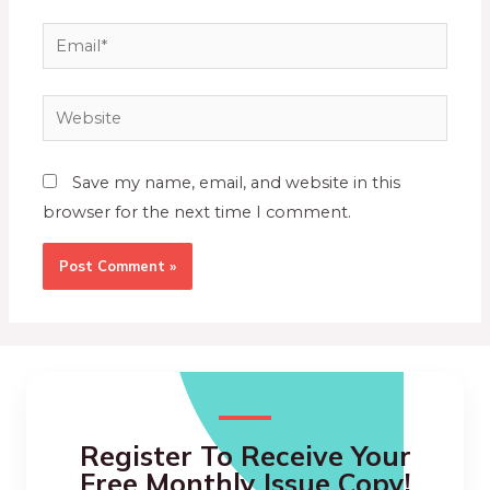
Save my name, email, and website in this
browser for the next time I comment.
Register To Receive Your
Free Monthly Issue Copy!