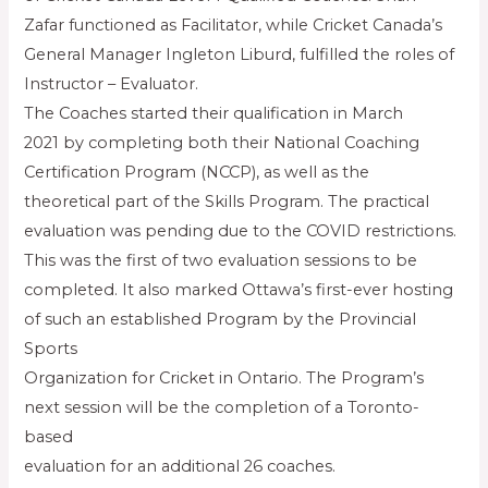
Zafar functioned as Facilitator, while Cricket Canada’s
General Manager Ingleton Liburd, fulfilled the roles of
Instructor – Evaluator.
The Coaches started their qualification in March
2021 by completing both their National Coaching
Certification Program (NCCP), as well as the
theoretical part of the Skills Program. The practical
evaluation was pending due to the COVID restrictions.
This was the first of two evaluation sessions to be
completed. It also marked Ottawa’s first-ever hosting
of such an established Program by the Provincial
Sports
Organization for Cricket in Ontario. The Program’s
next session will be the completion of a Toronto-
based
evaluation for an additional 26 coaches.