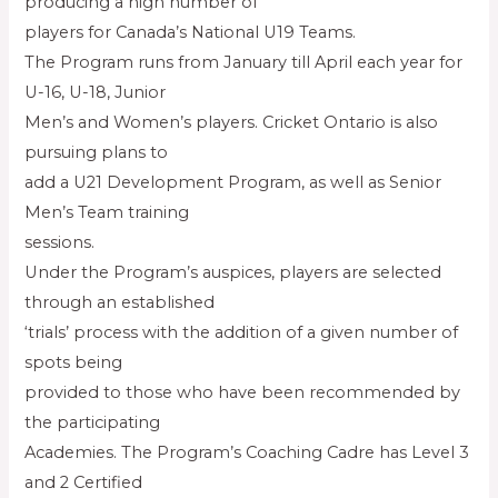
producing a high number of
players for Canada’s National U19 Teams.
The Program runs from January till April each year for
U-16, U-18, Junior
Men’s and Women’s players. Cricket Ontario is also
pursuing plans to
add a U21 Development Program, as well as Senior
Men’s Team training
sessions.
Under the Program’s auspices, players are selected
through an established
‘trials’ process with the addition of a given number of
spots being
provided to those who have been recommended by
the participating
Academies. The Program’s Coaching Cadre has Level 3
and 2 Certified