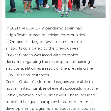
In 2021 the COVID-19 pandemic again had
a significant impact on cricket communities
in Ontario, leading to fewer restrictions on
all sports compared to the previous year.
Cricket Ontario was faced with complex
decisions regarding the resumption of training
and competition as a result of the prevailing the
COVID19 circumstances.
Cricket Ontario’s Member Leagues were able to
host a limited number of events successfully at the
Senior, Women, and Junior levels. These included
modified League championships, tournaments,
development programs, and educational courses.