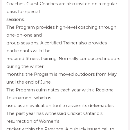
Coaches. Guest Coaches are also invited on a regular
basis for special
sessions.
The Program provides high-level coaching through
one-on-one and
group sessions. A certified Trainer also provides
participants with the
required fitness training. Normally conducted indoors
during the winter
months, the Program is moved outdoors from May
until the end of June.
The Program culminates each year with a Regional
Tournament which is
used as an evaluation tool to assess its deliverables.
The past year has witnessed Cricket Ontario’s
resurrection of Women’s
cricket within the Province. A publicly issued call to