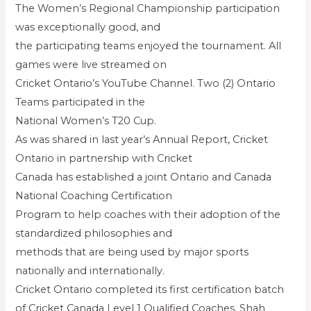
The Women’s Regional Championship participation
was exceptionally good, and
the participating teams enjoyed the tournament. All
games were live streamed on
Cricket Ontario’s YouTube Channel. Two (2) Ontario
Teams participated in the
National Women’s T20 Cup.
As was shared in last year’s Annual Report, Cricket
Ontario in partnership with Cricket
Canada has established a joint Ontario and Canada
National Coaching Certification
Program to help coaches with their adoption of the
standardized philosophies and
methods that are being used by major sports
nationally and internationally.
Cricket Ontario completed its first certification batch
of Cricket Canada Level 1 Qualified Coaches. Shah