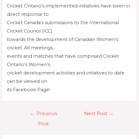
Cricket Ontario’s implemented initiatives have been in
direct response to
Cricket Canada’s submissions to the International
Cricket Council (ICC)
towards the development of Canadian Women’s
cricket. All meetings,
events and matches that have comprised Cricket
Ontario’s Women’s
cricket development activities and initiatives to date
can be viewed on
its Facebook Page!
←
Previous
Next Post
→
Post