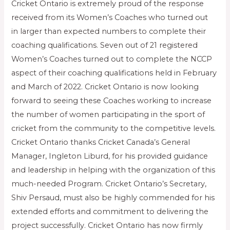
Cricket Ontario is extremely proud of the response
received from its Women’s Coaches who turned out
in larger than expected numbers to complete their
coaching qualifications. Seven out of 21 registered
Women’s Coaches turned out to complete the NCCP
aspect of their coaching qualifications held in February
and March of 2022. Cricket Ontario is now looking
forward to seeing these Coaches working to increase
the number of women participating in the sport of
cricket from the community to the competitive levels.
Cricket Ontario thanks Cricket Canada’s General
Manager, Ingleton Liburd, for his provided guidance
and leadership in helping with the organization of this
much-needed Program. Cricket Ontario’s Secretary,
Shiv Persaud, must also be highly commended for his
extended efforts and commitment to delivering the
project successfully. Cricket Ontario has now firmly