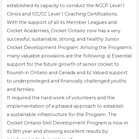
established its capacity to conduct the NCCP Level 1
Clinics and ICC/CC Level 1 Coaching Certifications.
With the support of all its Member Leagues and
Cricket Academies, Cricket Ontario now has a very
successful, sustainable, strong, and healthy Junior
Cricket Development Program. Among the Program’s
many valuable provisions are the following: a) Essential
support for the future growth of senior cricket to
flourish in Ontario and Canada and b) Valued support
to underprivileged and financially challenged youths
and families.
It required the hard work of volunteers and the
implementation of a phased approach to establish
a sustainable infrastructure for the Program. The
Cricket Ontario Skill Development Program is now in
its 8th year and showing excellent results by