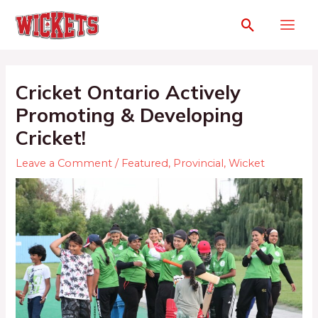
Cricket Ontario Actively
Promoting & Developing
Cricket!
Leave a Comment
/
Featured
,
Provincial
,
Wicket