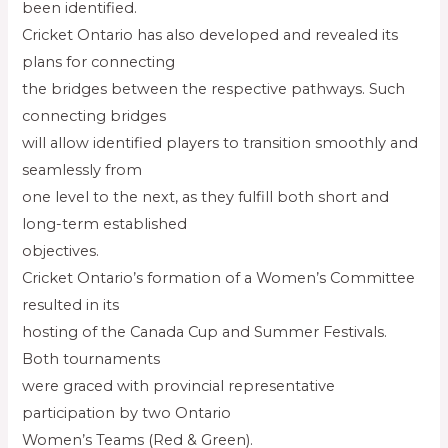
been identified.
Cricket Ontario has also developed and revealed its
plans for connecting
the bridges between the respective pathways. Such
connecting bridges
will allow identified players to transition smoothly and
seamlessly from
one level to the next, as they fulfill both short and
long-term established
objectives.
Cricket Ontario’s formation of a Women’s Committee
resulted in its
hosting of the Canada Cup and Summer Festivals.
Both tournaments
were graced with provincial representative
participation by two Ontario
Women’s Teams (Red & Green).