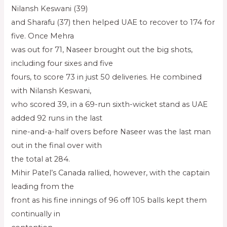
Nilansh Keswani (39)
and Sharafu (37) then helped UAE to recover to 174 for
five. Once Mehra
was out for 71, Naseer brought out the big shots,
including four sixes and five
fours, to score 73 in just 50 deliveries. He combined
with Nilansh Keswani,
who scored 39, in a 69-run sixth-wicket stand as UAE
added 92 runs in the last
nine-and-a-half overs before Naseer was the last man
out in the final over with
the total at 284.
Mihir Patel’s Canada rallied, however, with the captain
leading from the
front as his fine innings of 96 off 105 balls kept them
continually in