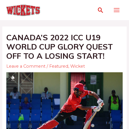
CANADA’S 2022 ICC U19
WORLD CUP GLORY QUEST
OFF TO A LOSING START!
Leave a Comment
/
Featured
,
Wicket