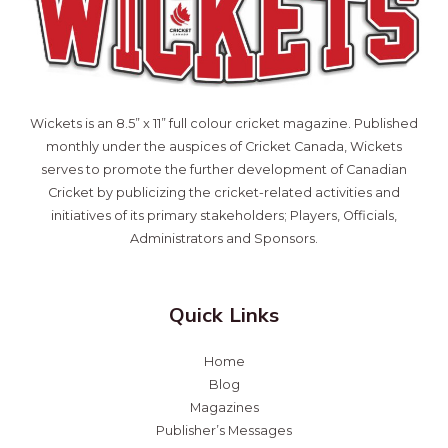
Wickets is an 8.5” x 11” full colour cricket magazine. Published
monthly under the auspices of Cricket Canada, Wickets
serves to promote the further development of Canadian
Cricket by publicizing the cricket-related activities and
initiatives of its primary stakeholders; Players, Officials,
Administrators and Sponsors.
Quick Links
Home
Blog
Magazines
Publisher’s Messages