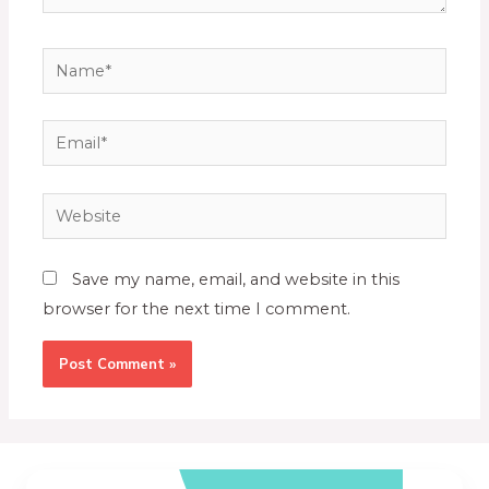
Save my name, email, and website in this
browser for the next time I comment.