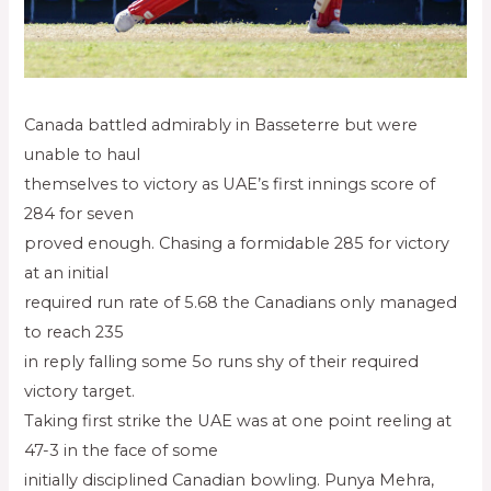
Canada battled admirably in Basseterre but were
unable to haul
themselves to victory as UAE’s first innings score of
284 for seven
proved enough. Chasing a formidable 285 for victory
at an initial
required run rate of 5.68 the Canadians only managed
to reach 235
in reply falling some 5o runs shy of their required
victory target.
Taking first strike the UAE was at one point reeling at
47-3 in the face of some
initially disciplined Canadian bowling. Punya Mehra,