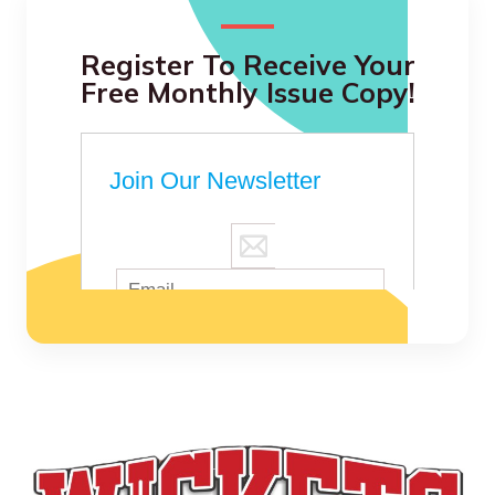
Register To Receive Your
Free Monthly Issue Copy!