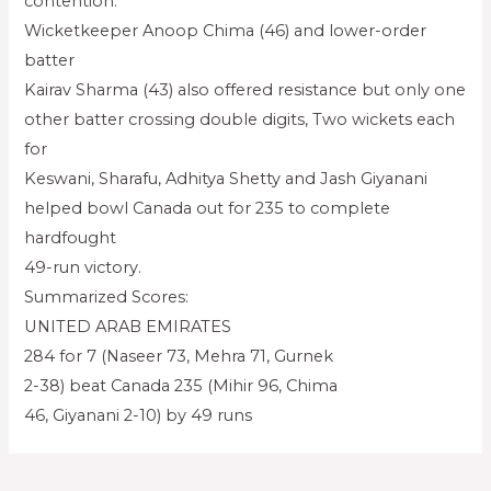
contention.
Wicketkeeper Anoop Chima (46) and lower-order
batter
Kairav Sharma (43) also offered resistance but only one
other batter crossing double digits, Two wickets each
for
Keswani, Sharafu, Adhitya Shetty and Jash Giyanani
helped bowl Canada out for 235 to complete
hardfought
49-run victory.
Summarized Scores:
UNITED ARAB EMIRATES
284 for 7 (Naseer 73, Mehra 71, Gurnek
2-38) beat Canada 235 (Mihir 96, Chima
46, Giyanani 2-10) by 49 runs