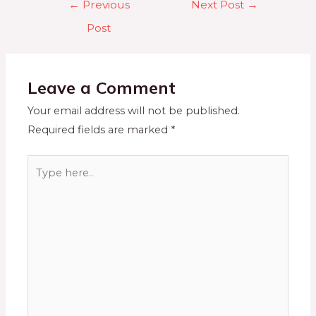
←
Previous
Next Post
→
Post
Leave a Comment
Your email address will not be published.
Required fields are marked
*