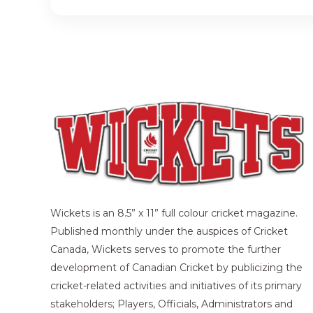
Wickets is an 8.5” x 11” full colour cricket magazine.
Published monthly under the auspices of Cricket
Canada, Wickets serves to promote the further
development of Canadian Cricket by publicizing the
cricket-related activities and initiatives of its primary
stakeholders; Players, Officials, Administrators and