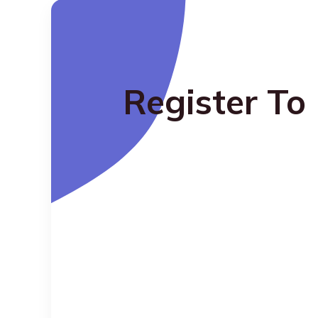
Register To