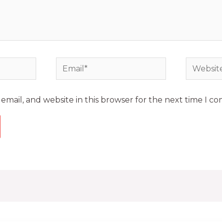
mail, and website in this browser for the next time I c