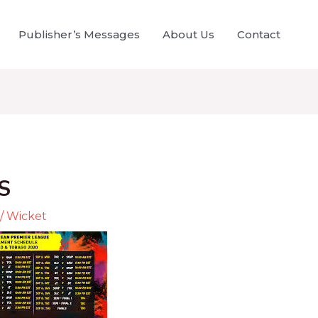
Publisher’s Messages
About Us
Contact
S
/
Wicket