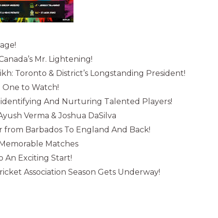
sage!
anada’s Mr. Lightening!
: Toronto & District’s Longstanding President!
: One to Watch!
: identifying And Nurturing Talented Players!
 Ayush Verma & Joshua DaSilva
r from Barbados To England And Back!
s Memorable Matches
 An Exciting Start!
ricket Association Season Gets Underway!