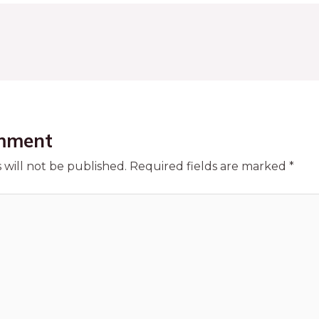
mment
 will not be published.
Required fields are marked
*