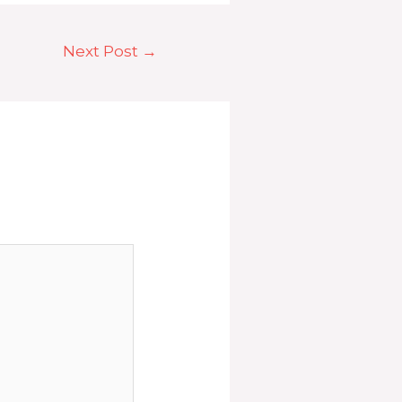
Next Post
→