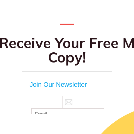
 Receive Your Free M
Copy!