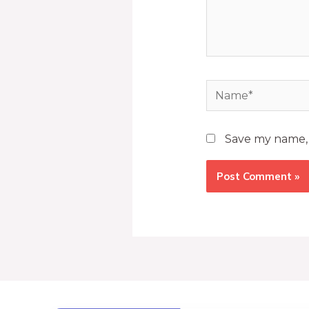
Save my name, e