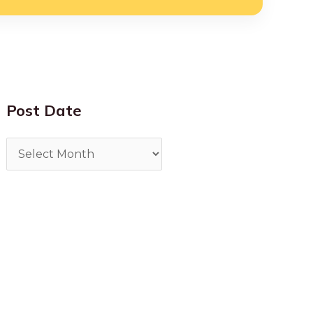
Post Date