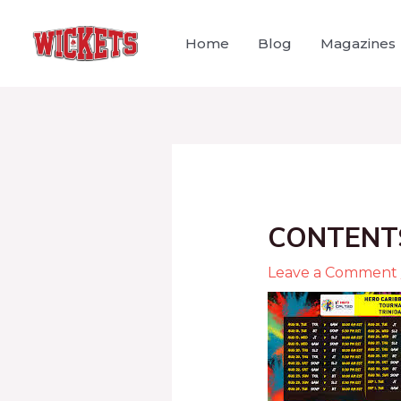
Home
Blog
Magazines
CONTENT
Leave a Comment