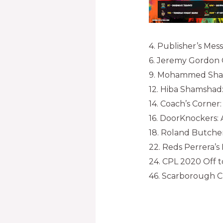
4. Publisher’s Mes
6. Jeremy Gordon C
9. Mohammed Shaikh
12. Hiba Shamshad
14. Coach’s Corner
16. DoorKnockers:
18. Roland Butche
22. Reds Perrera’
24. CPL 2020 Off to
46. Scarborough C