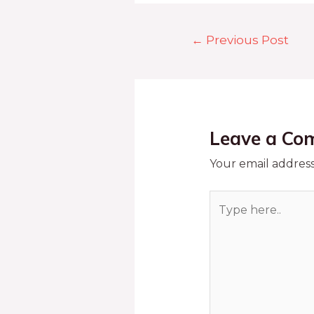
←
Previous Post
Leave a Co
Your email address