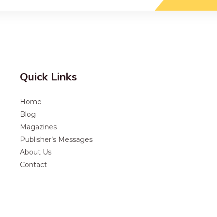
Quick Links
Home
Blog
Magazines
Publisher’s Messages
About Us
Contact