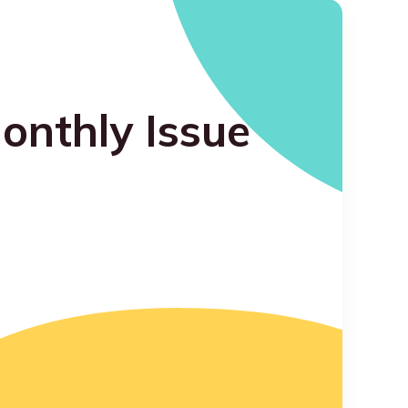
onthly Issue