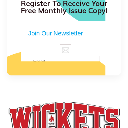
Register To Receive Your
Free Monthly Issue Copy!