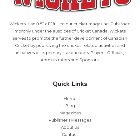
Wickets is an 8.5” x 11” full colour cricket magazine. Published
monthly under the auspices of Cricket Canada, Wickets
serves to promote the further development of Canadian
Cricket by publicizing the cricket-related activities and
initiatives of its primary stakeholders; Players, Officials,
Administrators and Sponsors.
Quick Links
Home
Blog
Magazines
Publisher’s Messages
About Us
Contact