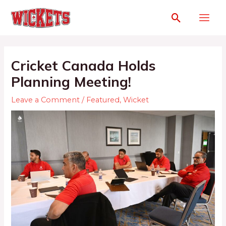
Cricket Canada Holds
Planning Meeting!
Leave a Comment
/
Featured
,
Wicket