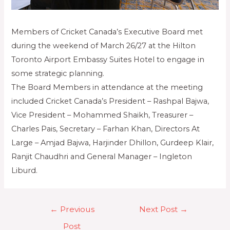
Members of Cricket Canada’s Executive Board met
during the weekend of March 26/27 at the Hilton
Toronto Airport Embassy Suites Hotel to engage in
some strategic planning.
The Board Members in attendance at the meeting
included Cricket Canada’s President – Rashpal Bajwa,
Vice President – Mohammed Shaikh, Treasurer –
Charles Pais, Secretary – Farhan Khan, Directors At
Large – Amjad Bajwa, Harjinder Dhillon, Gurdeep Klair,
Ranjit Chaudhri and General Manager – Ingleton
Liburd.
←
Previous
Next Post
→
Post