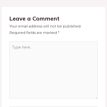
Leave a Comment
Your email address will not be published.
Required fields are marked
*