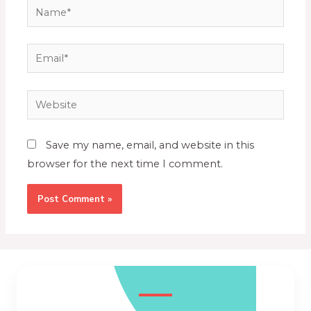
Save my name, email, and website in this
browser for the next time I comment.