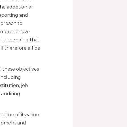
the adoption of
eporting and
pproach to
comprehensive
ts, spending that
ll therefore all be
 these objectives
 including
titution, job
 auditing
ation of its vision
elopment and