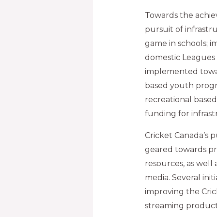
Towards the achie
pursuit of infrast
game in schools; 
domestic Leagues an
implemented toward
based youth progr
recreational based
funding for infra
Cricket Canada’s pu
geared towards pr
resources, as well
media. Several init
improving the Cri
streaming producti