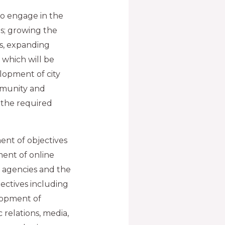
 to engage in the
ls; growing the
s, expanding
 which will be
lopment of city
mmunity and
g the required
lment of objectives
ent of online
t agencies and the
jectives including
lopment of
relations, media,