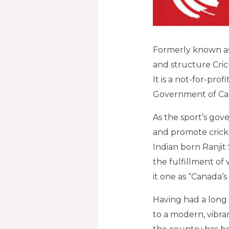
Formerly known as
and structure Crick
It is a not-for-pro
Government of Ca
As the sport’s go
and promote cricke
Indian born Ranjit
the fulfillment of 
it one as “Canada’s
Having had a long 
to a modern, vibran