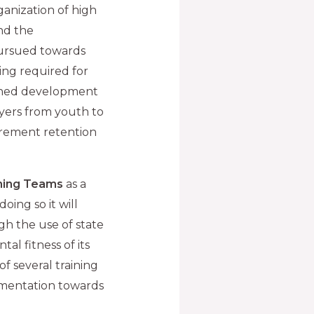
ganization of high
nd the
pursued towards
ing required for
anned development
ayers from youth to
tirement retention
ning Teams
as a
oing so it will
h the use of state
al fitness of its
of several training
lementation towards