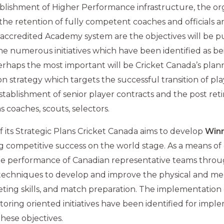
ablishment of Higher Performance infrastructure, the or
 the retention of fully competent coaches and officials a
 accredited Academy system are the objectives will be 
he numerous initiatives which have been identified as be
rhaps the most important will be Cricket Canada’s pl
on strategy which targets the successful transition of pl
 establishment of senior player contracts and the post re
s coaches, scouts, selectors.
 of its Strategic Plans Cricket Canada aims to develop
Win
g competitive success on the world stage. As a means of d
he performance of Canadian representative teams throug
g techniques to develop and improve the physical and ment
keting skills, and match preparation. The implementation 
oring oriented initiatives have been identified for imp
these objectives.