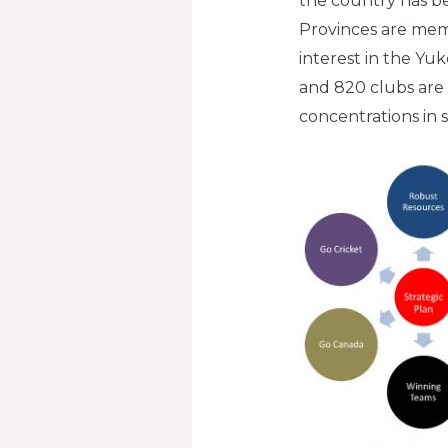
the country has bec
Provinces are mem
interest in the Yuk
and 820 clubs are
concentrations in 