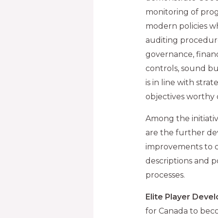
monitoring of prog
modern policies wh
auditing procedur
governance, finan
controls, sound bu
is in line with str
objectives worthy 
Among the initiati
are the further de
improvements to co
descriptions and p
processes.
Elite Player Deve
for Canada to beco