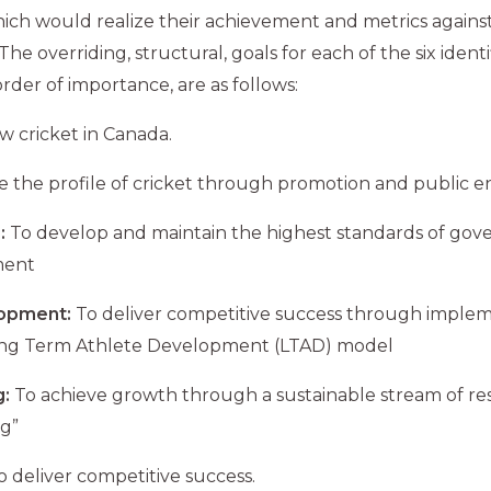
ich would realize their achievement and metrics agains
e overriding, structural, goals for each of the six identif
order of importance, are as follows:
w cricket in Canada.
se the profile of cricket through promotion and public
:
To develop and maintain the highest standards of gov
ment
lopment:
To deliver competitive success through imple
ong Term Athlete Development (LTAD) model
:
To achieve growth through a sustainable stream of re
g”
 deliver competitive success.