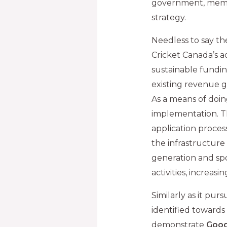
government, membe
strategy.
Needless to say th
Cricket Canada’s a
sustainable fundin
existing revenue ge
As a means of doing
implementation. Th
application proces
the infrastructure
generation and s
activities, increa
Similarly as it purs
identified towards 
demonstrate
Good