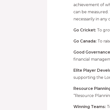
achievement of wh
can be measured. Th
necessarily in any 
Go Cricket:
To gro
Go Canada:
To rai
Good Governance
financial manage
Elite Player Deve
supporting the L
Resource Planning
“Resource Plannin
Winning Teams:
To