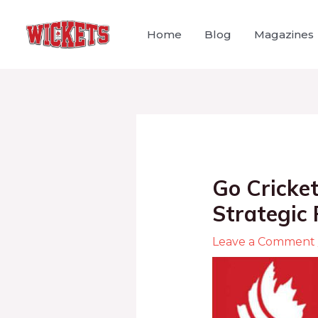
Home
Blog
Magazines
Go Cricket
Strategic 
Leave a Comment