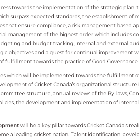
ress towards the implementation of the strategic plan, 
ich surpass expected standards, the establishment of r
es that ensure compliance, a risk management based a
cial management of the highest order which includes 
dgeting and budget tracking, internal and external audi
ategic objectives and a quest for continual improvement wi
of fulfillment towards the practice of Good Governance.
ves which will be implemented towards the fulfillment of
velopment of Cricket Canada’s organizational structure
mmittee structure, annual reviews of the By-laws, Cons
olicies, the development and implementation of internal
lopment
will be a key pillar towards Cricket Canada’s realiz
me a leading cricket nation. Talent identification, dev