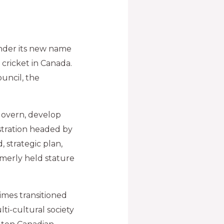
nder its new name
 cricket in Canada.
ouncil, the
govern, develop
stration headed by
 strategic plan,
ormerly held stature
times transitioned
ti-cultural society