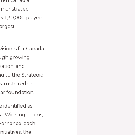
l ten Canadian
demonstrated
ly 1,30,000 players
argest
ision is for Canada
ough growing
zation, and
ng to the Strategic
e structured on
lar foundation.
e identified as
a; Winning Teams;
vernance, each
nitiatives, the