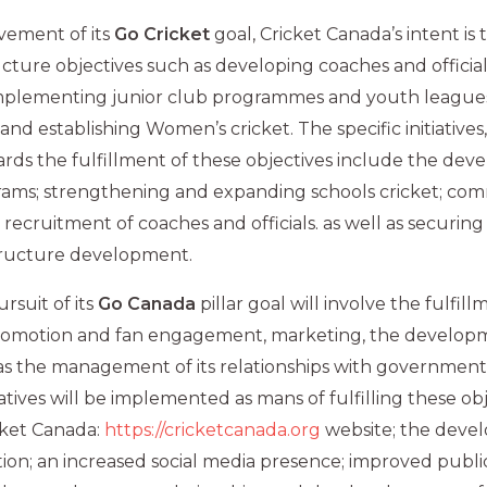
vement of its
Go Cricket
goal, Cricket Canada’s intent is
ructure objectives such as developing coaches and officia
implementing junior club programmes and youth league
d establishing Women’s cricket. The specific initiatives,
s the fulfillment of these objectives include the deve
ams; strengthening and expanding schools cricket; co
 recruitment of coaches and officials. as well as securin
structure development.
rsuit of its
Go Canada
pillar goal will involve the fulfil
omotion and fan engagement, marketing, the developm
 as the management of its relationships with governmen
iatives will be implemented as mans of fulfilling these ob
cket Canada:
https://cricketcanada.org
website; the deve
on; an increased social media presence; improved public 