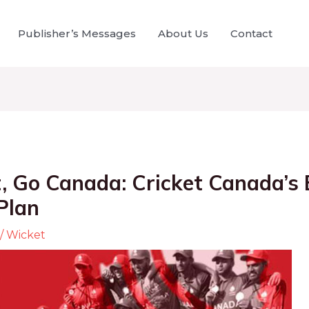
Publisher’s Messages
About Us
Contact
, Go Canada: Cricket Canada’s 
Plan
/
Wicket