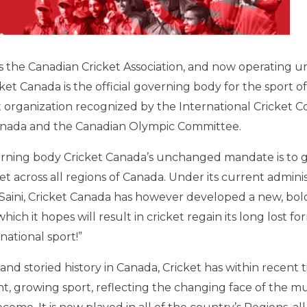
 the Canadian Cricket Association, and now operating u
et Canada is the official governing body for the sport of
fit organization recognized by the International Cricket C
nada and the Canadian Olympic Committee.
verning body Cricket Canada’s unchanged mandate is to 
t across all regions of Canada. Under its current admini
 Saini, Cricket Canada has however developed a new, bold,
which it hopes will result in cricket regain its long lost f
 national sport!”
and storied history in Canada, Cricket has within recent 
t, growing sport, reflecting the changing face of the mul