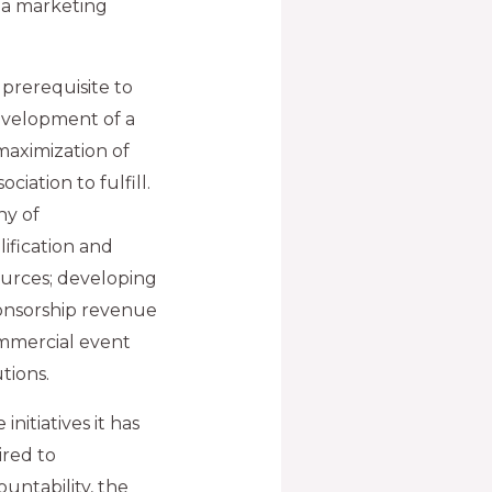
 a marketing
 prerequisite to
development of a
maximization of
iation to fulfill.
hy of
ification and
ources; developing
ponsorship revenue
mmercial event
tions.
initiatives it has
ired to
countability, the