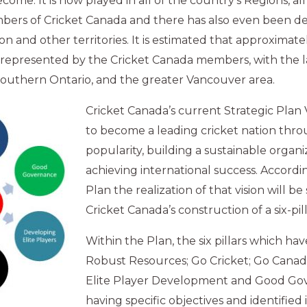
ome. It is now played in all of the country’s Regions, al
bers of Cricket Canada and there has also even been 
on and other territories. It is estimated that approximate
 represented by the Cricket Canada members, with the l
southern Ontario, and the greater Vancouver area.
Cricket Canada’s current Strategic Plan V
to become a leading cricket nation thr
popularity, building a sustainable organi
achieving international success. Accordi
Plan the realization of that vision will b
Cricket Canada’s construction of a six-pil
Within the Plan, the six pillars which hav
Robust Resources; Go Cricket; Go Canad
Elite Player Development and Good Go
having specific objectives and identified i