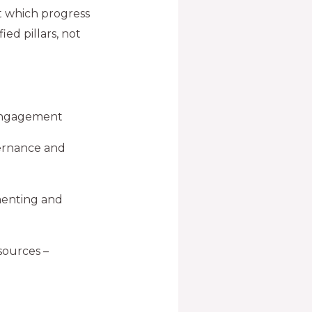
t which progress
ied pillars, not
 engagement
ernance and
menting and
sources –