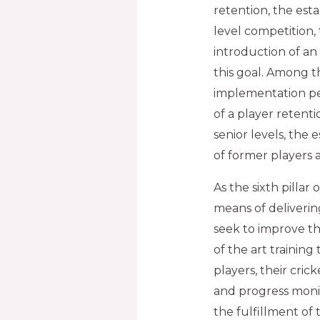
retention, the est
level competition,
introduction of an
this goal. Among t
implementation pe
of a player retenti
senior levels, the
of former players a
As the sixth pillar
means of deliverin
seek to improve t
of the art trainin
players, their cric
and progress monit
the fulfillment of 