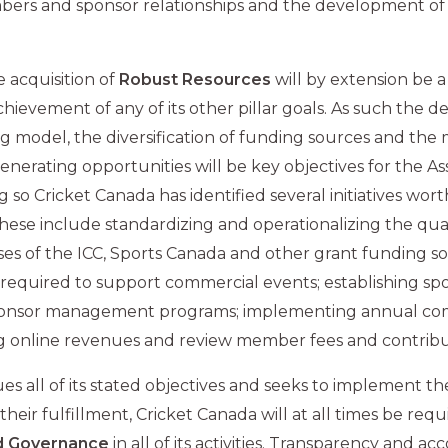
rs and sponsor relationships and the development of
e acquisition of
Robust Resources
will by extension be a
chievement of any of its other pillar goals. As such the 
g model, the diversification of funding sources and the 
nerating opportunities will be key objectives for the Assoc
 so Cricket Canada has identified several initiatives wort
ese include standardizing and operationalizing the qual
ses of the ICC, Sports Canada and other grant funding s
 required to support commercial events; establishing s
ponsor management programs; implementing annual co
sing online revenues and review member fees and contribu
ues all of its stated objectives and seeks to implement the 
their fulfillment, Cricket Canada will at all times be requ
 Governance
in all of its activities. Transparency and ac