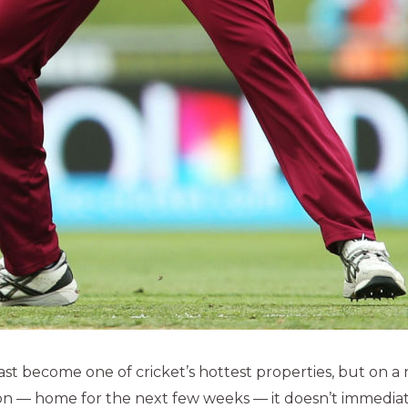
ast become one of cricket’s hottest properties, but on 
n — home for the next few weeks — it doesn’t immediate