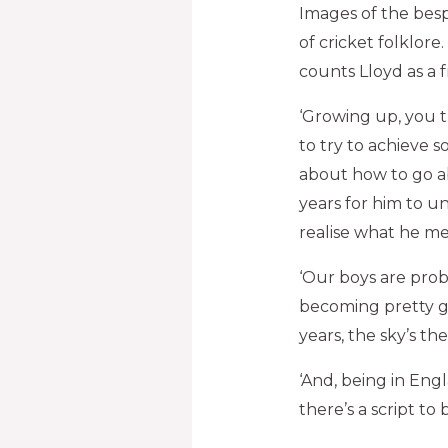
Images of the besp
of cricket folklore
counts Lloyd as a 
‘Growing up, you tr
to try to achieve s
about how to go ab
years for him to un
realise what he me
‘Our boys are prob
becoming pretty go
years, the sky’s the 
‘And, being in Eng
there’s a script to 