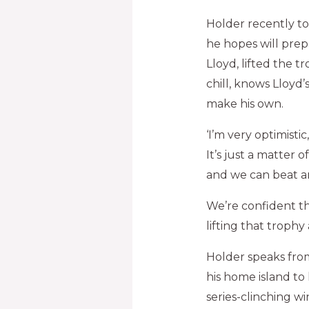
Holder recently t
he hopes will prepa
Lloyd, lifted the 
chill, knows Lloyd’
make his own.
‘I’m very optimisti
It’s just a matter 
and we can beat an
We’re confident t
lifting that trophy 
Holder speaks from
his home island to
series-clinching wi