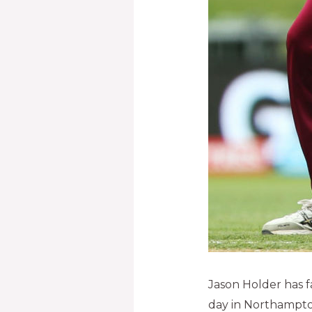
Jason Holder has f
day in Northampto