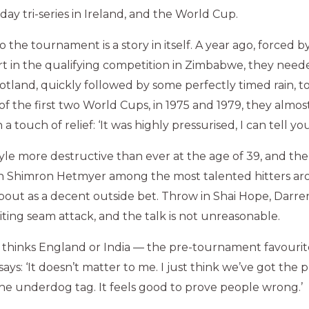
ay tri-series in Ireland, and the World Cup.
o the tournament is a story in itself. A year ago, forced b
rt in the qualifying competition in Zimbabwe, they need
cotland, quickly followed by some perfectly timed rain, 
f the first two World Cups, in 1975 and 1979, they almos
 a touch of relief: ‘It was highly pressurised, I can tell you
yle more destructive than ever at the age of 39, and the
Shimron Hetmyer among the most talented hitters aro
bout as a decent outside bet. Throw in Shai Hope, Darre
iting seam attack, and the talk is not unreasonable.
thinks England or India — the pre-tournament favourit
ays: ‘It doesn’t matter to me. I just think we’ve got the 
 the underdog tag. It feels good to prove people wrong.’