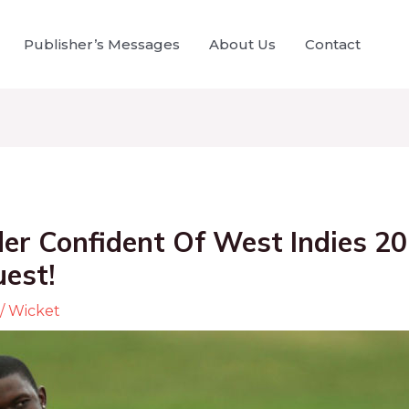
Publisher’s Messages
About Us
Contact
der Confident Of West Indies 2
est!
/
Wicket