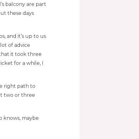
’s balcony are part
 but these days
s, and it’s up to us
lot of advice
hat it took three
cket for a while, I
e right path to
t two or three
Who knows, maybe