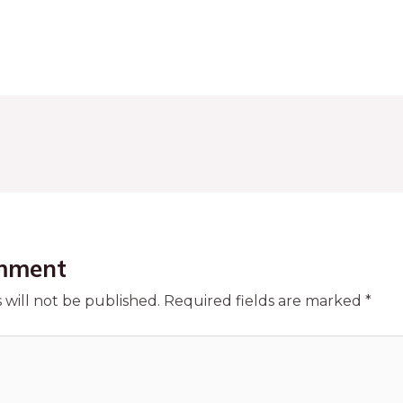
mment
 will not be published.
Required fields are marked
*