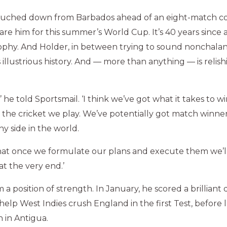
ouched down from Barbados ahead of an eight-match co
re him for this summer’s World Cup. It’s 40 years since a
trophy. And Holder, in between trying to sound nonchala
s illustrious history. And — more than anything — is relis
c,’ he told Sportsmail. ‘I think we’ve got what it takes to 
of the cricket we play. We’ve potentially got match winne
y side in the world.
hat once we formulate our plans and execute them we’l
at the very end.’
 a position of strength. In January, he scored a brillian
 help West Indies crush England in the first Test, before
n in Antigua.