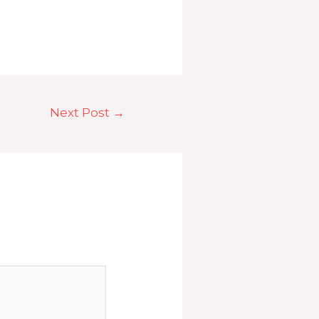
Next Post
→