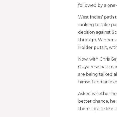
followed by a one-d
West Indies’ path t
ranking to take pa
decision against S
through. Winners o
Holder puts it, with
Now, with Chris Ga
Guyanese batsman 
are being talked a
himself and an exc
Asked whether he 
better chance, he s
them. I quite like