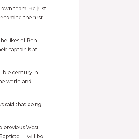
 own team. He just
ecoming the first
the likes of Ben
ir captain is at
double century in
the world and
s said that being
e previous West
Baptiste — will be