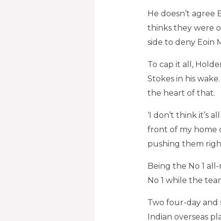
He doesn’t agree E
thinks they were o
side to deny Eoin M
To cap it all, Holde
Stokes in his wake
the heart of that.
‘I don’t think it’s 
front of my home 
pushing them right
Being the No 1 all
No 1 while the team 
Two four-day and 
Indian overseas pl