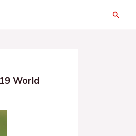
019 World