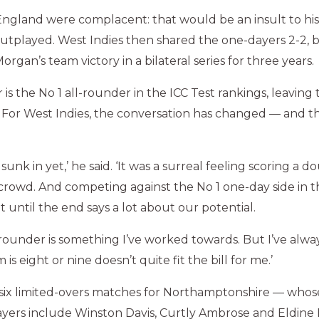
ngland were complacent: that would be an insult to his
utplayed. West Indies then shared the one-dayers 2-2, b
organ’s team victory in a bilateral series for three years.
r is the No 1 all-rounder in the ICC Test rankings, leaving 
. For West Indies, the conversation has changed — and the
all sunk in yet,’ he said. ‘It was a surreal feeling scoring a 
crowd. And competing against the No 1 one-day side in 
 until the end says a lot about our potential.
-rounder is something I’ve worked towards. But I’ve alway
is eight or nine doesn’t quite fit the bill for me.’
six limited-overs matches for Northamptonshire — whos
ayers include Winston Davis, Curtly Ambrose and Eldine 