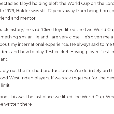
ectacled Lloyd holding aloft the World Cup on the Lord
. In 1979, Holder was still 12 years away from being born,
friend and mentor.
ack history,’ he said. ‘Clive Lloyd lifted the two World Cup
omething similar. He and I are very close. He’s given me a 
out my international experience. He always said to me t
derstand how to play Test cricket. Having played Test cri
ant.
ably not the finished product but we’re definitely on th
od West Indian players. If we stick together for the nex
limit.
land, this was the last place we lifted the World Cup. 
be written there.’