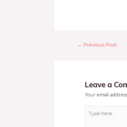
←
Previous Post
Leave a Co
Your email address