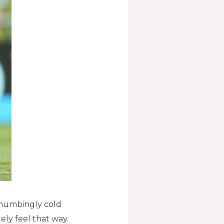
a numbingly cold
ly feel that way.