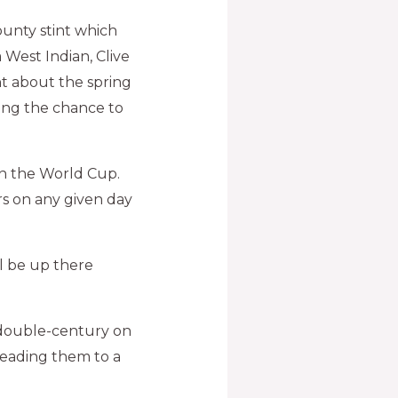
unty stint which
 West Indian, Clive
nt about the spring
hing the chance to
win the World Cup.
rs on any given day
l be up there
t double-century on
 leading them to a