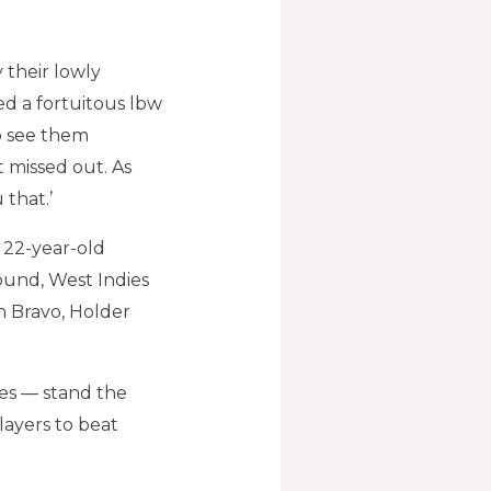
y their lowly
ed a fortuitous lbw
to see them
t missed out. As
 that.’
 22-year-old
und, West Indies
n Bravo, Holder
es — stand the
players to beat