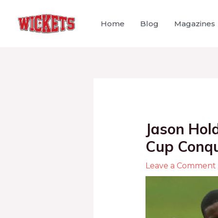
Home
Blog
Magazines
Jason Hol
Cup Conqu
Leave a Comment