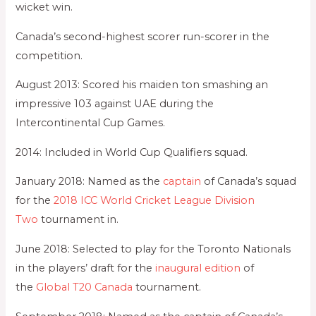
wicket win.
Canada’s second-highest scorer run-scorer in the
competition.
August 2013: Scored his maiden ton smashing an
impressive 103 against UAE during the
Intercontinental Cup Games.
2014: Included in World Cup Qualifiers squad.
January 2018: Named as the
captain
of Canada’s squad
for the
2018 ICC World Cricket League Division
Two
tournament in.
June 2018: Selected to play for the Toronto Nationals
in the players’ draft for the
inaugural edition
of
the
Global T20 Canada
tournament.