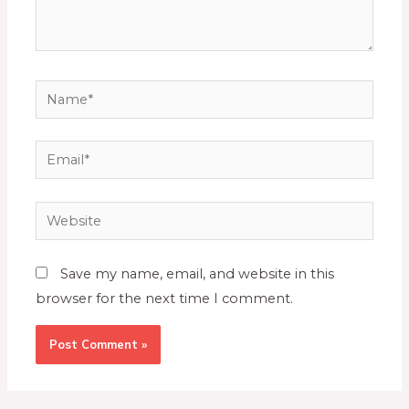
Save my name, email, and website in this
browser for the next time I comment.