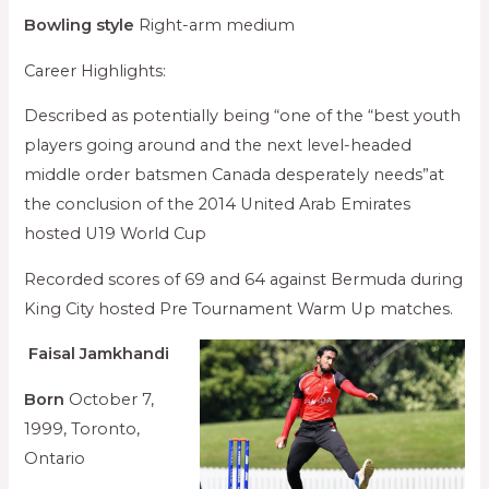
Bowling style
Right-arm medium
Career Highlights:
Described as potentially being “one of the “best youth
players going around and the next level-headed
middle order batsmen Canada desperately needs”at
the conclusion of the 2014 United Arab Emirates
hosted U19 World Cup
Recorded scores of 69 and 64 against Bermuda during
King City hosted Pre Tournament Warm Up matches.
Faisal Jamkhandi
Born
October 7,
1999, Toronto,
Ontario