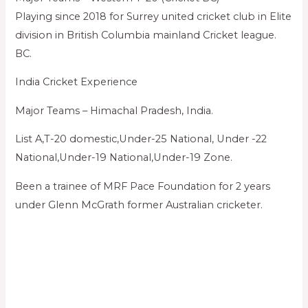
Playing since 2018 for Surrey united cricket club in Elite
division in British Columbia mainland Cricket league.
BC.
India Cricket Experience
Major Teams – Himachal Pradesh, India.
List A,T-20 domestic,Under-25 National, Under -22
National,Under-19 National,Under-19 Zone.
Been a trainee of MRF Pace Foundation for 2 years
under Glenn McGrath former Australian cricketer.