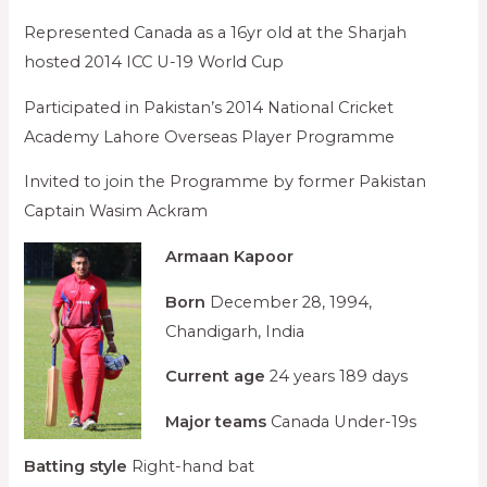
Represented Canada as a 16yr old at the Sharjah
hosted 2014 ICC U-19 World Cup
Participated in Pakistan’s 2014 National Cricket
Academy Lahore Overseas Player Programme
Invited to join the Programme by former Pakistan
Captain Wasim Ackram
Armaan Kapoor
Born
December 28, 1994,
Chandigarh, India
Current age
24 years 189 days
Major teams
Canada Under-19s
Batting style
Right-hand bat