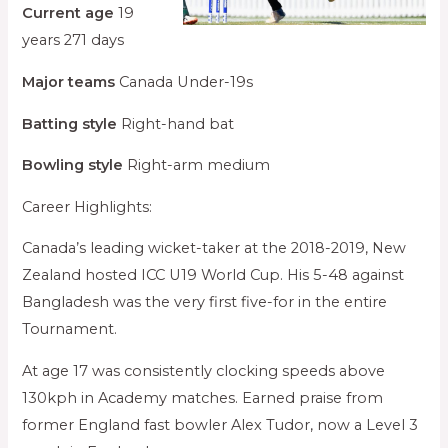
Current age
19
years 271 days
Major teams
Canada Under-19s
Batting style
Right-hand bat
Bowling style
Right-arm medium
Career Highlights:
Canada’s leading wicket-taker at the 2018-2019, New
Zealand hosted ICC U19 World Cup. His 5-48 against
Bangladesh was the very first five-for in the entire
Tournament.
At age 17 was consistently clocking speeds above
130kph in Academy matches. Earned praise from
former England fast bowler Alex Tudor, now a Level 3