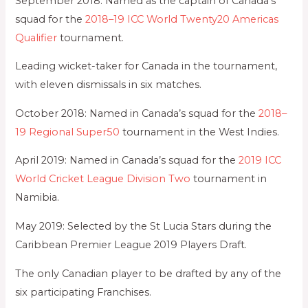
September 2018: Named as the captain of Canada’s
squad for the
2018–19 ICC World Twenty20 Americas
Qualifier
tournament.
Leading wicket-taker for Canada in the tournament,
with eleven dismissals in six matches.
October 2018: Named in Canada’s squad for the
2018–
19 Regional Super50
tournament in the West Indies.
April 2019: Named in Canada’s squad for the
2019 ICC
World Cricket League Division Two
tournament in
Namibia.
May 2019: Selected by the St Lucia Stars during the
Caribbean Premier League 2019 Players Draft.
The only Canadian player to be drafted by any of the
six participating Franchises.