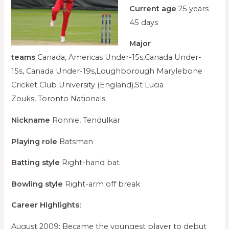
Current age
25 years
45 days
Major
teams
Canada, Americas Under-15s,Canada Under-
15s, Canada Under-19s,Loughborough Marylebone
Cricket Club University (England),St Lucia
Zouks, Toronto Nationals
Nickname
Ronnie, Tendulkar
Playing role
Batsman
Batting style
Right-hand bat
Bowling style
Right-arm off break
Career Highlights:
August 2009: Became the youngest player to debut