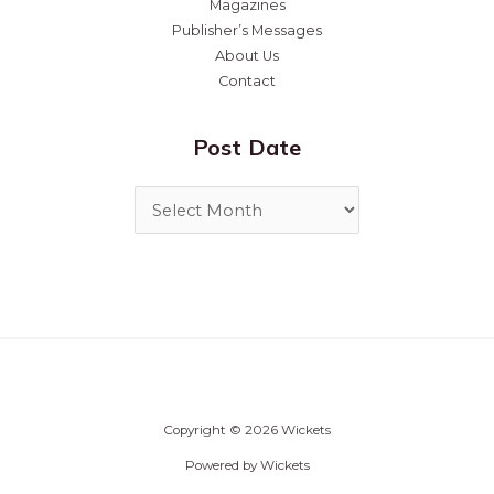
Magazines
Publisher’s Messages
About Us
Contact
Post Date
Copyright © 2026 Wickets
Powered by Wickets