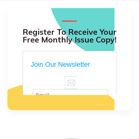
Register To Receive Your
Free Monthly Issue Copy!