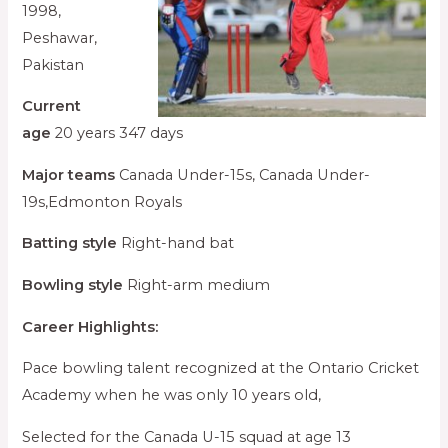
1998,
Peshawar,
Pakistan
Current
age
20 years 347 days
Major teams
Canada Under-15s, Canada Under-
19s,Edmonton Royals
Batting style
Right-hand bat
Bowling style
Right-arm medium
Career Highlights:
Pace bowling talent recognized at the Ontario Cricket
Academy when he was only 10 years old,
Selected for the Canada U-15 squad at age 13