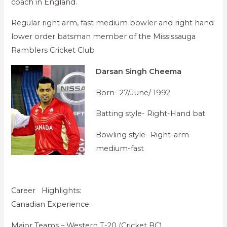
coach in England.
Regular right arm, fast medium bowler and right hand
lower order batsman member of the Mississauga
Ramblers Cricket Club
Darsan Singh Cheema
Born- 27/June/ 1992
Batting style- Right-Hand bat
Bowling style- Right-arm
medium-fast
Career Highlights:
Canadian Experience:
Major Teams – Western T-20 (Cricket BC)