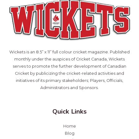
Wickets is an 8.5” x 11” full colour cricket magazine. Published
monthly under the auspices of Cricket Canada, Wickets
serves to promote the further development of Canadian
Cricket by publicizing the cricket-related activities and
initiatives of its primary stakeholders; Players, Officials,
Administrators and Sponsors.
Quick Links
Home
Blog