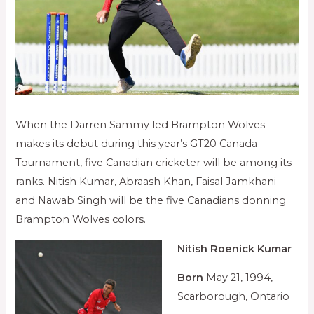
When the Darren Sammy led Brampton Wolves
makes its debut during this year’s GT20 Canada
Tournament, five Canadian cricketer will be among its
ranks. Nitish Kumar, Abraash Khan, Faisal Jamkhani
and Nawab Singh will be the five Canadians donning
Brampton Wolves colors.
Nitish Roenick Kumar
Born
May 21, 1994,
Scarborough, Ontario