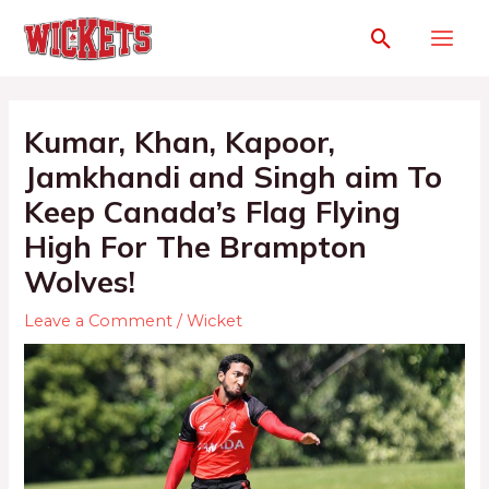
Kumar, Khan, Kapoor,
Jamkhandi and Singh aim To
Keep Canada’s Flag Flying
High For The Brampton
Wolves!
Leave a Comment
/
Wicket