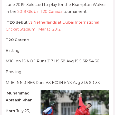
June 2019: Selected to play for the Brampton Wolves
in the
2019 Global T20 Canada
tournament.
T20 debut
vs Netherlands at Dubai International
Cricket Stadium , Mar 13, 2012
T20 Career:
Batting
M16 Inn 15 NO 1 Runs 217 HS 38 Avg 15.5 SR 54.66
Bowling
M 16 INN 3 B66 Runs 63 ECON 5.73 Avg 31.5 SR 33.
Muhammad
Abraash Khan
Born
July 23,