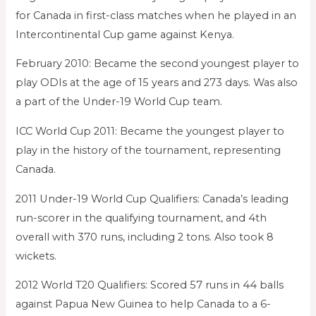
for Canada in first-class matches when he played in an
Intercontinental Cup game against Kenya.
February 2010: Became the second youngest player to
play ODIs at the age of 15 years and 273 days. Was also
a part of the Under-19 World Cup team.
ICC World Cup 2011: Became the youngest player to
play in the history of the tournament, representing
Canada.
2011 Under-19 World Cup Qualifiers: Canada’s leading
run-scorer in the qualifying tournament, and 4th
overall with 370 runs, including 2 tons. Also took 8
wickets.
2012 World T20 Qualifiers: Scored 57 runs in 44 balls
against Papua New Guinea to help Canada to a 6-