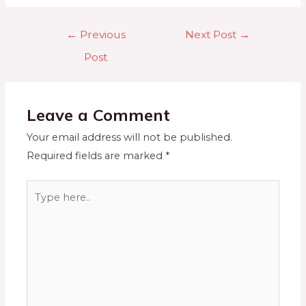
←
Previous
Next Post
→
Post
Leave a Comment
Your email address will not be published.
Required fields are marked
*