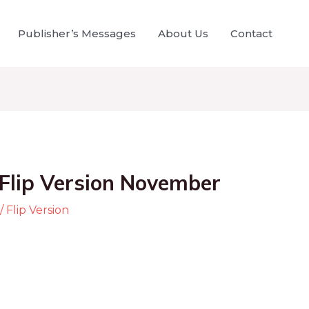
Publisher’s Messages
About Us
Contact
Flip Version November
/
Flip Version