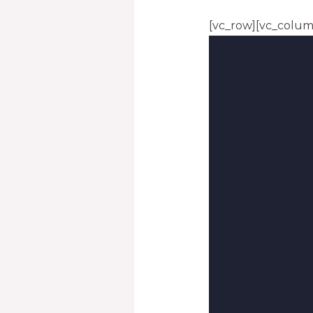
[vc_row][vc_colum