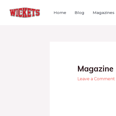
Home
Blog
Magazines
Magazine 
Leave a Comment