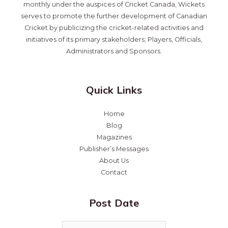
monthly under the auspices of Cricket Canada, Wickets
serves to promote the further development of Canadian
Cricket by publicizing the cricket-related activities and
initiatives of its primary stakeholders; Players, Officials,
Administrators and Sponsors.
Quick Links
Home
Blog
Magazines
Publisher’s Messages
About Us
Contact
Post Date