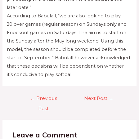
later date.”
According to Babulall, “we are also looking to play
20 over games (regular season) on Sundays only and
knockout games on Saturdays. The aim is to start on
the Sunday after the May long weekend. Using this
model, the season should be completed before the
start of September.” Babulall however acknowledged
that these decisions will be dependent on whether
it’s conducive to play softball.
←
Previous
Next Post
→
Post
Leave a Comment