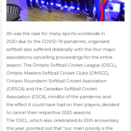
AS was the case for many sports worldwide in
2020 due to the COVID-19 pandemic, organised
softball also suffered drastically with the four major
associations cancelling proceedings for the entire
season. The Ontario Softball Cricket League (OSCL),
Ontario Masters Softball Cricket Clubs (OMSCC),
Ontario Roundarm Softball Cricket Association
(ORSCA) and the Canadian Softball Cricket
Association (CSCA), mindful of the pandemic and
the effect it could have had on their players, decided
to cancel their respective 2020 seasons.
The OSCL, which also celebrated its 25th anniversary
this year, pointed out that “our main priority is the