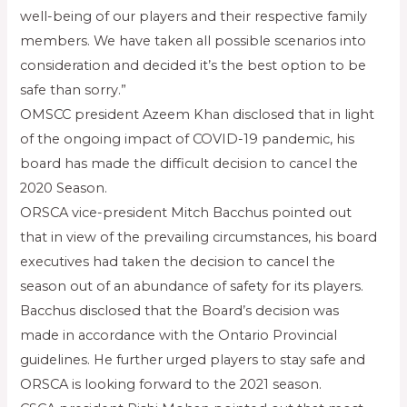
well-being of our players and their respective family
members. We have taken all possible scenarios into
consideration and decided it’s the best option to be
safe than sorry.”
OMSCC president Azeem Khan disclosed that in light
of the ongoing impact of COVID-19 pandemic, his
board has made the difficult decision to cancel the
2020 Season.
ORSCA vice-president Mitch Bacchus pointed out
that in view of the prevailing circumstances, his board
executives had taken the decision to cancel the
season out of an abundance of safety for its players.
Bacchus disclosed that the Board’s decision was
made in accordance with the Ontario Provincial
guidelines. He further urged players to stay safe and
ORSCA is looking forward to the 2021 season.