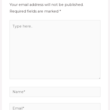
Your email address will not be published.
Required fields are marked
*