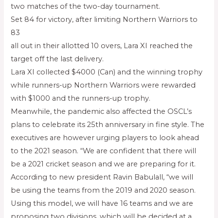
two matches of the two-day tournament.
Set 84 for victory, after limiting Northern Warriors to
83
all out in their allotted 10 overs, Lara XI reached the
target off the last delivery.
Lara XI collected $4000 (Can) and the winning trophy
while runners-up Northern Warriors were rewarded
with $1000 and the runners-up trophy.
Meanwhile, the pandemic also affected the OSCL’s
plans to celebrate its 25th anniversary in fine style. The
executives are however urging players to look ahead
to the 2021 season. “We are confident that there will
be a 2021 cricket season and we are preparing for it.
According to new president Ravin Babulall, “we will
be using the teams from the 2019 and 2020 season.
Using this model, we will have 16 teams and we are
proposing two divisions, which will be decided at a