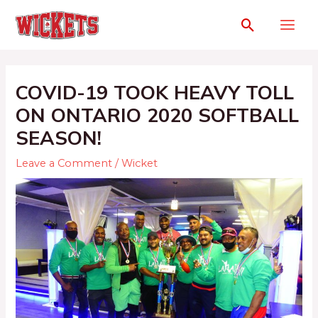
COVID-19 TOOK HEAVY TOLL
ON ONTARIO 2020 SOFTBALL
SEASON!
Leave a Comment
/
Wicket