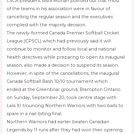
CSCA president Rishi Mohan pointed out that most
of the teams in his association were in favour of
cancelling the regular season and the executives
complied with the majority decision.
The newly-formed Canada Premier Softball Cricket
League (CPSCL) which had previously said it will
continue to monitor and follow local and national
health directives while preparing to open its inaugural
season, also made a decision to suspend its season.
However, in spite of the cancellations, the inaugural
Canada Softball Bash 10/10 tournament which
ended at the Greenbriar ground, Brampton Ontario
on Sunday, September 20, took centre stage with
Lara XI trouncing Northern Warriors with two balls to
spare in a nail-biting final.
Northern Warriors had earlier beaten Canadian
Legends by 11 runs after they had won their opening