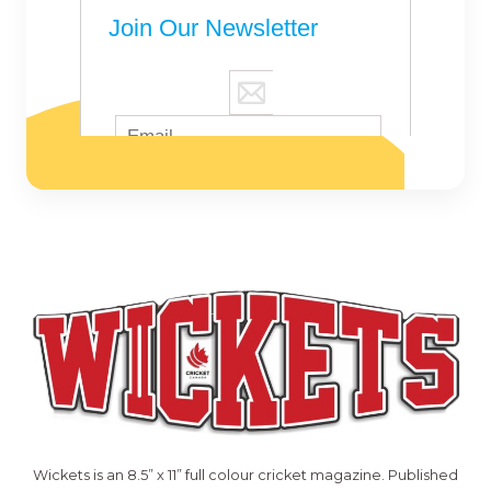
Wickets is an 8.5” x 11” full colour cricket magazine. Published