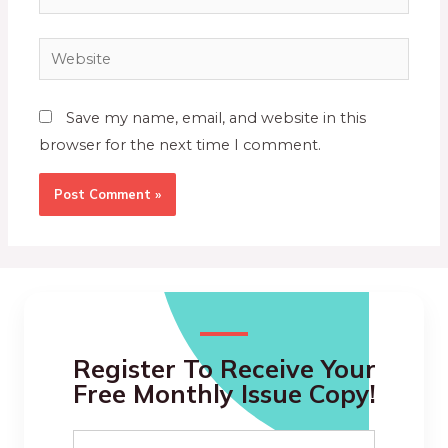
Save my name, email, and website in this
browser for the next time I comment.
Register To Receive Your
Free Monthly Issue Copy!