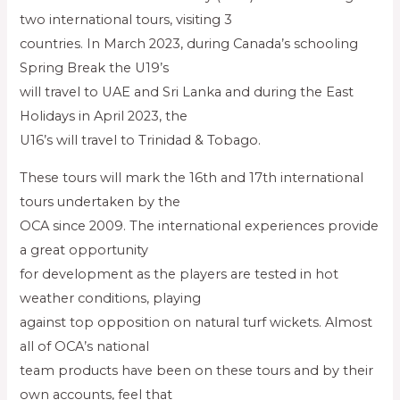
two international tours, visiting 3
countries. In March 2023, during Canada’s schooling
Spring Break the U19’s
will travel to UAE and Sri Lanka and during the East
Holidays in April 2023, the
U16’s will travel to Trinidad & Tobago.
These tours will mark the 16th and 17th international
tours undertaken by the
OCA since 2009. The international experiences provide
a great opportunity
for development as the players are tested in hot
weather conditions, playing
against top opposition on natural turf wickets. Almost
all of OCA’s national
team products have been on these tours and by their
own accounts, feel that