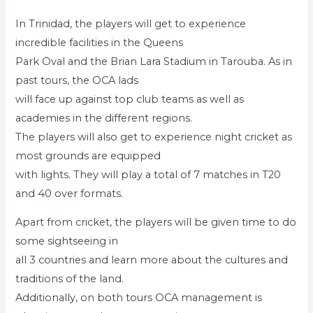
In Trinidad, the players will get to experience
incredible facilities in the Queens
Park Oval and the Brian Lara Stadium in Tarouba. As in
past tours, the OCA lads
will face up against top club teams as well as
academies in the different regions.
The players will also get to experience night cricket as
most grounds are equipped
with lights. They will play a total of 7 matches in T20
and 40 over formats.
Apart from cricket, the players will be given time to do
some sightseeing in
all 3 countries and learn more about the cultures and
traditions of the land.
Additionally, on both tours OCA management is