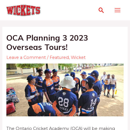
OCA Planning 3 2023
Overseas Tours!
Leave a Comment
/
Featured
,
Wicket
The Ontario Cricket Academy (OCA) will be making