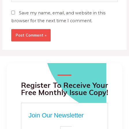
Save my name, email, and website in this
browser for the next time I comment.
Register To Receive Your
Free Monthly Issue Copy!