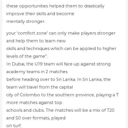
these opportunities helped them to drastically
improve their skills and become
mentally stronger.
your ‘comfort zone’ can only make players stronger
and help them to learn new
skills and techniques which can be applied to higher
levels of the game”.
In Dubai, the U19 team will face up against strong
academy teams in 2 matches
before heading over to Sri Lanka. In Sri Lanka, the
team will travel from the capital
city of Colombo to the southern province, playing a 7
more matches against top
schools and clubs. The matches will be a mix of T20
and 50 over formats, played
on turf.