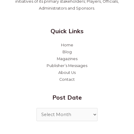
initiatives of its primary stakeholders; Players, Officials,
Administrators and Sponsors.
Quick Links
Home
Blog
Magazines
Publisher’s Messages
About Us
Contact
Post Date