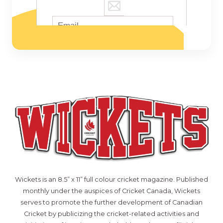
Wickets is an 8.5” x 11” full colour cricket magazine. Published
monthly under the auspices of Cricket Canada, Wickets
serves to promote the further development of Canadian
Cricket by publicizing the cricket-related activities and