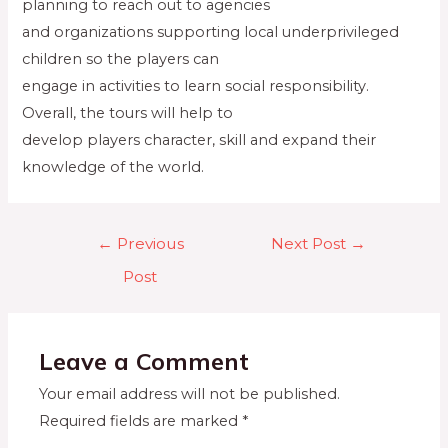
planning to reach out to agencies
and organizations supporting local underprivileged
children so the players can
engage in activities to learn social responsibility.
Overall, the tours will help to
develop players character, skill and expand their
knowledge of the world.
←
Previous
Next Post
→
Post
Leave a Comment
Your email address will not be published.
Required fields are marked
*