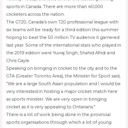
sports in Canada. There are more than 40,000
cricketers across the nation.
The GT20, Canada’s own T20 professional league with
six teams will be ready for a third edition this summer
hoping to beat the 50 million TV audience it garnered
last year. Some of the international stars who played in
the 2019 edition were Yuvraj Singh, Shahid Afridi and
Chris Gayle.
Speaking on bringing in cricket to the city and to the
GTA (Greater Toronto Area), the Minister for Sport said,
“We are a large South Asian population and I would be
very interested in hosting a major cricket match here
as sports minister. We are very open in bringing
cricket as it is very appealing to Ontarians.”
There is a lot of work being done in the provincial
sports organisations through which a lot of young