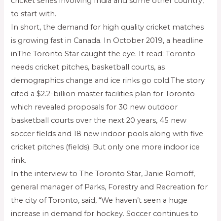
cricket series involving India and some other country,
to start with.
In short, the demand for high quality cricket matches
is growing fast in Canada. In October 2019, a headline
inThe Toronto Star caught the eye. It read: Toronto
needs cricket pitches, basketball courts, as
demographics change and ice rinks go cold.The story
cited a $2.2-billion master facilities plan for Toronto
which revealed proposals for 30 new outdoor
basketball courts over the next 20 years, 45 new
soccer fields and 18 new indoor pools along with five
cricket pitches (fields). But only one more indoor ice
rink.
In the interview to The Toronto Star, Janie Romoff,
general manager of Parks, Forestry and Recreation for
the city of Toronto, said, “We haven’t seen a huge
increase in demand for hockey. Soccer continues to