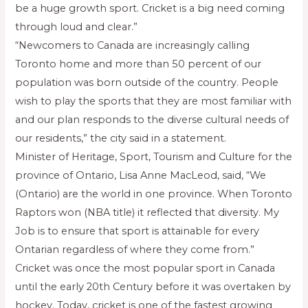
be a huge growth sport. Cricket is a big need coming
through loud and clear.”
“Newcomers to Canada are increasingly calling
Toronto home and more than 50 percent of our
population was born outside of the country. People
wish to play the sports that they are most familiar with
and our plan responds to the diverse cultural needs of
our residents,” the city said in a statement.
Minister of Heritage, Sport, Tourism and Culture for the
province of Ontario, Lisa Anne MacLeod, said, “We
(Ontario) are the world in one province. When Toronto
Raptors won (NBA title) it reflected that diversity. My
Job is to ensure that sport is attainable for every
Ontarian regardless of where they come from.”
Cricket was once the most popular sport in Canada
until the early 20th Century before it was overtaken by
hockey. Today, cricket is one of the fastest growing