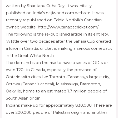
written by Shantanu Guha Ray. It was initially
published on India’s daijiworld.com website. It was
recently republished on Eddie Norfolk’s Canadian
owned website: http://www.canadacricket.com/
The following is the re-published article in its entirety.
“A little over two decades after the Sahara Cup created
a furor in Canada, cricket is making a serious comeback
in the Great White North.
The demand is on the rise to have a series of ODIs or
even T20s in Canada, especially the province of
Ontario with cities like Toronto (Canadaa¿s largest city,
Ottawa (Canada’s capital), Mississauga, Brampton,
Oakville, home to an estimated 1.7 million people of
South Asian origin.
Indians make up for approximately 830,000. There are
over 200,000 people of Pakistani origin and another