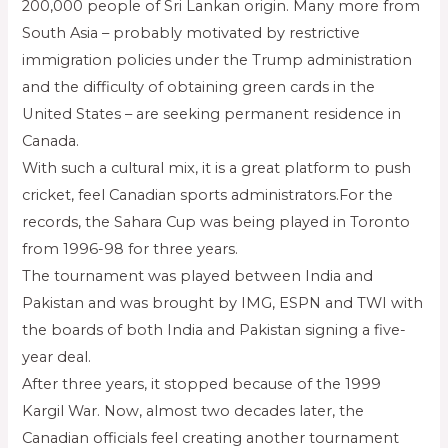
200,000 people of Sri Lankan origin. Many more from
South Asia – probably motivated by restrictive
immigration policies under the Trump administration
and the difficulty of obtaining green cards in the
United States – are seeking permanent residence in
Canada.
With such a cultural mix, it is a great platform to push
cricket, feel Canadian sports administrators.For the
records, the Sahara Cup was being played in Toronto
from 1996-98 for three years.
The tournament was played between India and
Pakistan and was brought by IMG, ESPN and TWI with
the boards of both India and Pakistan signing a five-
year deal.
After three years, it stopped because of the 1999
Kargil War. Now, almost two decades later, the
Canadian officials feel creating another tournament