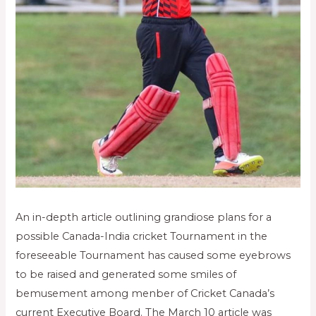
An in-depth article outlining grandiose plans for a
possible Canada-India cricket Tournament in the
foreseeable Tournament has caused some eyebrows
to be raised and generated some smiles of
bemusement among menber of Cricket Canada’s
current Executive Board. The March 10 article was