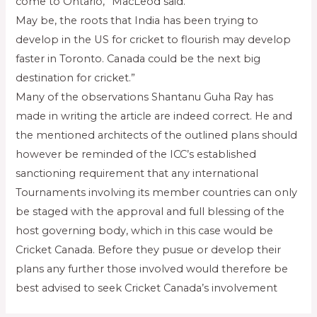
come to Ontario,” MacLeod said.
May be, the roots that India has been trying to
develop in the US for cricket to flourish may develop
faster in Toronto. Canada could be the next big
destination for cricket.”
Many of the observations Shantanu Guha Ray has
made in writing the article are indeed correct. He and
the mentioned architects of the outlined plans should
however be reminded of the ICC’s established
sanctioning requirement that any international
Tournaments involving its member countries can only
be staged with the approval and full blessing of the
host governing body, which in this case would be
Cricket Canada. Before they pusue or develop their
plans any further those involved would therefore be
best advised to seek Cricket Canada’s involvement