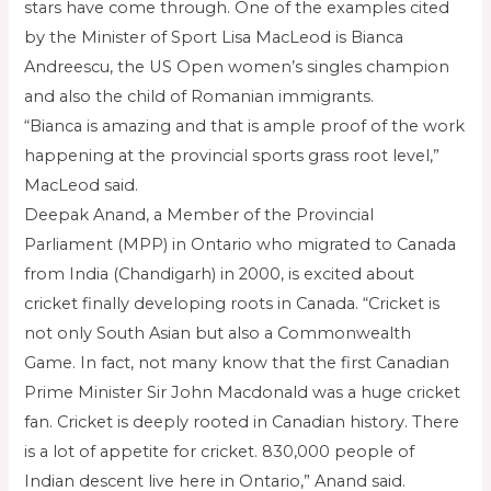
stars have come through. One of the examples cited
by the Minister of Sport Lisa MacLeod is Bianca
Andreescu, the US Open women’s singles champion
and also the child of Romanian immigrants.
“Bianca is amazing and that is ample proof of the work
happening at the provincial sports grass root level,”
MacLeod said.
Deepak Anand, a Member of the Provincial
Parliament (MPP) in Ontario who migrated to Canada
from India (Chandigarh) in 2000, is excited about
cricket finally developing roots in Canada. “Cricket is
not only South Asian but also a Commonwealth
Game. In fact, not many know that the first Canadian
Prime Minister Sir John Macdonald was a huge cricket
fan. Cricket is deeply rooted in Canadian history. There
is a lot of appetite for cricket. 830,000 people of
Indian descent live here in Ontario,” Anand said.