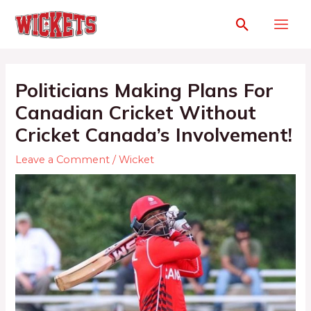
Politicians Making Plans For
Canadian Cricket Without
Cricket Canada’s Involvement!
Leave a Comment
/
Wicket