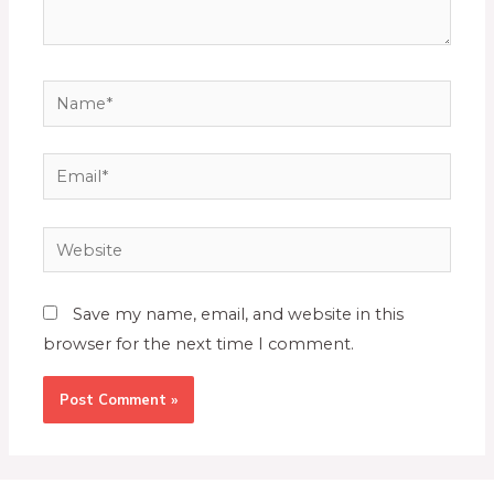
Save my name, email, and website in this
browser for the next time I comment.