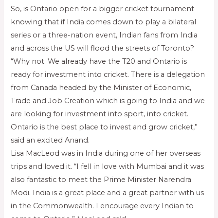
So, is Ontario open for a bigger cricket tournament
knowing that if India comes down to play a bilateral
series or a three-nation event, Indian fans from India
and across the US will flood the streets of Toronto?
“Why not. We already have the T20 and Ontario is
ready for investment into cricket. There is a delegation
from Canada headed by the Minister of Economic,
Trade and Job Creation which is going to India and we
are looking for investment into sport, into cricket.
Ontario is the best place to invest and grow cricket,”
said an excited Anand.
Lisa MacLeod was in India during one of her overseas
trips and loved it. “I fell in love with Mumbai and it was
also fantastic to meet the Prime Minister Narendra
Modi. India is a great place and a great partner with us
in the Commonwealth. I encourage every Indian to