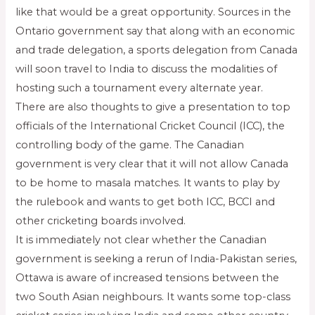
like that would be a great opportunity. Sources in the
Ontario government say that along with an economic
and trade delegation, a sports delegation from Canada
will soon travel to India to discuss the modalities of
hosting such a tournament every alternate year.
There are also thoughts to give a presentation to top
officials of the International Cricket Council (ICC), the
controlling body of the game. The Canadian
government is very clear that it will not allow Canada
to be home to masala matches. It wants to play by
the rulebook and wants to get both ICC, BCCI and
other cricketing boards involved.
It is immediately not clear whether the Canadian
government is seeking a rerun of India-Pakistan series,
Ottawa is aware of increased tensions between the
two South Asian neighbours. It wants some top-class