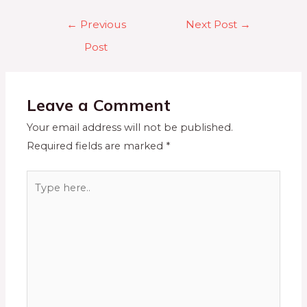
←
Previous
Next Post
→
Post
Leave a Comment
Your email address will not be published.
Required fields are marked
*