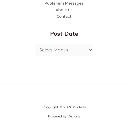
Publisher’s Messages
About Us
Contact
Post Date
Copyright © 2026 Wickets
Powered by Wickets