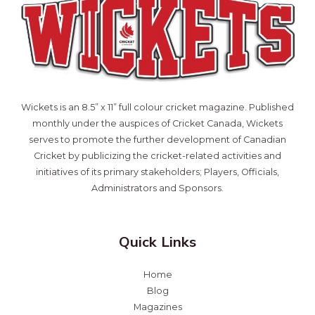
Wickets is an 8.5” x 11” full colour cricket magazine. Published
monthly under the auspices of Cricket Canada, Wickets
serves to promote the further development of Canadian
Cricket by publicizing the cricket-related activities and
initiatives of its primary stakeholders; Players, Officials,
Administrators and Sponsors.
Quick Links
Home
Blog
Magazines