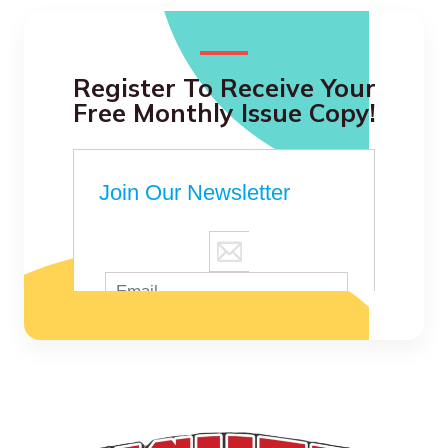
Register To Receive Your
Free Monthly Issue Copy!