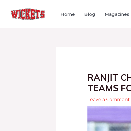
Home
Blog
Magazines
RANJIT C
TEAMS FO
Leave a Comment