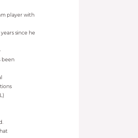
am player with
 years since he
e
s been
l
tions
L)
d.
that