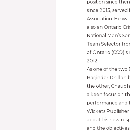
position since then
since 2013, served 
Association. He wa
also an Ontario Cr
National Men’s Sen
Team Selector fro
of Ontario (CCO) s
2012.
As one of the two 
Harjinder Dhillon 
the other, Chaudhr
a keen focus on t
performance and fi
Wickets Publisher
about his new respo
and the objectives 