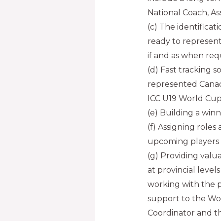
National Coach, Ass
(c) The identificat
ready to represen
if and as when req
(d) Fast tracking 
represented Canad
ICC U19 World Cups
(e) Building a win
(f) Assigning roles 
upcoming players
(g) Providing val
at provincial levels
working with the 
support to the W
Coordinator and t