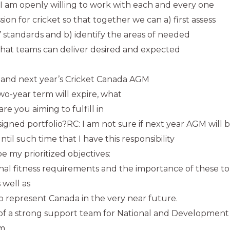
I am openly willing to work with each and every one
on for cricket so that together we can a) first assess
 standards and b) identify the areas of needed
hat teams can deliver desired and expected
and next year’s Cricket Canada AGM
two-year term will expire, what
are you aiming to fulfill in
signed portfolio?RC: I am not sure if next year AGM will
til such time that I have this responsibility
be my prioritized objectives:
onal fitness requirements and the importance of these t
 well as
o represent Canada in the very near future.
of a strong support team for National and Development p
rm