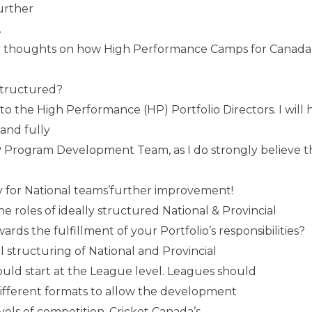
urther
.
 thoughts on how High Performance Camps for Canada’
structured?
is to the High Performance (HP) Portfolio Directors. I wil
 and fully
 Program Development Team, as I do strongly believe t
y for National teams’further improvement!
e roles of ideally structured National & Provincial
ds the fulfillment of your Portfolio’s responsibilities?
al structuring of National and Provincial
uld start at the League level. Leagues should
ifferent formats to allow the development
levels of competition. Cricket Canada’s