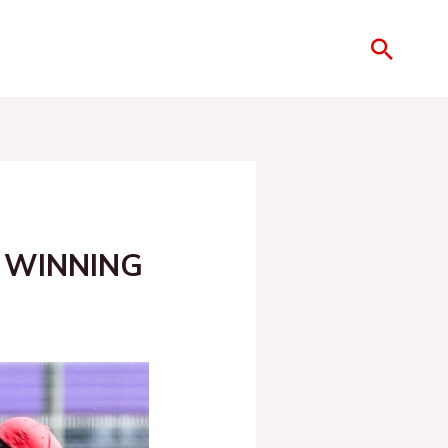
 WINNING