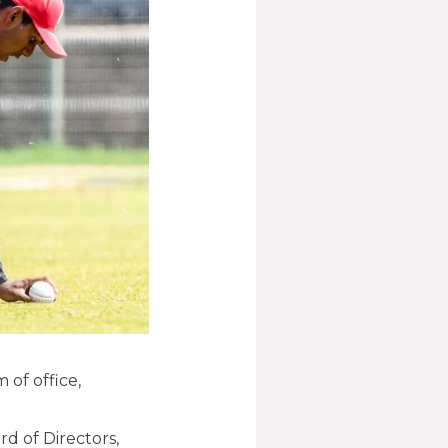
 of office,
rd of Directors,