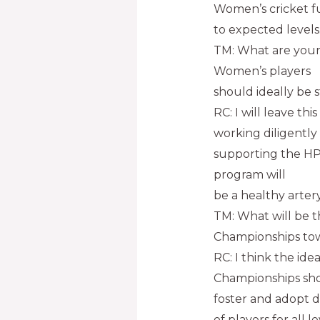
Women’s cricket f
to expected levels
TM: What are your
Women’s players
should ideally be 
RC: I will leave th
working diligently
supporting the HP
program will
be a healthy arter
TM: What will be th
Championships towar
RC: I think the ide
Championships sho
foster and adopt d
of players for all 