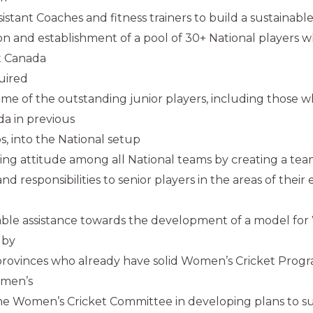
istant Coaches and fitness trainers to build a sustainabl
ion and establishment of a pool of 30+ National players w
t Canada
uired
some of the outstanding junior players, including those 
a in previous
, into the National setup
ning attitude among all National teams by creating a te
and responsibilities to senior players in the areas of their
uable assistance towards the development of a model for
 by
provinces who already have solid Women’s Cricket Progr
omen’s
he Women’s Cricket Committee in developing plans to 