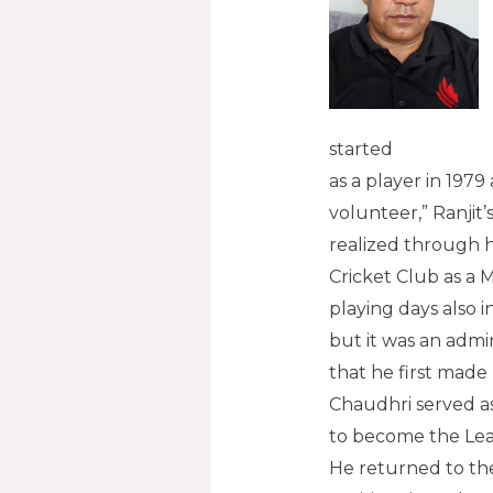
started
as a player in 1979
volunteer,” Ranjit
realized through h
Cricket Club as a 
playing days also 
but it was an admi
that he first made 
Chaudhri served a
to become the Leagu
He returned to the