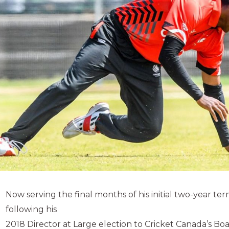
Now serving the final months of his initial two-year term
following his
2018 Director at Large election to Cricket Canada’s Boa