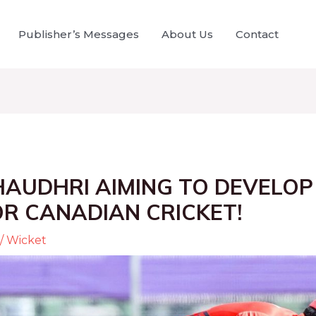
Publisher’s Messages
About Us
Contact
HAUDHRI AIMING TO DEVELOP
R CANADIAN CRICKET!
/
Wicket