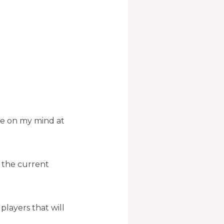
 be on my mind at
o the current
layers that will