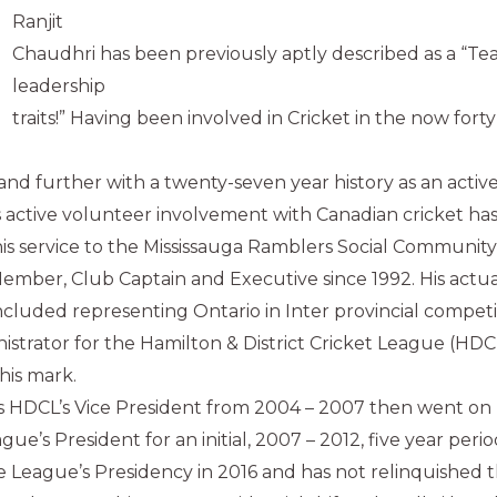
Ranjit
Chaudhri has been previously aptly described as a “Te
leadership
traits!” Having been involved in Cricket in the now forty
 and further with a twenty-seven year history as an activ
’s active volunteer involvement with Canadian cricket ha
is service to the Mississauga Ramblers Social Community
Member, Club Captain and Executive since 1992. His actua
included representing Ontario in Inter provincial competi
nistrator for the Hamilton & District Cricket League (HDC
his mark.
s HDCL’s Vice President from 2004 – 2007 then went on
e’s President for an initial, 2007 – 2012, five year perio
 League’s Presidency in 2016 and has not relinquished 