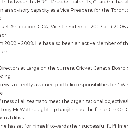
. In between his HDCL Presidential shifts, Chaudhri has al
in an advisory capacity as a Vice President for the Toronto
s
icket Association (OCA) Vice-President in 2007 and 2008
ior
m 2008 – 2009. He has also been an active Member of th
ince
Directors at Large on the current Cricket Canada Board o
being
i was recently assigned portfolio responsibilities for “ 
he
tness of all teams to meet the organizational objectives!
 Tony McWatt caught up Ranjit Chaudhri for a One On O
nsibilities
he has set for himself towards their successful fulfillme