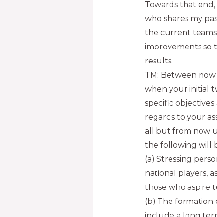
Towards that end, 
who shares my passi
the current teams’
improvements so t
results.
TM: Between now 
when your initial 
specific objectives 
regards to your as
all but from now un
the following will 
(a) Stressing pers
national players, as
those who aspire t
(b) The formation 
include a long te