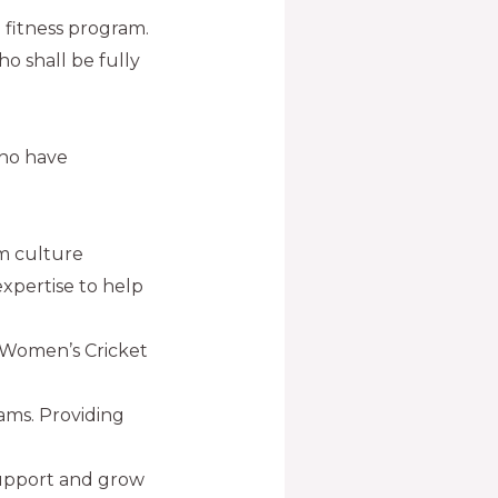
e fitness program.
ho shall be fully
who have
am culture
 expertise to help
 Women’s Cricket
ams. Providing
support and grow