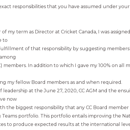
xact responsibilities that you have assumed under your
ear of my term as Director at Cricket Canada, I was assig
e to
fulfillment of that responsibility by suggesting members
s among
) members. In addition to which I gave my 100% on all m
ing my fellow Board members as and when required.
 leadership at the June 27, 2020, CC AGM and the ensui
ave now
th the biggest responsibility that any CC Board member
 Teams portfolio. This portfolio entails improving the Na
s to produce expected results at the international leve