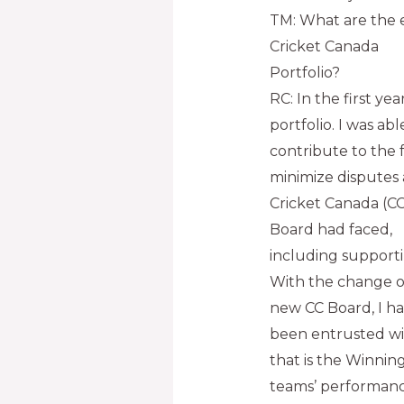
TM: What are the e
Cricket Canada
Portfolio?
RC: In the first y
portfolio. I was abl
contribute to the 
minimize dispute
Cricket Canada (CC
Board had faced,
including support
With the change of
new CC Board, I h
been entrusted wi
that is the Winning
teams’ performance