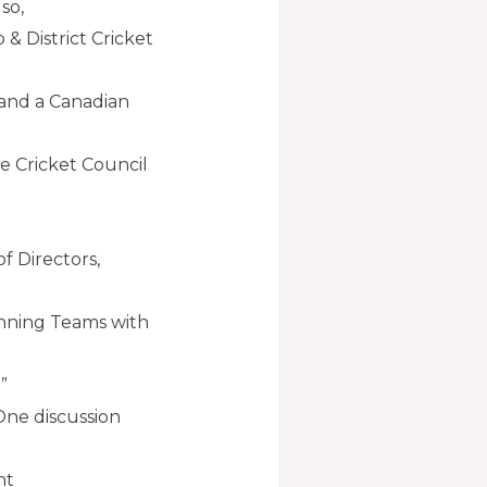
so,
 & District Cricket
 and a Canadian
e Cricket Council
f Directors,
Winning Teams with
”
ne discussion
nt