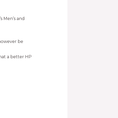
s Men’s and
l however be
hat a better HP