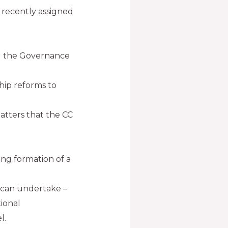
 recently assigned
ned the Governance
hip reforms to
atters that the CC
ng formation of a
 can undertake –
tional
l.