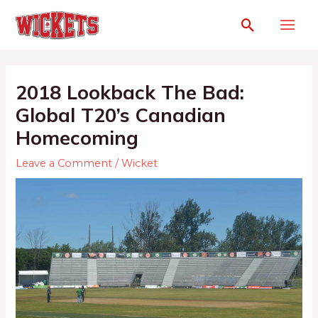
2018 Lookback The Bad:
Global T20’s Canadian
Homecoming
Leave a Comment
/
Wicket