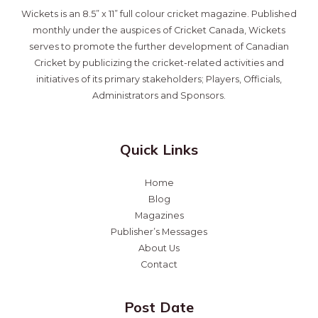
Wickets is an 8.5” x 11” full colour cricket magazine. Published
monthly under the auspices of Cricket Canada, Wickets
serves to promote the further development of Canadian
Cricket by publicizing the cricket-related activities and
initiatives of its primary stakeholders; Players, Officials,
Administrators and Sponsors.
Quick Links
Home
Blog
Magazines
Publisher’s Messages
About Us
Contact
Post Date