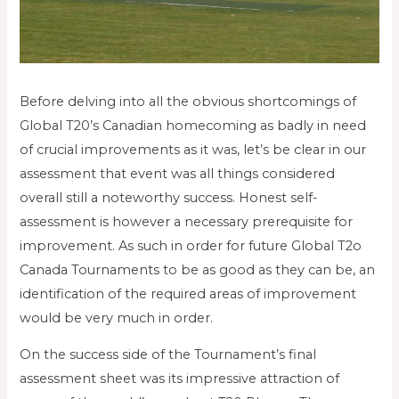
Before delving into all the obvious shortcomings of
Global T20’s Canadian homecoming as badly in need
of crucial improvements as it was, let’s be clear in our
assessment that event was all things considered
overall still a noteworthy success. Honest self-
assessment is however a necessary prerequisite for
improvement. As such in order for future Global T2o
Canada Tournaments to be as good as they can be, an
identification of the required areas of improvement
would be very much in order.
On the success side of the Tournament’s final
assessment sheet was its impressive attraction of