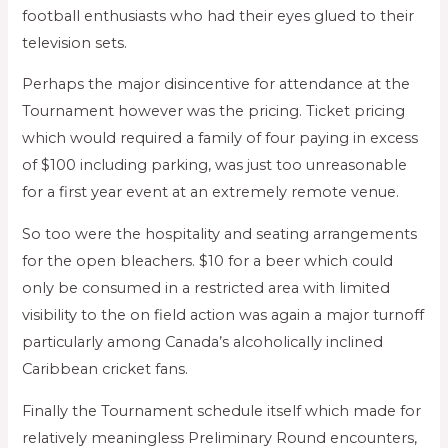
football enthusiasts who had their eyes glued to their
television sets.
Perhaps the major disincentive for attendance at the
Tournament however was the pricing. Ticket pricing
which would required a family of four paying in excess
of $100 including parking, was just too unreasonable
for a first year event at an extremely remote venue.
So too were the hospitality and seating arrangements
for the open bleachers. $10 for a beer which could
only be consumed in a restricted area with limited
visibility to the on field action was again a major turnoff
particularly among Canada’s alcoholically inclined
Caribbean cricket fans.
Finally the Tournament schedule itself which made for
relatively meaningless Preliminary Round encounters,