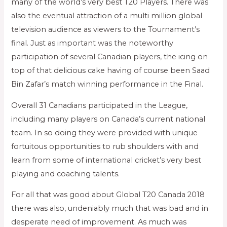
many of the world’s very best T20 Players. There was
also the eventual attraction of a multi million global
television audience as viewers to the Tournament’s
final. Just as important was the noteworthy
participation of several Canadian players, the icing on
top of that delicious cake having of course been Saad
Bin Zafar’s match winning performance in the Final.
Overall 31 Canadians participated in the League,
including many players on Canada’s current national
team. In so doing they were provided with unique
fortuitous opportunities to rub shoulders with and
learn from some of international cricket’s very best
playing and coaching talents.
For all that was good about Global T20 Canada 2018
there was also, undeniably much that was bad and in
desperate need of improvement. As much was