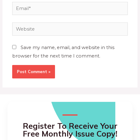
Save my name, email, and website in this
browser for the next time I comment.
Register To Receive Your
Free Monthly Issue Copy!