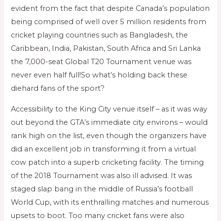
evident from the fact that despite Canada’s population
being comprised of well over 5 million residents from
cricket playing countries such as Bangladesh, the
Caribbean, India, Pakistan, South Africa and Sri Lanka
the 7,000-seat Global T20 Tournament venue was
never even half full!So what’s holding back these
diehard fans of the sport?
Accessibility to the King City venue itself – as it was way
out beyond the GTA’s immediate city environs – would
rank high on the list, even though the organizers have
did an excellent job in transforming it from a virtual
cow patch into a superb cricketing facility. The timing
of the 2018 Tournament was also ill advised. It was
staged slap bang in the middle of Russia’s football
World Cup, with its enthralling matches and numerous
upsets to boot. Too many cricket fans were also