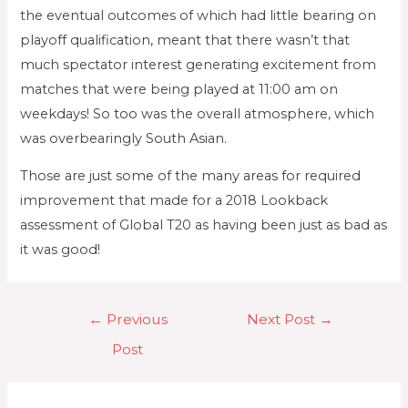
the eventual outcomes of which had little bearing on
playoff qualification, meant that there wasn’t that
much spectator interest generating excitement from
matches that were being played at 11:00 am on
weekdays! So too was the overall atmosphere, which
was overbearingly South Asian.
Those are just some of the many areas for required
improvement that made for a 2018 Lookback
assessment of Global T20 as having been just as bad as
it was good!
←
Previous
Next Post
→
Post