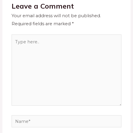
Leave a Comment
Your email address will not be published.
Required fields are marked
*