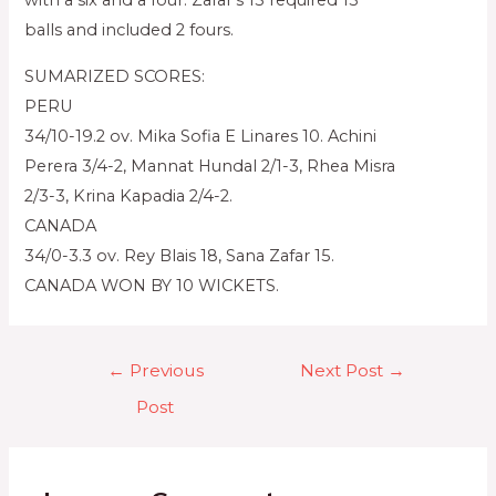
with a six and a four. Zafar’s 15 required 13
balls and included 2 fours.
SUMARIZED SCORES:
PERU
34/10-19.2 ov. Mika Sofia E Linares 10. Achini
Perera 3/4-2, Mannat Hundal 2/1-3, Rhea Misra
2/3-3, Krina Kapadia 2/4-2.
CANADA
34/0-3.3 ov. Rey Blais 18, Sana Zafar 15.
CANADA WON BY 10 WICKETS.
←
Previous
Next Post
→
Post