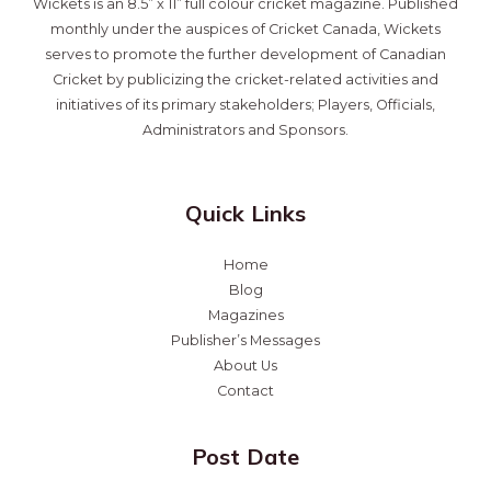
Wickets is an 8.5” x 11” full colour cricket magazine. Published
monthly under the auspices of Cricket Canada, Wickets
serves to promote the further development of Canadian
Cricket by publicizing the cricket-related activities and
initiatives of its primary stakeholders; Players, Officials,
Administrators and Sponsors.
Quick Links
Home
Blog
Magazines
Publisher’s Messages
About Us
Contact
Post Date