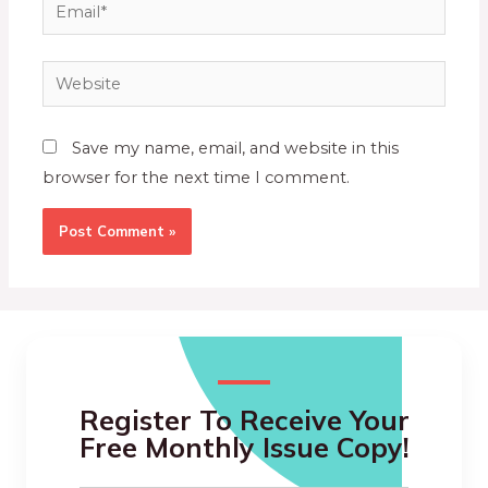
Save my name, email, and website in this
browser for the next time I comment.
Register To Receive Your
Free Monthly Issue Copy!