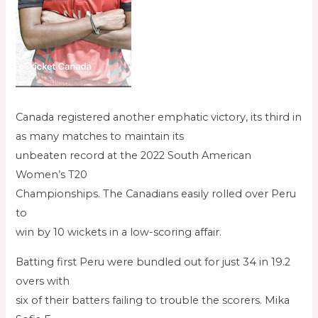
Canada registered another emphatic victory, its third in
as many matches to maintain its
unbeaten record at the 2022 South American
Women’s T20
Championships. The Canadians easily rolled over Peru
to
win by 10 wickets in a low-scoring affair.
Batting first Peru were bundled out for just 34 in 19.2
overs with
six of their batters failing to trouble the scorers. Mika