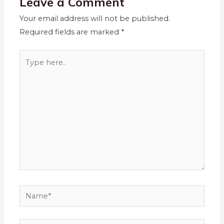
Leave a Comment
Your email address will not be published.
Required fields are marked
*