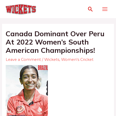
Canada Dominant Over Peru
At 2022 Women’s South
American Championships!
Leave a Comment
/
Wickets
,
Women's Cricket