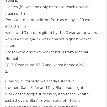
Sofia E.
Linares (10) was the only batter to reach double
figures. The
Peruvian total benefitted from as many as 19 extras
including 15
wides and 3 no balls gifted by the Canadian bowlers.
Achini Perera 3/4-2.2 was Canada’s highest wicket-
taker.
There were also two-wicket hauls from Mannat
Hundal
2/1-3, Rhea Misra 2/3-3 and Krima Kapadia 2/4-
2.
Chasing 35 for victory Canada’s stand-in
openers Sana Zafar and Rey Blais made light
work of the target surpassing it to reach 37 after
just 3.3 overs. Blais’ 18 was made off 11 balls