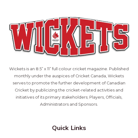
Wickets is an 8.5” x 11” full colour cricket magazine. Published
monthly under the auspices of Cricket Canada, Wickets
serves to promote the further development of Canadian
Cricket by publicizing the cricket-related activities and
initiatives of its primary stakeholders; Players, Officials,
Administrators and Sponsors.
Quick Links