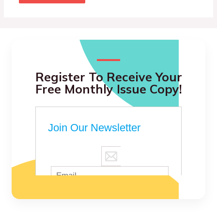
Register To Receive Your
Free Monthly Issue Copy!