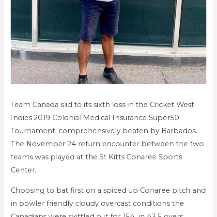
Team Canada slid to its sixth loss in the Cricket West
Indies 2019 Colonial Medical Insurance Super50
Tournament. comprehensively beaten by Barbados.
The November 24 return encounter between the two
teams was played at the St Kitts Conaree Sports
Center.
Choosing to bat first on a spiced up Conaree pitch and
in bowler friendly cloudy overcast conditions the
Canadians were skittled out for 154 in 43.5 overs,