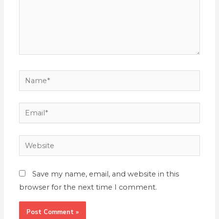
Save my name, email, and website in this
browser for the next time I comment.