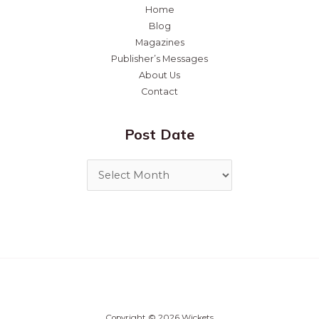
Home
Blog
Magazines
Publisher’s Messages
About Us
Contact
Post Date
Copyright © 2026 Wickets