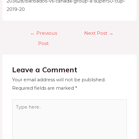
203628/barbados-vs-canada-group-a-super50-cup-
2019-20
←
Previous
Next Post
→
Post
Leave a Comment
Your email address will not be published.
Required fields are marked
*