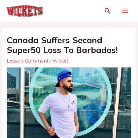
Canada Suffers Second
Super50 Loss To Barbados!
Leave a Comment
/
Wicket