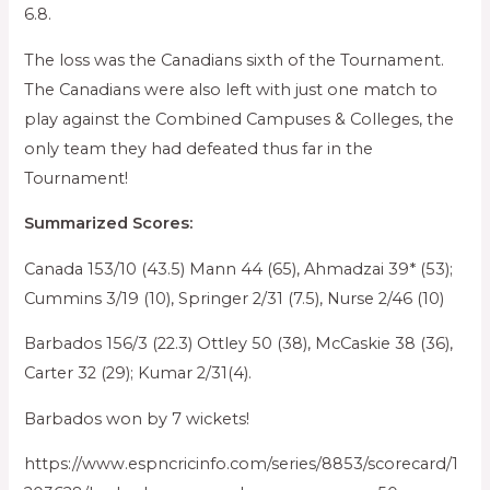
6.8.
The loss was the Canadians sixth of the Tournament.
The Canadians were also left with just one match to
play against the Combined Campuses & Colleges, the
only team they had defeated thus far in the
Tournament!
Summarized Scores:
Canada 153/10 (43.5) Mann 44 (65), Ahmadzai 39* (53);
Cummins 3/19 (10), Springer 2/31 (7.5), Nurse 2/46 (10)
Barbados 156/3 (22.3) Ottley 50 (38), McCaskie 38 (36),
Carter 32 (29); Kumar 2/31(4).
Barbados won by 7 wickets!
https://www.espncricinfo.com/series/8853/scorecard/1