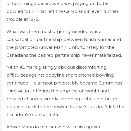
of Cummings’ deceptive pace, playing on to be
bowled for 4. That left the Canadians in even further
trouble at 19-3.
What was then most urgently needed was a
consolidation partnership between Nitish Kumar and
the promoted Anwar Mann. Unfortunately for the
Canadians the desired partnership never materialized.
Nitish Kumar’s glaringly obvious discomforting
difficulties against bodyline short pitched bowling
continued. He almost predictably became Cummings’
third victim, offering the simplest of caught and
bowled chances, simply spooning a shoulder height
bouncer back to the bowler. Kumar’s loss for 7 left the
Canadian’s score at 4-24.
Anwar Mann in partnership with his captain