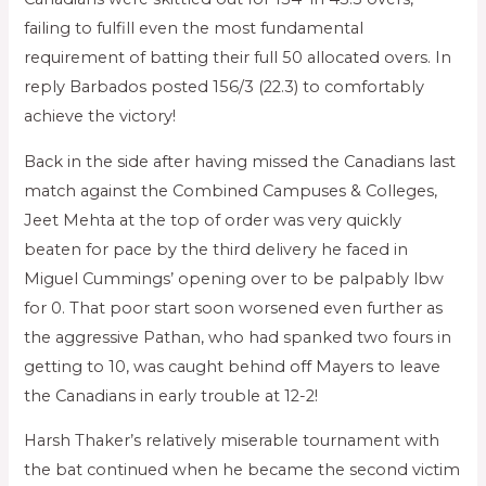
failing to fulfill even the most fundamental
requirement of batting their full 50 allocated overs. In
reply Barbados posted 156/3 (22.3) to comfortably
achieve the victory!
Back in the side after having missed the Canadians last
match against the Combined Campuses & Colleges,
Jeet Mehta at the top of order was very quickly
beaten for pace by the third delivery he faced in
Miguel Cummings’ opening over to be palpably lbw
for 0. That poor start soon worsened even further as
the aggressive Pathan, who had spanked two fours in
getting to 10, was caught behind off Mayers to leave
the Canadians in early trouble at 12-2!
Harsh Thaker’s relatively miserable tournament with
the bat continued when he became the second victim