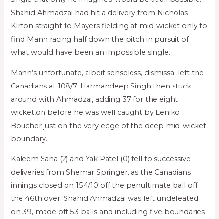
Shahid Ahmadzai had hit a delivery from Nicholas
Kirton straight to Mayers fielding at mid-wicket only to
find Mann racing half down the pitch in pursuit of
what would have been an impossible single.
Mann’s unfortunate, albeit senseless, dismissal left the
Canadians at 108/7. Harmandeep Singh then stuck
around with Ahmadzai, adding 37 for the eight
wicket,on before he was well caught by Leniko
Boucher just on the very edge of the deep mid-wicket
boundary.
Kaleem Sana (2) and Yak Patel (0) fell to successive
deliveries from Shemar Springer, as the Canadians
innings closed on 154/10 off the penultimate ball off
the 46th over. Shahid Ahmadzai was left undefeated
on 39, made off 53 balls and including five boundaries