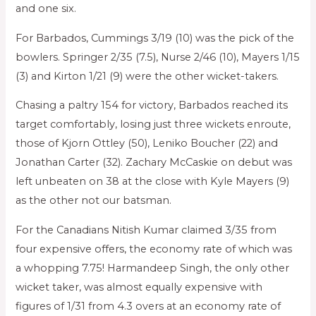
and one six.
For Barbados, Cummings 3/19 (10) was the pick of the
bowlers. Springer 2/35 (7.5), Nurse 2/46 (10), Mayers 1/15
(3) and Kirton 1/21 (9) were the other wicket-takers.
Chasing a paltry 154 for victory, Barbados reached its
target comfortably, losing just three wickets enroute,
those of Kjorn Ottley (50), Leniko Boucher (22) and
Jonathan Carter (32). Zachary McCaskie on debut was
left unbeaten on 38 at the close with Kyle Mayers (9)
as the other not our batsman.
For the Canadians Nitish Kumar claimed 3/35 from
four expensive offers, the economy rate of which was
a whopping 7.75! Harmandeep Singh, the only other
wicket taker, was almost equally expensive with
figures of 1/31 from 4.3 overs at an economy rate of