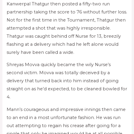
Kanwerpal Thatgur then posted a fifty-two run
partnership taking the score to 76 without further loss.
Not for the first time in the Tournament, Thatgur then
attempted a shot that was highly irresponsible.
Thatgur was caught behind off Nurse for 13, breezily
flashing at a delivery which had he left alone would
surely have been called a wide.
Shreyas Movva quickly became the wily Nurse’s
second victim. Movva was totally deceived by a
delivery that turned back into him instead of going
straight on as he’d expected, to be cleaned bowled for
4.
Mann’s courageous and impressive innings then came
to an end in a most unfortunate fashion. He was run
out attempting to regain his crease after going for a
single that only he imagined would be at all possible.