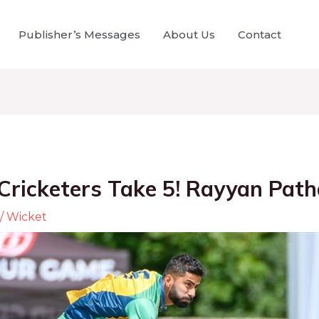
Publisher’s Messages
About Us
Contact
Cricketers Take 5! Rayyan Pat
/
Wicket