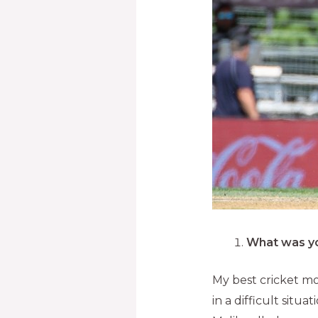
What was yo
My best cricket m
in a difficult situ