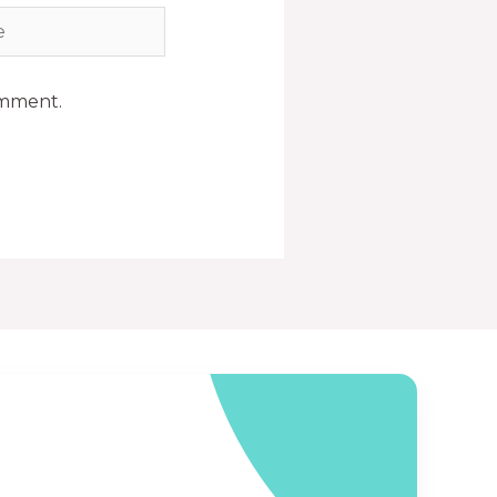
omment.