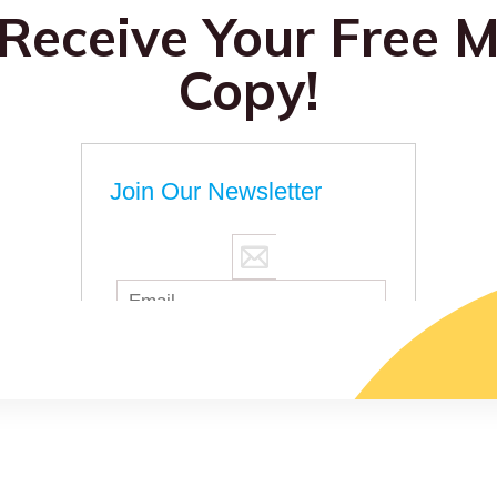
 Receive Your Free M
Copy!