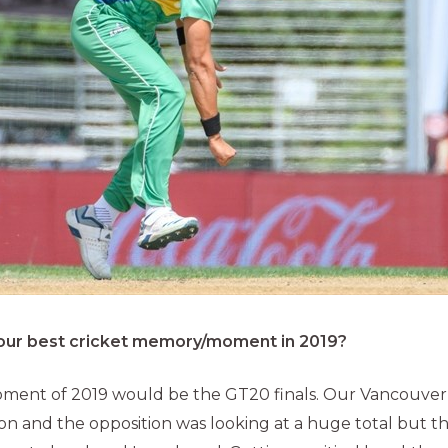
ur best cricket memory/moment in 2019?
oment of 2019 would be the GT20 finals. Our Vancouver
ation and the opposition was looking at a huge total but 