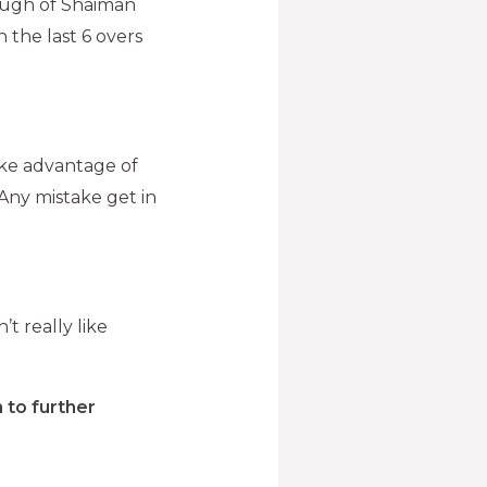
rough of Shaiman
 the last 6 overs
take advantage of
. Any mistake get in
’t really like
 to further