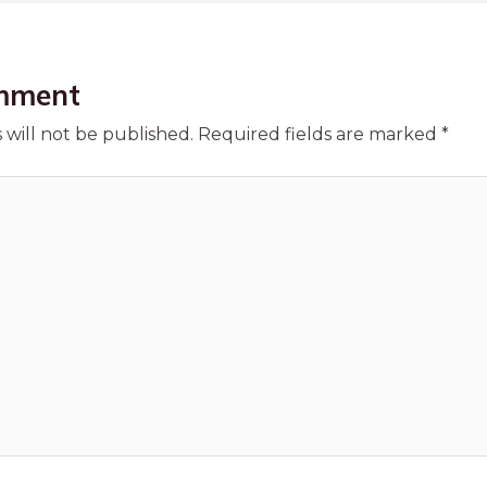
mment
 will not be published.
Required fields are marked
*