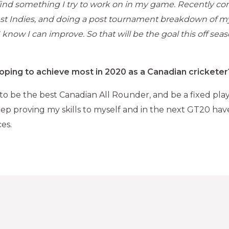
 find something I try to work on in my game. Recently c
st Indies, and doing a post tournament breakdown of m
 know I can improve. So that will be the goal this off seas
oping to achieve most in 2020 as a Canadian cricketer
 to be the best Canadian All Rounder, and be a fixed play
 keep proving my skills to myself and in the next GT20 ha
es.