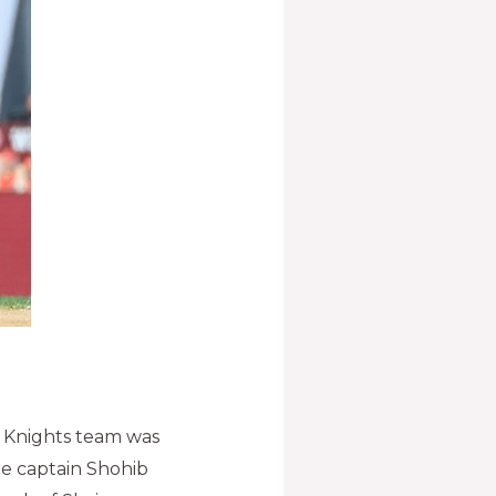
 Knights team was
the captain Shohib