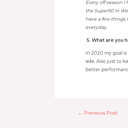
Every off season I
the Super50 in We
have a few things I
everyday.
5.
What are you h
In 2020 my goal is
side. Also just to
better performanc
←
Previous Post