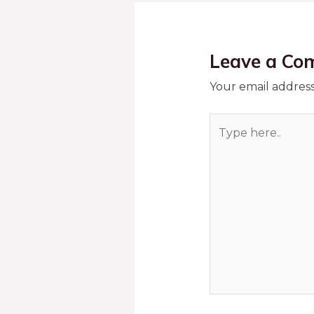
Leave a Co
Your email address