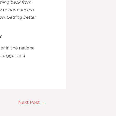
oming back from
y performances I
on. Getting better
?
er in the national
ve bigger and
Next Post
→