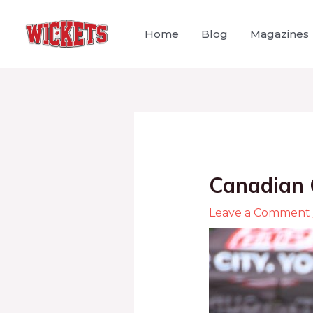
Home
Blog
Magazines
Canadian 
Leave a Comment