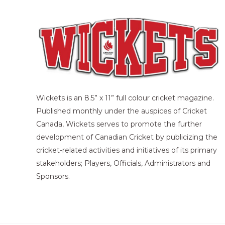
Wickets is an 8.5” x 11” full colour cricket magazine.
Published monthly under the auspices of Cricket
Canada, Wickets serves to promote the further
development of Canadian Cricket by publicizing the
cricket-related activities and initiatives of its primary
stakeholders; Players, Officials, Administrators and
Sponsors.