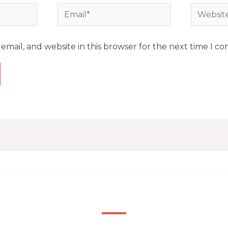
mail, and website in this browser for the next time I c