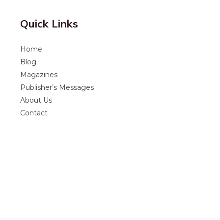
Quick Links
Home
Blog
Magazines
Publisher’s Messages
About Us
Contact