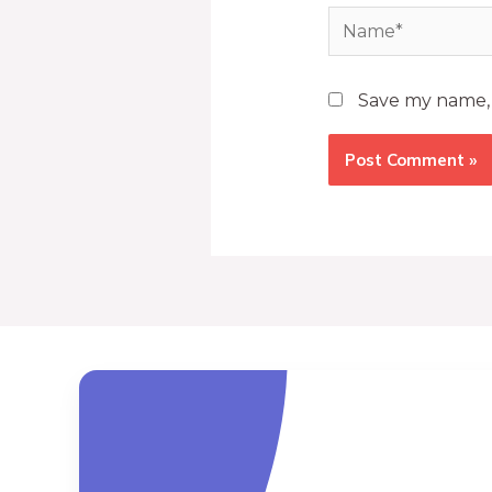
Save my name, e