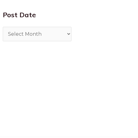
Post Date