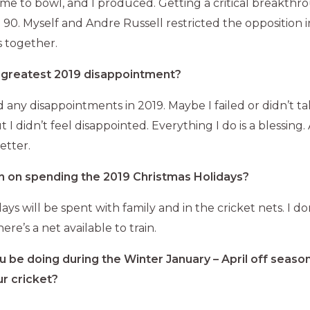
me to bowl, and I produced. Getting a critical breakth
0. Myself and Andre Russell restricted the opposition in
s together.
greatest 2019 disappointment?
ad any disappointments in 2019. Maybe I failed or didn’t 
ut I didn’t feel disappointed. Everything I do is a blessing
etter.
n on spending the 2019 Christmas Holidays?
ys will be spent with family and in the cricket nets. I don
here’s a net available to train.
u be doing during the Winter January – April off season
r cricket?