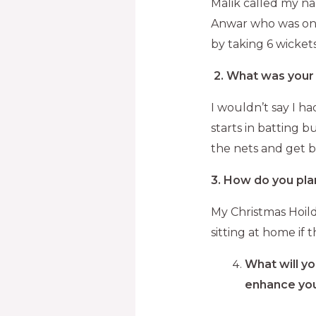
Malik called my na
Anwar who was on 9
by taking 6 wicket
2.
What was your 
I wouldn’t say I h
starts in batting b
the nets and get b
3. How do you pla
My Christmas Hoilda
sitting at home if t
What will yo
enhance you