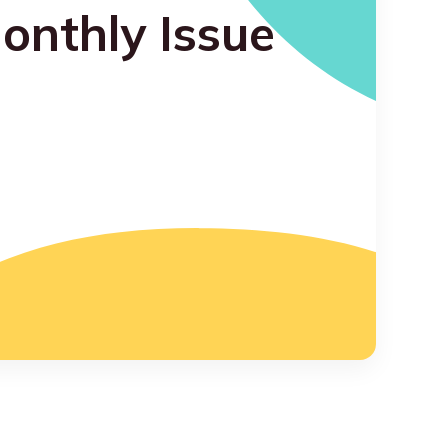
onthly Issue