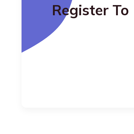
Register To