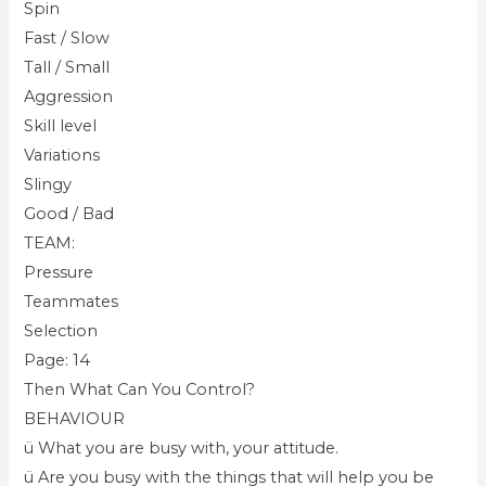
Spin
Fast / Slow
Tall / Small
Aggression
Skill level
Variations
Slingy
Good / Bad
TEAM:
Pressure
Teammates
Selection
Page: 14
Then What Can You Control?
BEHAVIOUR
ü What you are busy with, your attitude.
ü Are you busy with the things that will help you be