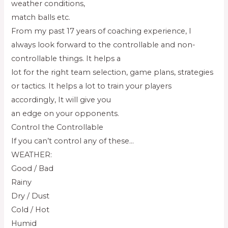
weather conditions,
match balls etc.
From my past 17 years of coaching experience, I
always look forward to the controllable and non-
controllable things. It helps a
lot for the right team selection, game plans, strategies
or tactics. It helps a lot to train your players
accordingly, It will give you
an edge on your opponents.
Control the Controllable
If you can’t control any of these…
WEATHER:
Good / Bad
Rainy
Dry / Dust
Cold / Hot
Humid