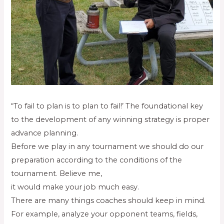
“To fail to plan is to plan to fail!’ The foundational key
to the development of any winning strategy is proper
advance planning.
Before we play in any tournament we should do our
preparation according to the conditions of the
tournament. Believe me,
it would make your job much easy.
There are many things coaches should keep in mind.
For example, analyze your opponent teams, fields,