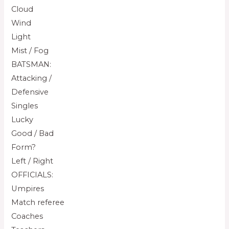
Cloud
Wind
Light
Mist / Fog
BATSMAN:
Attacking /
Defensive
Singles
Lucky
Good / Bad
Form?
Left / Right
OFFICIALS:
Umpires
Match referee
Coaches