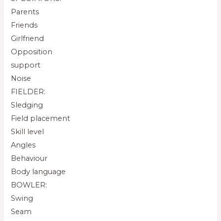
Parents
Friends
Girlfriend
Opposition
support
Noise
FIELDER:
Sledging
Field placement
Skill level
Angles
Behaviour
Body language
BOWLER:
Swing
Seam