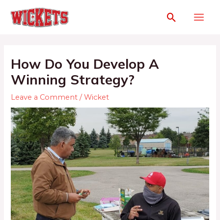
How Do You Develop A
Winning Strategy?
Leave a Comment
/
Wicket