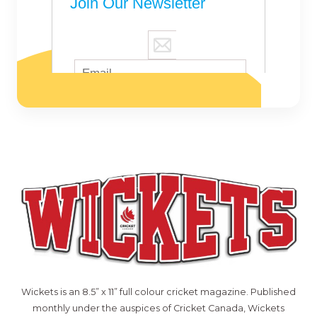
Wickets is an 8.5” x 11” full colour cricket magazine. Published
monthly under the auspices of Cricket Canada, Wickets