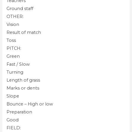
Teachers
Ground staff
OTHER:
Vision
Result of match
Toss
PITCH:
Green
Fast / Slow
Turning
Length of grass
Marks or dents
Slope
Bounce – High or low
Preparation
Good
FIELD: