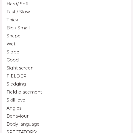
Hard/ Soft
Fast / Slow
Thick
Big / Small
Shape
Wet
Slope
Good
Sight screen
FIELDER:
Sledging
Field placement
Skill level
Angles
Behaviour
Body language
SPECTATORS: