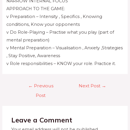
NARROW INTERNAL FOCUS
APPROACH TO THE GAME:
v Preparation – Intensity , Specifics , Knowing
conditions, Know your opponents
v Do Role-Playing – Practise what you play (part of
mental preparation)
v Mental Preparation – Visualisation , Anxiety ,Strategies
, Stay Positive, Awareness
v Role responsibilities – KNOW your role. Practice it.
←
Previous
Next Post
→
Post
Leave a Comment
Your email address will not be published.