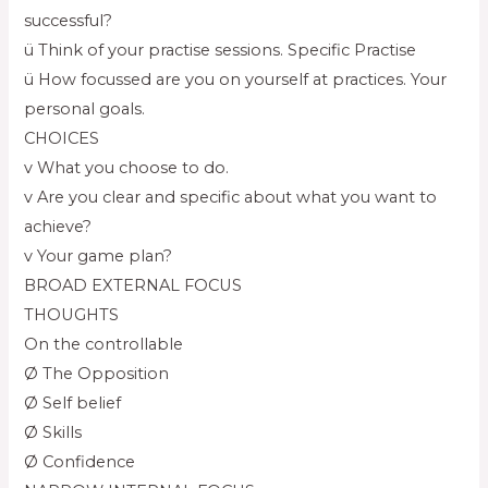
successful?
ü Think of your practise sessions. Specific Practise
ü How focussed are you on yourself at practices. Your
personal goals.
CHOICES
v What you choose to do.
v Are you clear and specific about what you want to
achieve?
v Your game plan?
BROAD EXTERNAL FOCUS
THOUGHTS
On the controllable
Ø The Opposition
Ø Self belief
Ø Skills
Ø Confidence