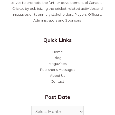
serves to promote the further development of Canadian
Cricket by publicizing the cricket-related activities and
initiatives of its primary stakeholders; Players, Officials,
Administrators and Sponsors.
Quick Links
Home
Blog
Magazines
Publisher’s Messages
About Us
Contact
Post Date