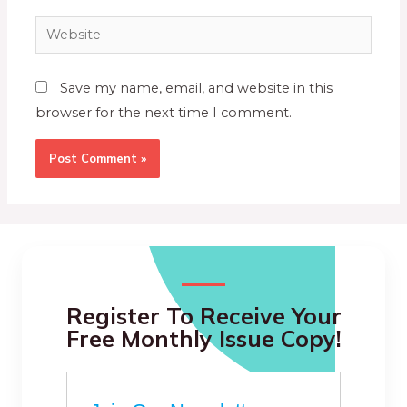
Save my name, email, and website in this
browser for the next time I comment.
Register To Receive Your
Free Monthly Issue Copy!