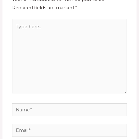
Required fields are marked
*