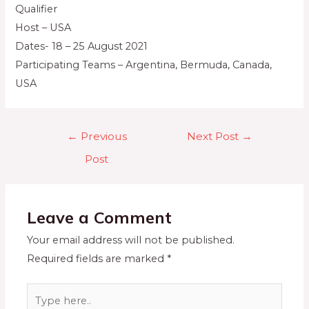
Qualifier
Host – USA
Dates- 18 – 25 August 2021
Participating Teams – Argentina, Bermuda, Canada,
USA
←
Previous
Next Post
→
Post
Leave a Comment
Your email address will not be published.
Required fields are marked
*