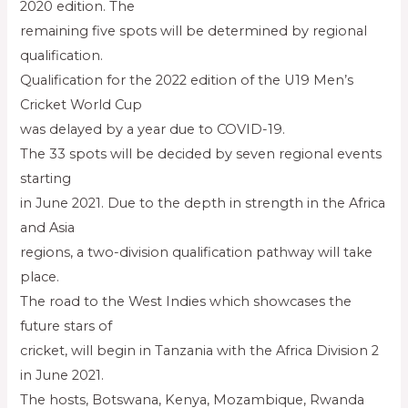
2020 edition. The
remaining five spots will be determined by regional
qualification.
Qualification for the 2022 edition of the U19 Men’s
Cricket World Cup
was delayed by a year due to COVID-19.
The 33 spots will be decided by seven regional events
starting
in June 2021. Due to the depth in strength in the Africa
and Asia
regions, a two-division qualification pathway will take
place.
The road to the West Indies which showcases the
future stars of
cricket, will begin in Tanzania with the Africa Division 2
in June 2021.
The hosts, Botswana, Kenya, Mozambique, Rwanda