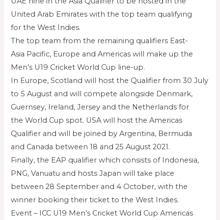
UAE nine in the Asia Qualifier to be hosted in the
United Arab Emirates with the top team qualifying
for the West Indies.
The top team from the remaining qualifiers East-
Asia Pacific, Europe and Americas will make up the
Men’s U19 Cricket World Cup line-up.
In Europe, Scotland will host the Qualifier from 30 July
to 5 August and will compete alongside Denmark,
Guernsey, Ireland, Jersey and the Netherlands for
the World Cup spot. USA will host the Americas
Qualifier and will be joined by Argentina, Bermuda
and Canada between 18 and 25 August 2021.
Finally, the EAP qualifier which consists of Indonesia,
PNG, Vanuatu and hosts Japan will take place
between 28 September and 4 October, with the
winner booking their ticket to the West Indies.
Event – ICC U19 Men’s Cricket World Cup Americas