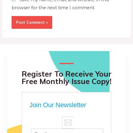
browser for the next time I comment.
Register To Receive Your
Free Monthly Issue Copy!