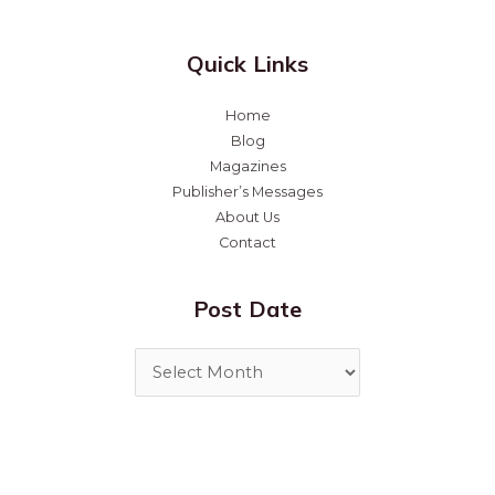
Quick Links
Home
Blog
Magazines
Publisher’s Messages
About Us
Contact
Post Date