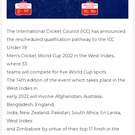
The International Cricket Council (ICC) has announced
the rescheduled qualification pathway to the ICC
Under 19
Men’s Cricket World Cup 2022 in the West Indies,
where 33
teams will compete for five World Cup spots.
The 14th edition of the event which takes place in the
West Indies in
early 2022 will involve Afghanistan, Australia,
Bangladesh, England,
India, New Zealand, Pakistan, South Africa, Sri Lanka,
West Indies
and Zimbabwe by virtue of their top 11 finish in the