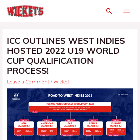
ICC OUTLINES WEST INDIES
HOSTED 2022 U19 WORLD
CUP QUALIFICATION
PROCESS!
Leave a Comment
/
Wicket