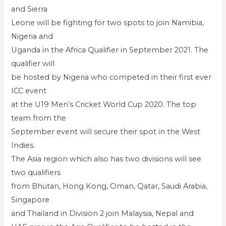
and Sierra
Leone will be fighting for two spots to join Namibia,
Nigeria and
Uganda in the Africa Qualifier in September 2021. The
qualifier will
be hosted by Nigeria who competed in their first ever
ICC event
at the U19 Men’s Cricket World Cup 2020. The top
team from the
September event will secure their spot in the West
Indies.
The Asia region which also has two divisions will see
two qualifiers
from Bhutan, Hong Kong, Oman, Qatar, Saudi Arabia,
Singapore
and Thailand in Division 2 join Malaysia, Nepal and