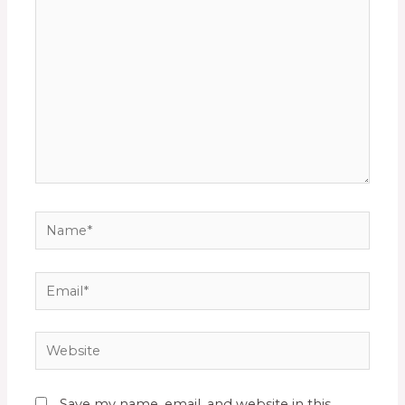
Save my name, email, and website in this