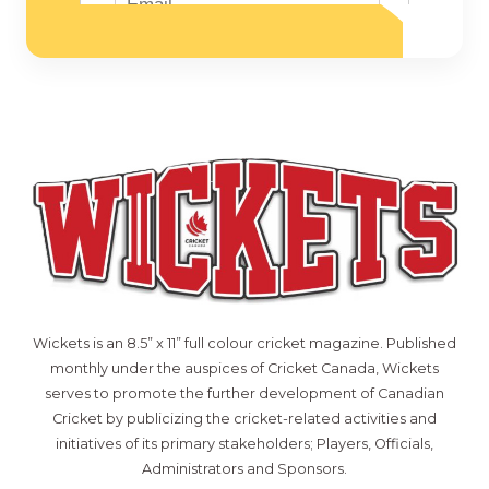
Wickets is an 8.5” x 11” full colour cricket magazine. Published
monthly under the auspices of Cricket Canada, Wickets
serves to promote the further development of Canadian
Cricket by publicizing the cricket-related activities and
initiatives of its primary stakeholders; Players, Officials,
Administrators and Sponsors.