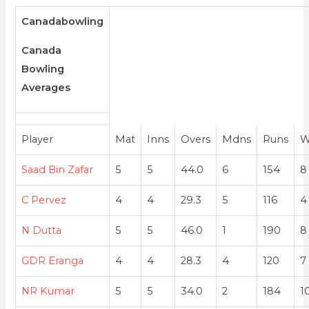
Canadabowling
Canada
Bowling
Averages
Player
Mat
Inns
Overs
Mdns
Runs
W
Saad Bin Zafar
5
5
44.0
6
154
8
C Pervez
4
4
29.3
5
116
4
N Dutta
5
5
46.0
1
190
8
GDR Eranga
4
4
28.3
4
120
7
NR Kumar
5
5
34.0
2
184
1