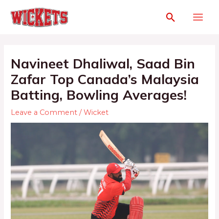
Navineet Dhaliwal, Saad Bin
Zafar Top Canada’s Malaysia
Batting, Bowling Averages!
Leave a Comment
/
Wicket