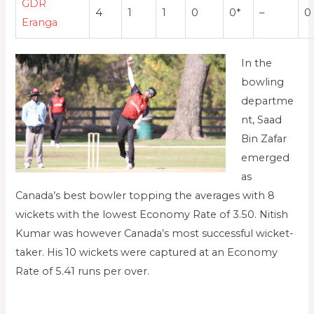
GDR
4
1
1
0
0*
–
0
Eranga
In the
bowling
departme
nt, Saad
Bin Zafar
emerged
as
Canada’s best bowler topping the averages with 8
wickets with the lowest Economy Rate of 3.50. Nitish
Kumar was however Canada’s most successful wicket-
taker. His 10 wickets were captured at an Economy
Rate of 5.41 runs per over.