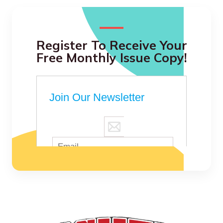
Register To Receive Your
Free Monthly Issue Copy!