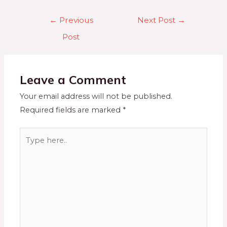
←
Previous
Next Post
→
Post
Leave a Comment
Your email address will not be published.
Required fields are marked
*