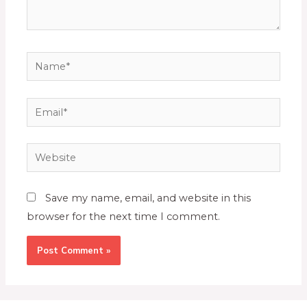
Save my name, email, and website in this
browser for the next time I comment.