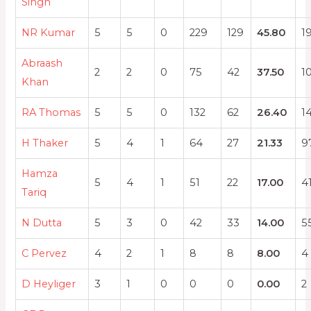
Singh
NR Kumar
5
5
0
229
129
45.80
1
Abraash
2
2
0
75
42
37.50
1
Khan
RA Thomas
5
5
0
132
62
26.40
1
H Thaker
5
4
1
64
27
21.33
9
Hamza
5
4
1
51
22
17.00
4
Tariq
N Dutta
5
3
0
42
33
14.00
5
C Pervez
4
2
1
8
8
8.00
4
D Heyliger
3
1
0
0
0
0.00
2