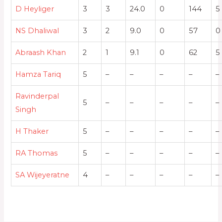
D Heyliger
3
3
24.0
0
144
5
NS Dhaliwal
3
2
9.0
0
57
0
Abraash Khan
2
1
9.1
0
62
5
Hamza Tariq
5
–
–
–
–
–
Ravinderpal
5
–
–
–
–
–
Singh
H Thaker
5
–
–
–
–
–
RA Thomas
5
–
–
–
–
–
SA Wijeyeratne
4
–
–
–
–
–