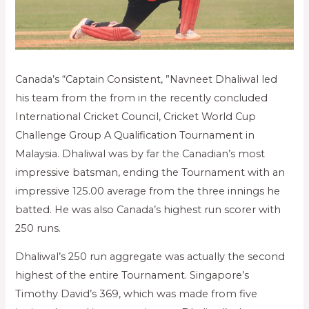
Canada’s “Captain Consistent, ”Navneet Dhaliwal led
his team from the from in the recently concluded
International Cricket Council, Cricket World Cup
Challenge Group A Qualification Tournament in
Malaysia. Dhaliwal was by far the Canadian’s most
impressive batsman, ending the Tournament with an
impressive 125.00 average from the three innings he
batted. He was also Canada’s highest run scorer with
250 runs.
Dhaliwal’s 250 run aggregate was actually the second
highest of the entire Tournament. Singapore’s
Timothy David’s 369, which was made from five