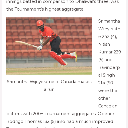
innings batted in comparison to Dhaliwal’s three, was
the Tournament’s highest aggregate.
Srimantha
Wijeyeratn
e 242 (4),
Nitish
Kumar 229
(5) and
Ravinderp
al Singh
Srimantha Wijeyeratne of Canada makes
214 (50
a run
were the
other
Canadian
batters with 200+ Tournament aggregates. Opener
Rodrigo Thomas 132 (5) also had a much improved