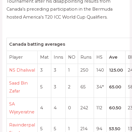
Tournament after his disappointing results from
Canada’s preceding participation in the Bermuda
hosted America’s T20 ICC World Cup Qualifiers.
Canada batting averages
Player
Mat
Inns
NO
Runs
HS
Ave
B
NS Dhaliwal
3
3
1
250
140
125.00
2
Saad Bin
5
3
2
65
34*
65.00
5
Zafar
SA
4
4
0
242
112
60.50
2
Wijeyeratne
Ravinderpal
5
5
1
214
94
53.50
1