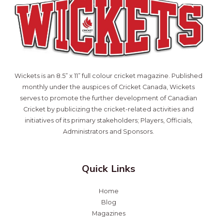
Wickets is an 8.5” x 11” full colour cricket magazine. Published
monthly under the auspices of Cricket Canada, Wickets
serves to promote the further development of Canadian
Cricket by publicizing the cricket-related activities and
initiatives of its primary stakeholders; Players, Officials,
Administrators and Sponsors.
Quick Links
Home
Blog
Magazines