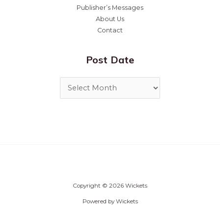
Publisher’s Messages
About Us
Contact
Post Date
Copyright © 2026 Wickets
Powered by Wickets