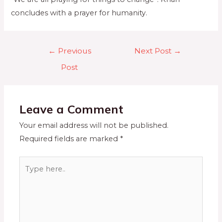
concludes with a prayer for humanity.
←
Previous
Next Post
→
Post
Leave a Comment
Your email address will not be published.
Required fields are marked
*