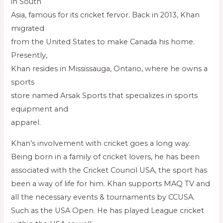
in South
Asia, famous for its cricket fervor. Back in 2013, Khan
migrated
from the United States to make Canada his home.
Presently,
Khan resides in Mississauga, Ontario, where he owns a
sports
store named Arsak Sports that specializes in sports
equipment and
apparel.
Khan’s involvement with cricket goes a long way.
Being born in a family of cricket lovers, he has been
associated with the Cricket Council USA, the sport has
been a way of life for him. Khan supports MAQ TV and
all the necessary events & tournaments by CCUSA.
Such as the USA Open. He has played League cricket