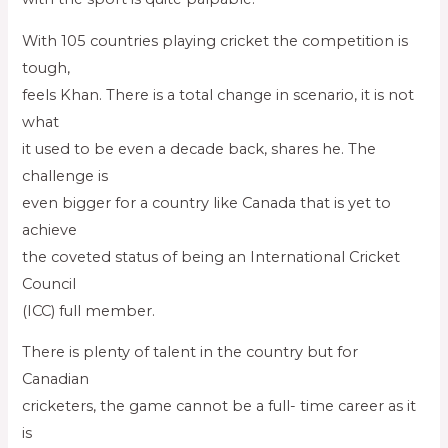
With 105 countries playing cricket the competition is
tough,
feels Khan. There is a total change in scenario, it is not
what
it used to be even a decade back, shares he. The
challenge is
even bigger for a country like Canada that is yet to
achieve
the coveted status of being an International Cricket
Council
(ICC) full member.
There is plenty of talent in the country but for
Canadian
cricketers, the game cannot be a full- time career as it
is