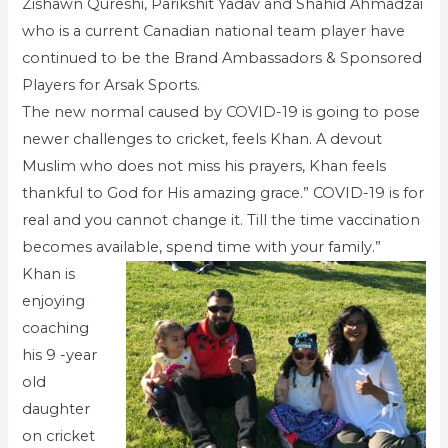
Zishawn Qureshi, Parikshit Yadav and Shahid Ahmadzai
who is a current Canadian national team player have
continued to be the Brand Ambassadors & Sponsored
Players for Arsak Sports.
The new normal caused by COVID-19 is going to pose
newer challenges to cricket, feels Khan. A devout
Muslim who does not miss his prayers, Khan feels
thankful to God for His amazing grace.” COVID-19 is for
real and you cannot change it. Till the time vaccination
becomes available, spend time with your family.”
Khan is
enjoying
coaching
his 9 -year
old
daughter
on cricket