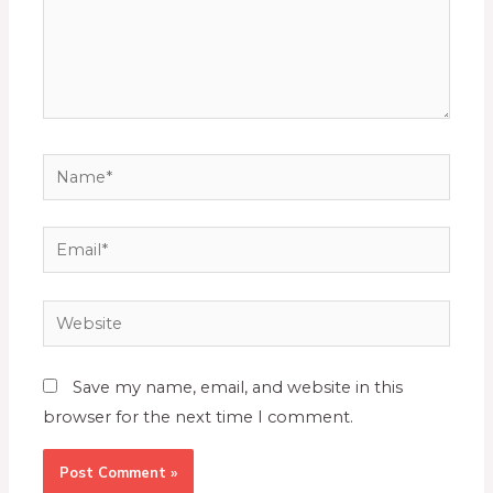
Save my name, email, and website in this
browser for the next time I comment.