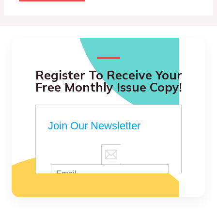
Register To Receive Your
Free Monthly Issue Copy!