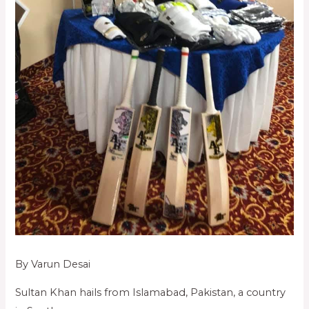
By Varun Desai
Sultan Khan hails from Islamabad, Pakistan, a country