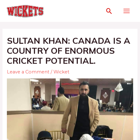
SULTAN KHAN: CANADA IS A
COUNTRY OF ENORMOUS
CRICKET POTENTIAL.
Leave a Comment
/
Wicket