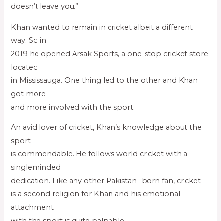
doesn’t leave you.”
Khan wanted to remain in cricket albeit a different
way. So in
2019 he opened Arsak Sports, a one-stop cricket store
located
in Mississauga. One thing led to the other and Khan
got more
and more involved with the sport.
An avid lover of cricket, Khan’s knowledge about the
sport
is commendable. He follows world cricket with a
singleminded
dedication. Like any other Pakistan- born fan, cricket
is a second religion for Khan and his emotional
attachment
with the sport is quite palpable.