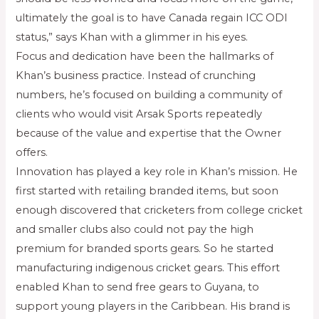
ultimately the goal is to have Canada regain ICC ODI
status,” says Khan with a glimmer in his eyes.
Focus and dedication have been the hallmarks of
Khan’s business practice. Instead of crunching
numbers, he’s focused on building a community of
clients who would visit Arsak Sports repeatedly
because of the value and expertise that the Owner
offers.
Innovation has played a key role in Khan’s mission. He
first started with retailing branded items, but soon
enough discovered that cricketers from college cricket
and smaller clubs also could not pay the high
premium for branded sports gears. So he started
manufacturing indigenous cricket gears. This effort
enabled Khan to send free gears to Guyana, to
support young players in the Caribbean. His brand is