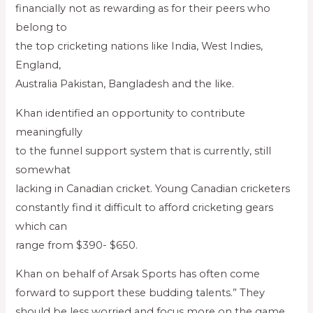
financially not as rewarding as for their peers who
belong to
the top cricketing nations like India, West Indies,
England,
Australia Pakistan, Bangladesh and the like.
Khan identified an opportunity to contribute
meaningfully
to the funnel support system that is currently, still
somewhat
lacking in Canadian cricket. Young Canadian cricketers
constantly find it difficult to afford cricketing gears
which can
range from $390- $650.
Khan on behalf of Arsak Sports has often come
forward to support these budding talents.” They
should be less worried and focus more on the game,