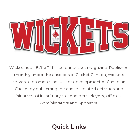
Wickets is an 8.5” x 11” full colour cricket magazine. Published
monthly under the auspices of Cricket Canada, Wickets
serves to promote the further development of Canadian
Cricket by publicizing the cricket-related activities and
initiatives of its primary stakeholders; Players, Officials,
Administrators and Sponsors.
Quick Links