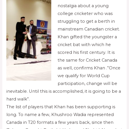
nostalgia about a young
college cricketer who was
struggling to get a berth in
mainstream Canadian cricket.
Khan gifted the youngster a
cricket bat with which he
scored his first century. It is
the same for Cricket Canada
as well, confirms Khan .”Once
we qualify for World Cup
participation, change will be
inevitable. Until this is accomplished, it is going to be a
hard walk”.
The list of players that Khan has been supporting is
long. To name a few, Khushroo Wadia represented
Canada in T20 formats a few years back, since then