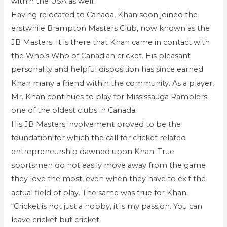
within the USA as well.
Having relocated to Canada, Khan soon joined the
erstwhile Brampton Masters Club, now known as the
JB Masters. It is there that Khan came in contact with
the Who’s Who of Canadian cricket. His pleasant
personality and helpful disposition has since earned
Khan many a friend within the community. As a player,
Mr. Khan continues to play for Mississauga Ramblers
one of the oldest clubs in Canada.
His JB Masters involvement proved to be the
foundation for which the call for cricket related
entrepreneurship dawned upon Khan. True
sportsmen do not easily move away from the game
they love the most, even when they have to exit the
actual field of play. The same was true for Khan.
“Cricket is not just a hobby, it is my passion. You can
leave cricket but cricket