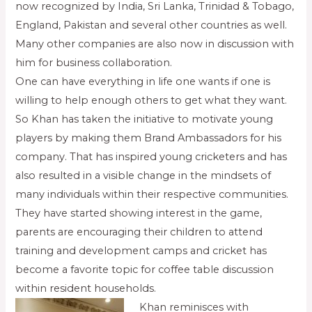
now recognized by India, Sri Lanka, Trinidad & Tobago,
England, Pakistan and several other countries as well.
Many other companies are also now in discussion with
him for business collaboration.
One can have everything in life one wants if one is
willing to help enough others to get what they want.
So Khan has taken the initiative to motivate young
players by making them Brand Ambassadors for his
company. That has inspired young cricketers and has
also resulted in a visible change in the mindsets of
many individuals within their respective communities.
They have started showing interest in the game,
parents are encouraging their children to attend
training and development camps and cricket has
become a favorite topic for coffee table discussion
within resident households.
Khan reminisces with