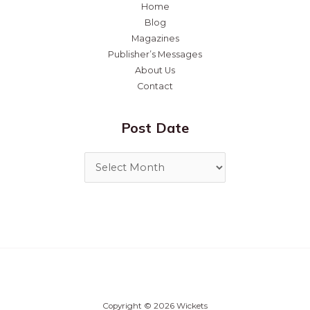
Home
Blog
Magazines
Publisher’s Messages
About Us
Contact
Post Date
Copyright © 2026 Wickets