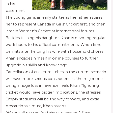
in his
basement.
The young girl is an early starter as her father aspires
her to represent Canada in Girls’ Cricket first, and then
later in Women’s Cricket at international forums.
Besides training his daughter, Khan is devoting regular
work hours to his official commitments. When time
permits after helping his wife with household chores,
Khan engages himself in online courses to further
upgrade his skills and knowledge.
Cancellation of cricket matches in the current scenario
will have more serious consequences, the major one
being a huge loss in revenue, feels Khan. “Ignoring
cricket would have bigger implications, “he stresses.
Empty stadiums will be the way forward, and extra
precautions a must, Khan asserts.
“We are all praying for things to change”. Khan