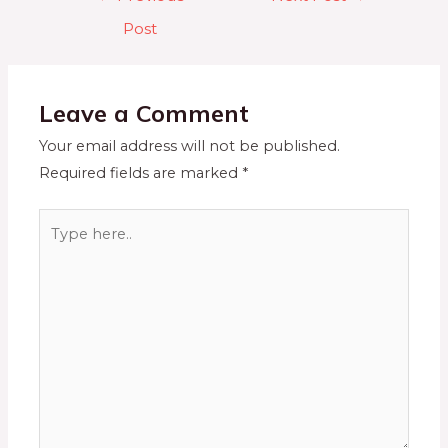
Post
Leave a Comment
Your email address will not be published.
Required fields are marked
*