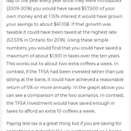
day of the year every year since they were introduced
(2009-2018) you would have saved $57,500 of your
own money and at 1.15% interest it would have grown
your savings to about $61,108. If that growth was
taxable it could have been taxed at the highest rate
(53.53% in Ontario for 2018). Using these simple
numbers, you would find that you could have saved a
maximum of about $1,931 in taxes over the ten years.
This works out to about two extra coffees a week. In
contrast, if the TFSA had been invested rather than just
sitting at the bank, it could have achieved a reasonable
return of 5% or more annually. In the graph above you
can see a comparison of the two scenarios. In contrast,
the TFSA Investment would have saved enough in
taxes to afford an extra 10 coffees a week.
Paying less tax is a great thing but if you are saving for