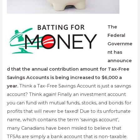
The
Federal
Governme
nt has
announce
d that the annual contribution amount for Tax-Free
Savings Accounts is being increased to $6,000 a
year.
Think a Tax-Free Savings Account is just a savings
account? Think again! Finally an investment account
you can fund with mutual funds, stocks, and bonds for
profits that will never be taxed! Due to its unfortunate
name, which contains the term ‘savings account’,
many Canadians have been misled to believe that
TFSAs are simply a bank account that is non-taxable.