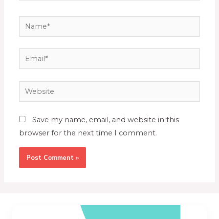
Save my name, email, and website in this
browser for the next time I comment.