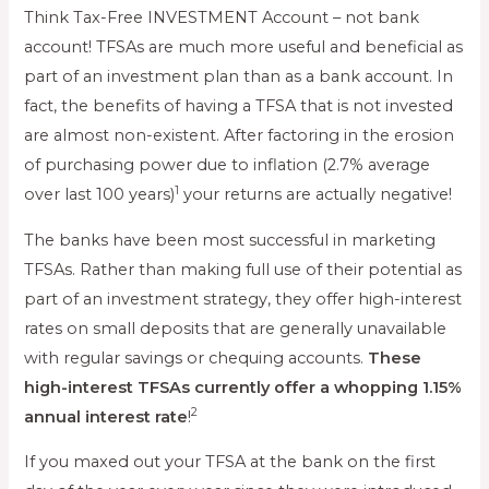
Think Tax-Free INVESTMENT Account – not bank
account! TFSAs are much more useful and beneficial as
part of an investment plan than as a bank account. In
fact, the benefits of having a TFSA that is not invested
are almost non-existent. After factoring in the erosion
of purchasing power due to inflation (2.7% average
1
over last 100 years)
your returns are actually negative!
The banks have been most successful in marketing
TFSAs. Rather than making full use of their potential as
part of an investment strategy, they offer high-interest
rates on small deposits that are generally unavailable
with regular savings or chequing accounts.
These
high-interest TFSAs currently offer a whopping 1.15%
2
annual interest rate
!
If you maxed out your TFSA at the bank on the first