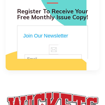
Register To Receive Your
Free Monthly Issue Copy!