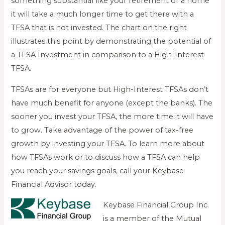
something substantial like your retirement or a home
it will take a much longer time to get there with a
TFSA that is not invested. The chart on the right
illustrates this point by demonstrating the potential of
a TFSA Investment in comparison to a High-Interest
TFSA.
TFSAs are for everyone but High-Interest TFSAs don’t
have much benefit for anyone (except the banks). The
sooner you invest your TFSA, the more time it will have
to grow. Take advantage of the power of tax-free
growth by investing your TFSA. To learn more about
how TFSAs work or to discuss how a TFSA can help
you reach your savings goals, call your Keybase
Financial Advisor today.
Keybase Financial Group Inc.
is a member of the Mutual