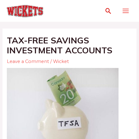
TAX-FREE SAVINGS
INVESTMENT ACCOUNTS
Leave a Comment
/
Wicket