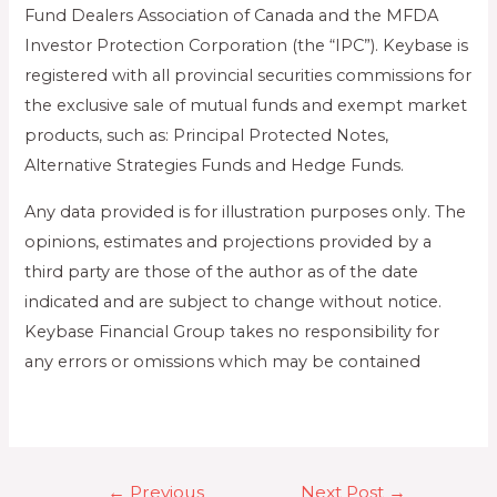
Fund Dealers Association of Canada and the MFDA
Investor Protection Corporation (the “IPC”). Keybase is
registered with all provincial securities commissions for
the exclusive sale of mutual funds and exempt market
products, such as: Principal Protected Notes,
Alternative Strategies Funds and Hedge Funds.
Any data provided is for illustration purposes only. The
opinions, estimates and projections provided by a
third party are those of the author as of the date
indicated and are subject to change without notice.
Keybase Financial Group takes no responsibility for
any errors or omissions which may be contained
←
Previous
Next Post
→