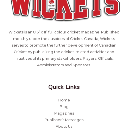
Wickets is an 8.5” x 11” full colour cricket magazine. Published
monthly under the auspices of Cricket Canada, Wickets
serves to promote the further development of Canadian
Cricket by publicizing the cricket-related activities and
initiatives of its primary stakeholders; Players, Officials,
Administrators and Sponsors.
Quick Links
Home
Blog
Magazines
Publisher’s Messages
About Us