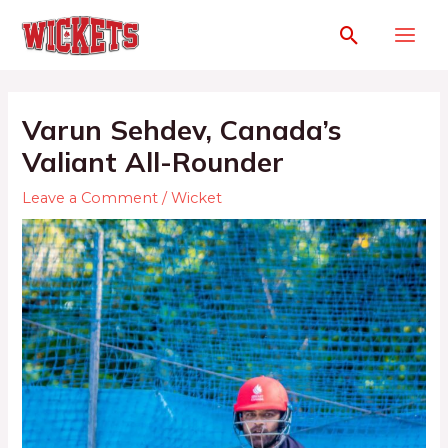
Varun Sehdev, Canada’s
Valiant All-Rounder
Leave a Comment
/
Wicket