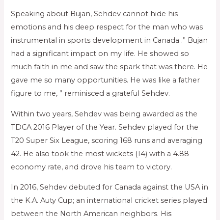
Speaking about Bujan, Sehdev cannot hide his
emotions and his deep respect for the man who was
instrumental in sports development in Canada .” Bujan
had a significant impact on my life. He showed so
much faith in me and saw the spark that was there. He
gave me so many opportunities. He was like a father
figure to me, ” reminisced a grateful Sehdev.
Within two years, Sehdev was being awarded as the
TDCA 2016 Player of the Year. Sehdev played for the
T20 Super Six League, scoring 168 runs and averaging
42. He also took the most wickets (14) with a 4.88
economy rate, and drove his team to victory.
In 2016, Sehdev debuted for Canada against the USA in
the K.A. Auty Cup; an international cricket series played
between the North American neighbors. His