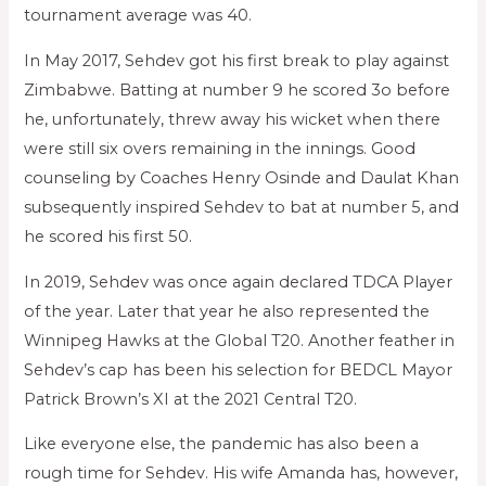
tournament average was 40.
In May 2017, Sehdev got his first break to play against
Zimbabwe. Batting at number 9 he scored 3o before
he, unfortunately, threw away his wicket when there
were still six overs remaining in the innings. Good
counseling by Coaches Henry Osinde and Daulat Khan
subsequently inspired Sehdev to bat at number 5, and
he scored his first 50.
In 2019, Sehdev was once again declared TDCA Player
of the year. Later that year he also represented the
Winnipeg Hawks at the Global T20. Another feather in
Sehdev’s cap has been his selection for BEDCL Mayor
Patrick Brown’s XI at the 2021 Central T20.
Like everyone else, the pandemic has also been a
rough time for Sehdev. His wife Amanda has, however,