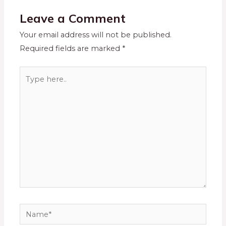
Leave a Comment
Your email address will not be published.
Required fields are marked
*