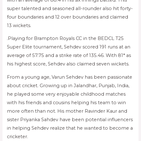
super talented and seasoned all-rounder also hit forty-
four boundaries and 12 over boundaries and claimed
13 wickets.
.Playing for Brampton Royals CC in the BEDCL T25
Super Elite tournament, Sehdev scored 191 runs at an
average of 57.75 and a strike rate of 135.46. With 81* as
his highest score, Sehdev also claimed seven wickets.
From a young age, Varun Sehdev has been passionate
about cricket. Growing up in Jalandhar, Punjab, India,
he played some very enjoyable childhood matches
with his friends and cousins helping his team to win
more often than not. His mother Ravinder Kaur and
sister Priyanka Sahdev have been potential influencers
in helping Sehdev realize that he wanted to become a
cricketer.