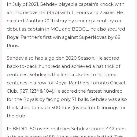
In July of 2021, Sehdev played a captain’s knock with
an impressive 114 (94b) with 11 Fours and 2 Sixes. He
created Panther CC history by scoring a century on
debut as captain in MCL and BEDCL, he also secured
Royal Panther’s first win against SuperNovas by 66
Runs.
Sehdev also had a golden 2020 Season. He scored
back-to-back hundreds and achieved a hat trick of
centuries. Sehdev is the first cricketer to hit three
centuries in a row for Royal Panthers Toronto Cricket
Club. (127, 123* & 104).He scored the fastest hundred
for the Royals by facing only 71 balls. Sehdev was also
the fastest to reach 500 runs (overall) in 12 innings for
the club.
In BEDCL 50 overs matches Sehdev scored 442 runs
with an average of 88.4 in his six innings batted. This