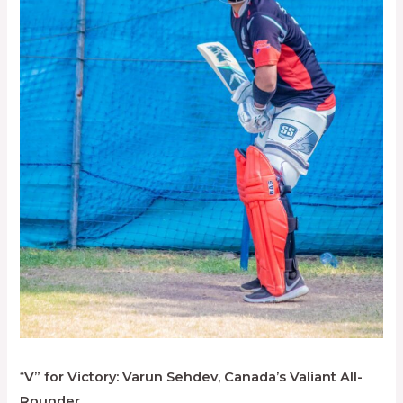
“
V” for Victory: Varun Sehdev, Canada’s Valiant All-
Rounder