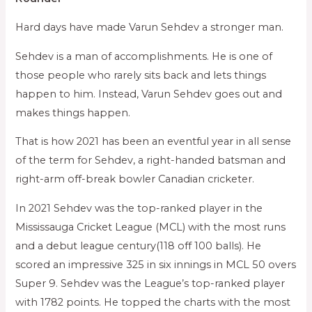
Hard days have made Varun Sehdev a stronger man.
Sehdev is a man of accomplishments. He is one of
those people who rarely sits back and lets things
happen to him. Instead, Varun Sehdev goes out and
makes things happen.
That is how 2021 has been an eventful year in all sense
of the term for Sehdev, a right-handed batsman and
right-arm off-break bowler Canadian cricketer.
In 2021 Sehdev was the top-ranked player in the
Mississauga Cricket League (MCL) with the most runs
and a debut league century(118 off 100 balls). He
scored an impressive 325 in six innings in MCL 50 overs
Super 9. Sehdev was the League’s top-ranked player
with 1782 points. He topped the charts with the most