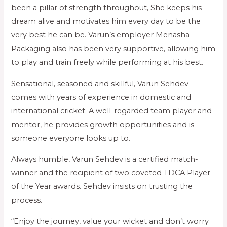
been a pillar of strength throughout, She keeps his
dream alive and motivates him every day to be the
very best he can be. Varun’s employer Menasha
Packaging also has been very supportive, allowing him
to play and train freely while performing at his best.
Sensational, seasoned and skillful, Varun Sehdev
comes with years of experience in domestic and
international cricket. A well-regarded team player and
mentor, he provides growth opportunities and is
someone everyone looks up to.
Always humble, Varun Sehdev is a certified match-
winner and the recipient of two coveted TDCA Player
of the Year awards. Sehdev insists on trusting the
process.
“Enjoy the journey, value your wicket and don’t worry