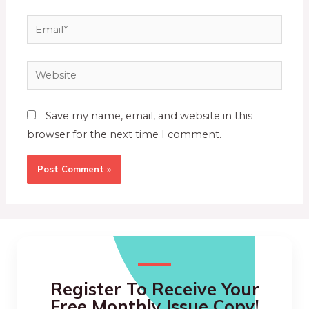
Save my name, email, and website in this
browser for the next time I comment.
Register To Receive Your
Free Monthly Issue Copy!