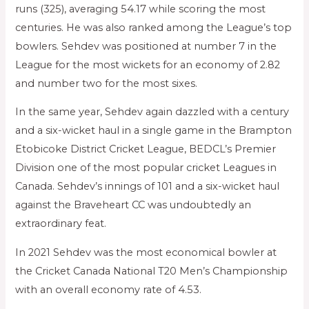
runs (325), averaging 54.17 while scoring the most
centuries. He was also ranked among the League’s top
bowlers. Sehdev was positioned at number 7 in the
League for the most wickets for an economy of 2.82
and number two for the most sixes.
In the same year, Sehdev again dazzled with a century
and a six-wicket haul in a single game in the Brampton
Etobicoke District Cricket League, BEDCL’s Premier
Division one of the most popular cricket Leagues in
Canada. Sehdev’s innings of 101 and a six-wicket haul
against the Braveheart CC was undoubtedly an
extraordinary feat.
In 2021 Sehdev was the most economical bowler at
the Cricket Canada National T20 Men’s Championship
with an overall economy rate of 4.53.