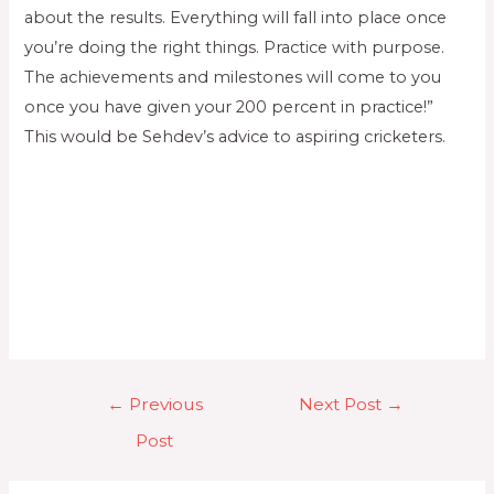
about the results. Everything will fall into place once
you’re doing the right things. Practice with purpose.
The achievements and milestones will come to you
once you have given your 200 percent in practice!”
This would be Sehdev’s advice to aspiring cricketers.
←
Previous
Next Post
→
Post