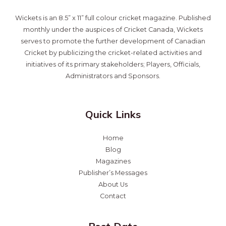
Wickets is an 8.5” x 11” full colour cricket magazine. Published
monthly under the auspices of Cricket Canada, Wickets
serves to promote the further development of Canadian
Cricket by publicizing the cricket-related activities and
initiatives of its primary stakeholders; Players, Officials,
Administrators and Sponsors.
Quick Links
Home
Blog
Magazines
Publisher’s Messages
About Us
Contact