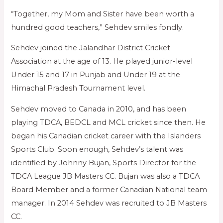
“Together, my Mom and Sister have been worth a
hundred good teachers,” Sehdev smiles fondly.
Sehdev joined the Jalandhar District Cricket
Association at the age of 13. He played junior-level
Under 15 and 17 in Punjab and Under 19 at the
Himachal Pradesh Tournament level.
Sehdev moved to Canada in 2010, and has been
playing TDCA, BEDCL and MCL cricket since then. He
began his Canadian cricket career with the Islanders
Sports Club. Soon enough, Sehdev’s talent was
identified by Johnny Bujan, Sports Director for the
TDCA League JB Masters CC. Bujan was also a TDCA
Board Member and a former Canadian National team
manager. In 2014 Sehdev was recruited to JB Masters
CC.