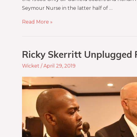
Seymour Nurse in the latter half of …
Read More »
Ricky Skerritt Unplugged P
Wicket
/
April 29, 2019