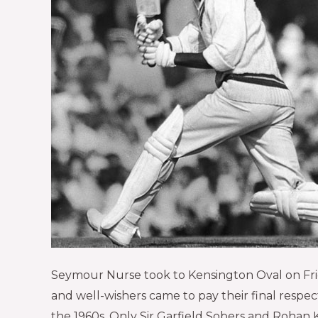
Seymour Nurse took to Kensington Oval on Friday
and well-wishers came to pay their final respe
the 1960s. Only Sir Garfield Sobers and Rohan 