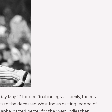
 May 17 for one final innings, as family, friends
cts to the deceased West Indies batting legend of
Kanhai batted better for the West Indies than