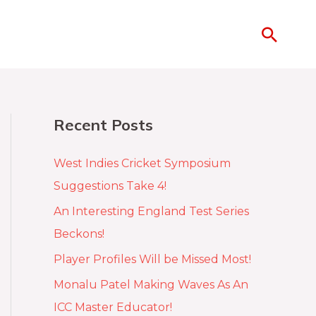
Recent Posts
West Indies Cricket Symposium
Suggestions Take 4!
An Interesting England Test Series
Beckons!
Player Profiles Will be Missed Most!
Monalu Patel Making Waves As An
ICC Master Educator!