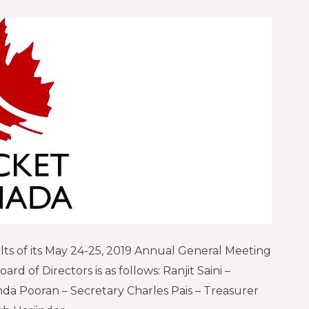
ts of its May 24-25, 2019 Annual General Meeting
rd of Directors is as follows: Ranjit Saini –
da Pooran – Secretary Charles Pais – Treasurer