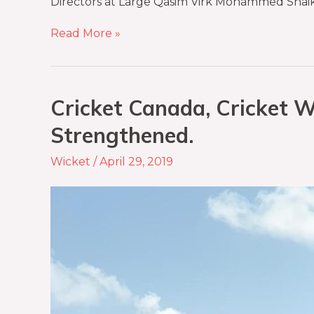
Directors at Large Qasim Virk Mohammed Shaik
Read More »
Cricket Canada, Cricket W
Strengthened.
Wicket
/
April 29, 2019