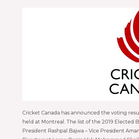
Cricket Canada has announced the voting resul
held at Montreal. The list of the 2019 Elected Boa
President Rashpal Bajwa – Vice President Aman