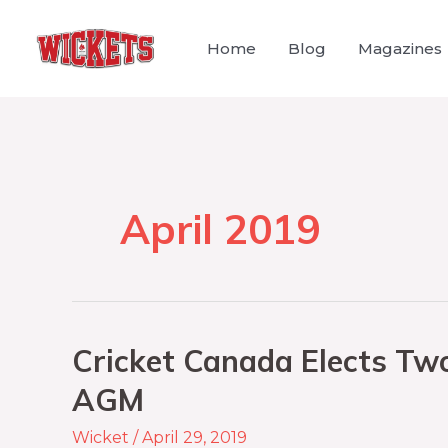
Home
Blog
Magazines
April 2019
Cricket Canada Elects Tw
AGM
Wicket
/
April 29, 2019