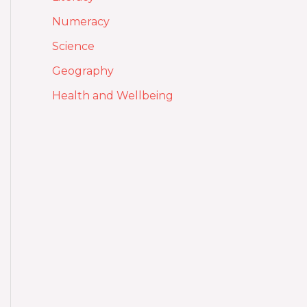
Numeracy
Science
Geography
Health and Wellbeing