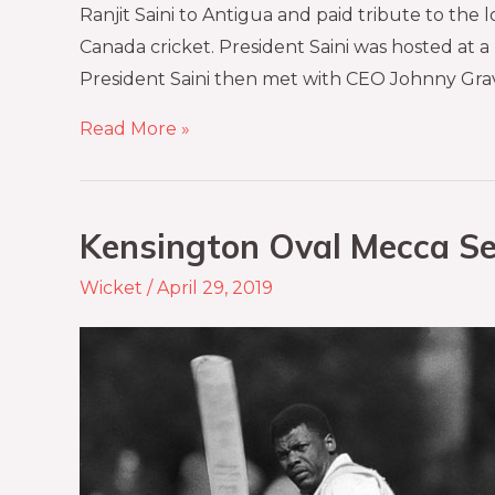
Ranjit Saini to Antigua and paid tribute to th
Canada cricket. President Saini was hosted at a
President Saini then met with CEO Johnny Gra
Read More »
Kensington Oval Mecca Se
Wicket
/
April 29, 2019