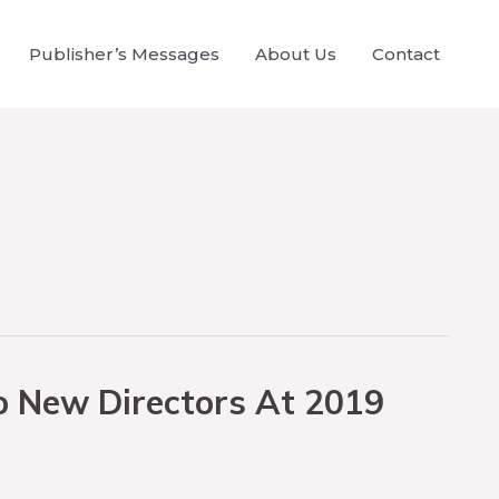
Publisher’s Messages
About Us
Contact
o New Directors At 2019