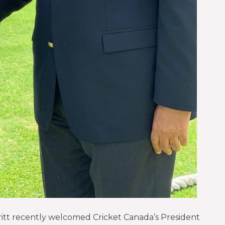
ritt recently welcomed Cricket Canada’s President