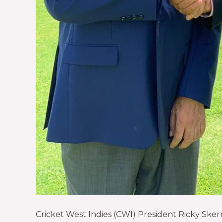
Cricket West Indies (CWI) President Ricky Sker