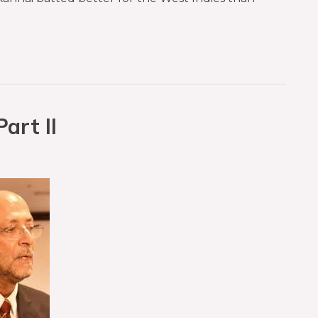
art II