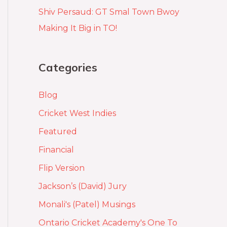
Shiv Persaud: GT Smal Town Bwoy
Making It Big in TO!
Categories
Blog
Cricket West Indies
Featured
Financial
Flip Version
Jackson’s (David) Jury
Monali's (Patel) Musings
Ontario Cricket Academy's One To