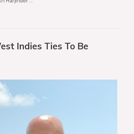
h Harjinder …
est Indies Ties To Be