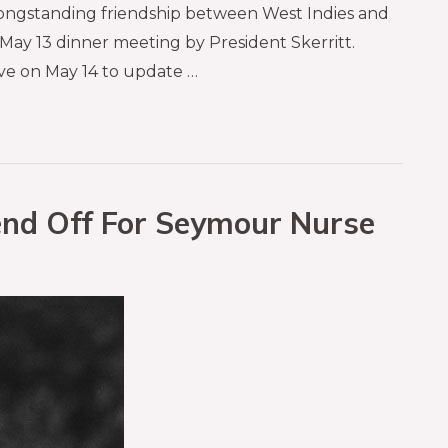
e longstanding friendship between West Indies and
 May 13 dinner meeting by President Skerritt.
ve on May 14 to update …
nd Off For Seymour Nurse