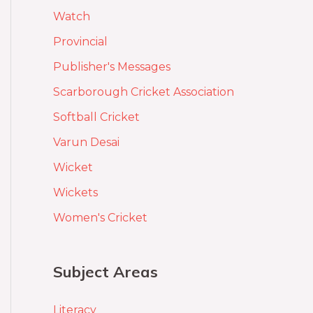
Watch
Provincial
Publisher's Messages
Scarborough Cricket Association
Softball Cricket
Varun Desai
Wicket
Wickets
Women's Cricket
Subject Areas
Literacy