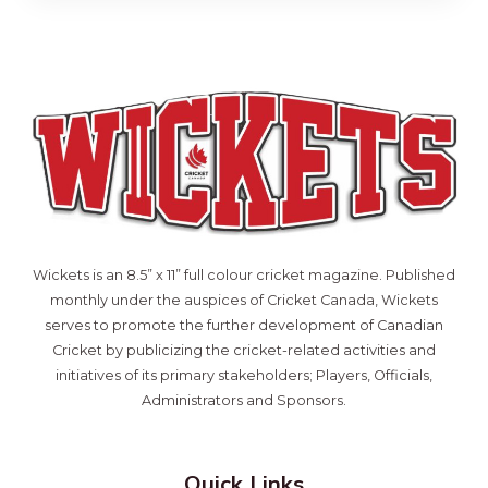
Wickets is an 8.5” x 11” full colour cricket magazine. Published
monthly under the auspices of Cricket Canada, Wickets
serves to promote the further development of Canadian
Cricket by publicizing the cricket-related activities and
initiatives of its primary stakeholders; Players, Officials,
Administrators and Sponsors.
Quick Links