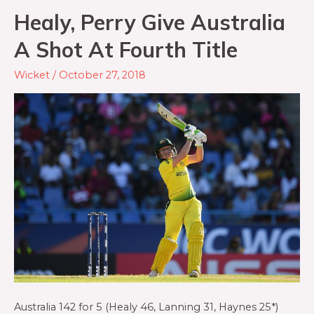
Healy, Perry Give Australia
A Shot At Fourth Title
Wicket
/
October 27, 2018
Australia 142 for 5 (Healy 46, Lanning 31, Haynes 25*)