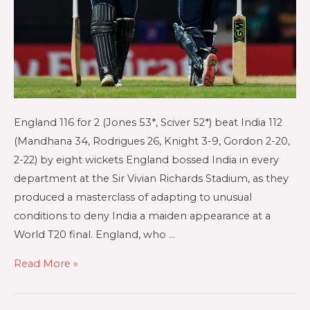
England 116 for 2 (Jones 53*, Sciver 52*) beat India 112
(Mandhana 34, Rodrigues 26, Knight 3-9, Gordon 2-20,
2-22) by eight wickets England bossed India in every
department at the Sir Vivian Richards Stadium, as they
produced a masterclass of adapting to unusual
conditions to deny India a maiden appearance at a
World T20 final. England, who …
Read More »