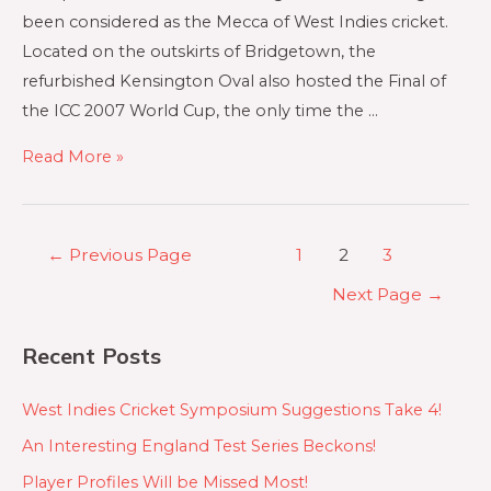
been considered as the Mecca of West Indies cricket.
Located on the outskirts of Bridgetown, the
refurbished Kensington Oval also hosted the Final of
the ICC 2007 World Cup, the only time the …
Read More »
←
Previous Page
1
2
3
Next Page
→
Recent Posts
West Indies Cricket Symposium Suggestions Take 4!
An Interesting England Test Series Beckons!
Player Profiles Will be Missed Most!