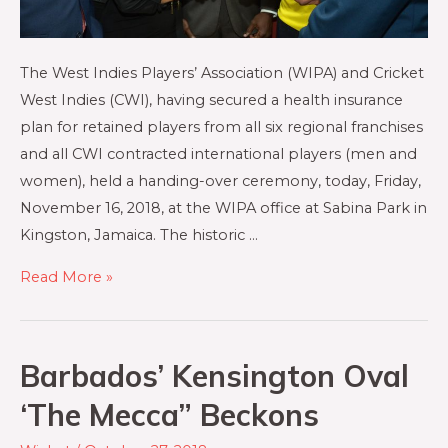
The West Indies Players’ Association (WIPA) and Cricket
West Indies (CWI), having secured a health insurance
plan for retained players from all six regional franchises
and all CWI contracted international players (men and
women), held a handing-over ceremony, today, Friday,
November 16, 2018, at the WIPA office at Sabina Park in
Kingston, Jamaica. The historic …
Read More »
Barbados’ Kensington Oval
‘The Mecca” Beckons