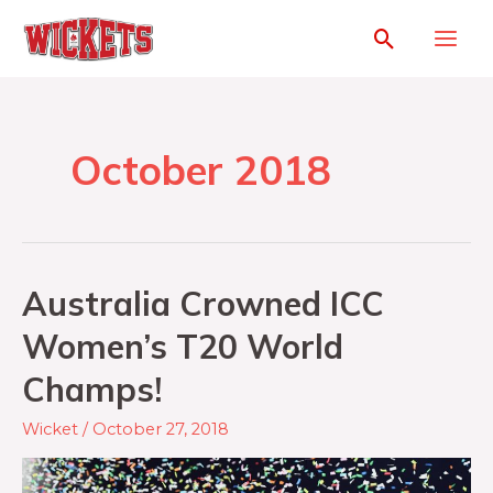
October 2018
Australia Crowned ICC
Women’s T20 World
Champs!
Wicket
/
October 27, 2018