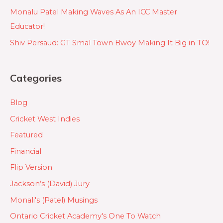
Monalu Patel Making Waves As An ICC Master
Educator!
Shiv Persaud: GT Smal Town Bwoy Making It Big in TO!
Categories
Blog
Cricket West Indies
Featured
Financial
Flip Version
Jackson’s (David) Jury
Monali's (Patel) Musings
Ontario Cricket Academy's One To Watch