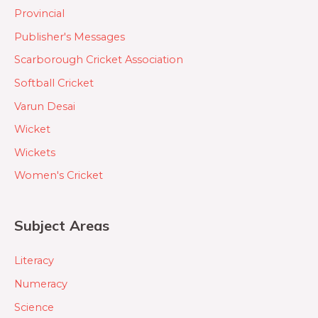
Provincial
Publisher's Messages
Scarborough Cricket Association
Softball Cricket
Varun Desai
Wicket
Wickets
Women's Cricket
Subject Areas
Literacy
Numeracy
Science