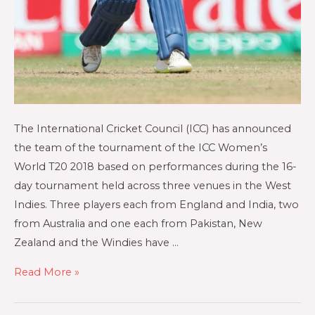
The International Cricket Council (ICC) has announced
the team of the tournament of the ICC Women’s
World T20 2018 based on performances during the 16-
day tournament held across three venues in the West
Indies. Three players each from England and India, two
from Australia and one each from Pakistan, New
Zealand and the Windies have …
Read More »