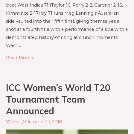
beat West Indies 71 (Taylor 16, Perry 2-2, Gardner 2-15,
Kimmince 2-17) by 71 runs Meg Lanning’s Australian
side vaulted into their fifth final, giving themselves a
shot at a fourth title with a performance of a side with a
demonstrated history of rising at crunch moments.
West …
Read More »
ICC Women’s World T20
Tournament Team
Announced
Wicket
/
October 27, 2018