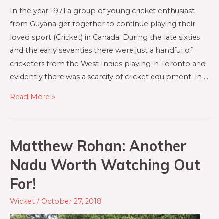
In the year 1971 a group of young cricket enthusiast
from Guyana get together to continue playing their
loved sport (Cricket) in Canada. During the late sixties
and the early seventies there were just a handful of
cricketers from the West Indies playing in Toronto and
evidently there was a scarcity of cricket equipment. In …
Read More »
Matthew Rohan: Another
Nadu Worth Watching Out
For!
Wicket
/
October 27, 2018