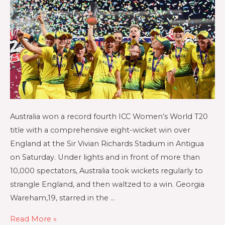
Australia won a record fourth ICC Women’s World T20
title with a comprehensive eight-wicket win over
England at the Sir Vivian Richards Stadium in Antigua
on Saturday. Under lights and in front of more than
10,000 spectators, Australia took wickets regularly to
strangle England, and then waltzed to a win. Georgia
Wareham,19, starred in the …
Read More »