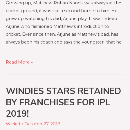
Growing up, Matthew Rohan Nandu was always at the
cricket ground, it was like a second home to him. He
grew up watching his dad, Arjune play. It was indeed
Arjune who fashioned Matthew’s introduction to
cricket. Ever since then, Arjune as Matthew’s dad, has
always been his coach and says the youngster “that he
…
Read More »
WINDIES STARS RETAINED
BY FRANCHISES FOR IPL
2019!
Wicket
/
October 27, 2018