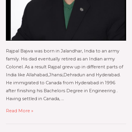
Rajpal Bajwa was born in Jalandhar, India to an army
family. His dad eventually retired as an Indian army
Colonel. As a result Rajpal grew up in different parts of
India like Allahabad,Jhansi,Dehradun and Hyderabad.
He immigrated to Canada from Hyderabad in 1996
after finishing his Bachelors Degree in Engineering .
Having settled in Canada, …
Read More »