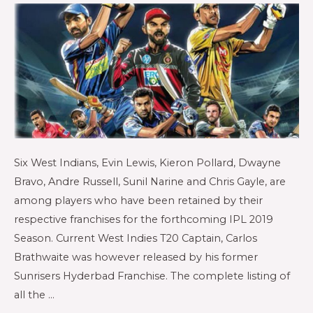
Six West Indians, Evin Lewis, Kieron Pollard, Dwayne
Bravo, Andre Russell, Sunil Narine and Chris Gayle, are
among players who have been retained by their
respective franchises for the forthcoming IPL 2019
Season. Current West Indies T20 Captain, Carlos
Brathwaite was however released by his former
Sunrisers Hyderbad Franchise. The complete listing of
all the …