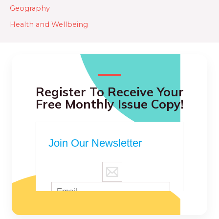
Geography
Health and Wellbeing
Register To Receive Your
Free Monthly Issue Copy!