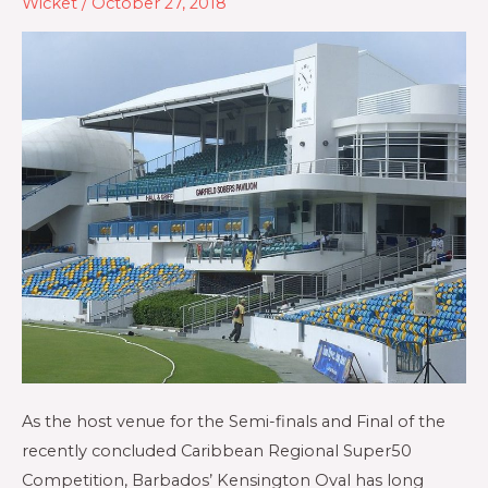
Wicket
/
October 27, 2018
As the host venue for the Semi-finals and Final of the
recently concluded Caribbean Regional Super50
Competition, Barbados’ Kensington Oval has long