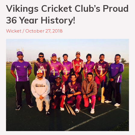
Vikings Cricket Club’s Proud
36 Year History!
Wicket
/
October 27, 2018