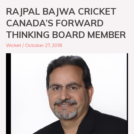
RAJPAL BAJWA CRICKET
CANADA’S FORWARD
THINKING BOARD MEMBER
Wicket
/
October 27, 2018