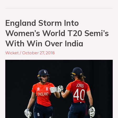
England Storm Into
Women’s World T20 Semi’s
With Win Over India
Wicket
/
October 27, 2018