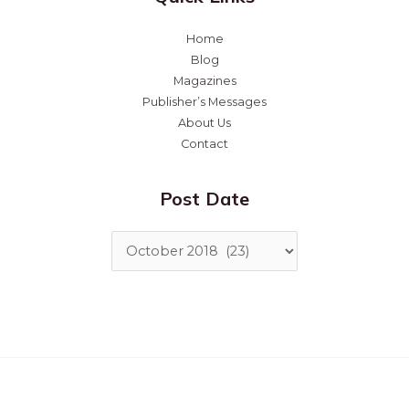
Home
Blog
Magazines
Publisher’s Messages
About Us
Contact
Post Date