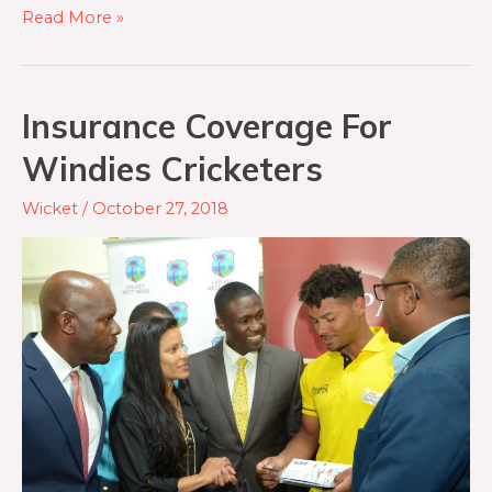
Read More »
Insurance Coverage For
Windies Cricketers
Wicket
/
October 27, 2018